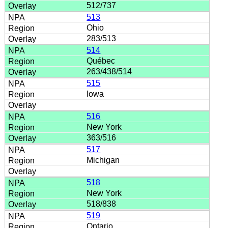
512/737
513
Ohio
283/513
514
Québec
263/438/514
515
Iowa
516
New York
363/516
517
Michigan
518
New York
518/838
519
Ontario