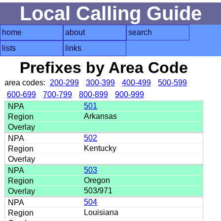
Local Calling Guide
home
about
search
lists
links
Prefixes by Area Code
area codes:
200-299
300-399
400-499
500-599
600-699
700-799
800-899
900-999
501
Arkansas
502
Kentucky
503
Oregon
503/971
504
Louisiana