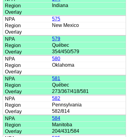
Indiana
575
New Mexico
579
Québec
354/450/579
580
Oklahoma
581
Québec
273/367/418/581
582
Pennsylvania
582/814
584
Manitoba
204/431/584