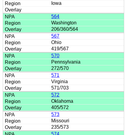
Iowa
564
Washington
206/360/564
567
Ohio
419/567
570
Pennsylvania
272/570
571
Virginia
571/703
572
Oklahoma
405/572
573
Missouri
235/573
574