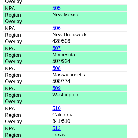
505
New Mexico
506
New Brunswick
428/506
507
Minnesota
507/924
508
Massachusetts
508/774
509
Washington
510
California
341/510
512
Texas