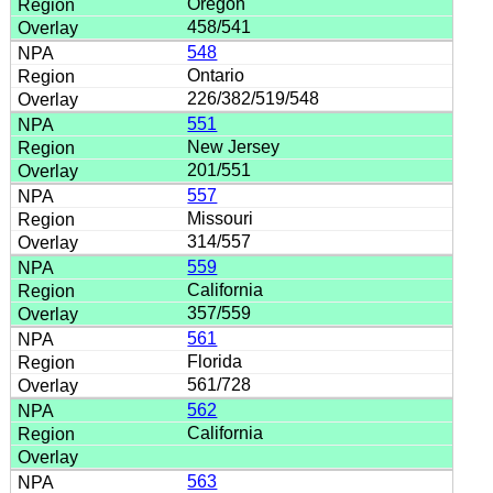
Oregon
458/541
548
Ontario
226/382/519/548
551
New Jersey
201/551
557
Missouri
314/557
559
California
357/559
561
Florida
561/728
562
California
563