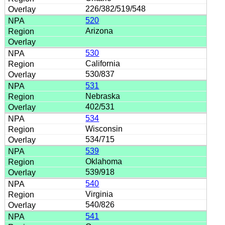
226/382/519/548
520
Arizona
530
California
530/837
531
Nebraska
402/531
534
Wisconsin
534/715
539
Oklahoma
539/918
540
Virginia
540/826
541