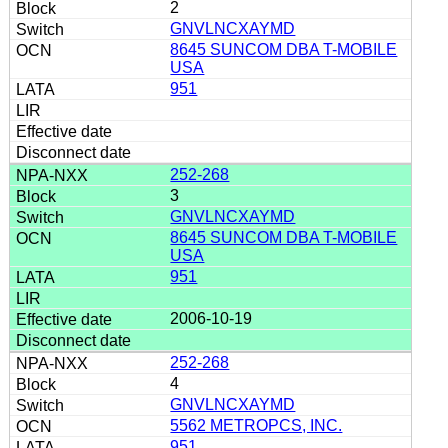
2
GNVLNCXAYMD
8645 SUNCOM DBA T-MOBILE
USA
951
252-268
3
GNVLNCXAYMD
8645 SUNCOM DBA T-MOBILE
USA
951
2006-10-19
252-268
4
GNVLNCXAYMD
5562 METROPCS, INC.
951