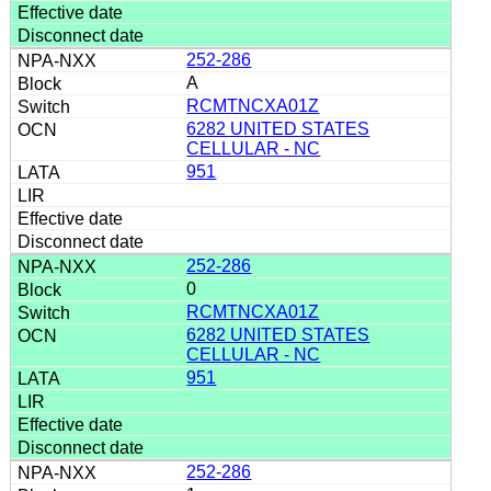
252-286
A
RCMTNCXA01Z
6282 UNITED STATES
CELLULAR - NC
951
252-286
0
RCMTNCXA01Z
6282 UNITED STATES
CELLULAR - NC
951
252-286