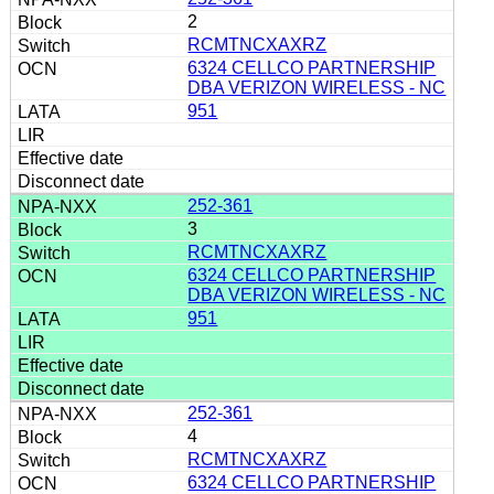
2
RCMTNCXAXRZ
6324 CELLCO PARTNERSHIP
DBA VERIZON WIRELESS - NC
951
252-361
3
RCMTNCXAXRZ
6324 CELLCO PARTNERSHIP
DBA VERIZON WIRELESS - NC
951
252-361
4
RCMTNCXAXRZ
6324 CELLCO PARTNERSHIP