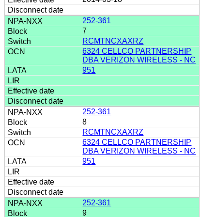
252-361
7
RCMTNCXAXRZ
6324 CELLCO PARTNERSHIP
DBA VERIZON WIRELESS - NC
951
252-361
8
RCMTNCXAXRZ
6324 CELLCO PARTNERSHIP
DBA VERIZON WIRELESS - NC
951
252-361
9