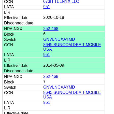
073H TELNYX LLC
951
2020-10-18
252-468
6
GNVLNCXAYMD
8645 SUNCOM DBA T-MOBILE
USA
951
2014-05-09
252-468
7
GNVLNCXAYMD
8645 SUNCOM DBA T-MOBILE
USA
951