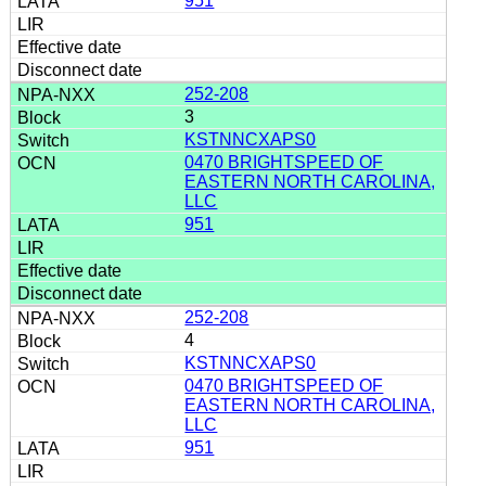
951
252-208
3
KSTNNCXAPS0
0470 BRIGHTSPEED OF
EASTERN NORTH CAROLINA,
LLC
951
252-208
4
KSTNNCXAPS0
0470 BRIGHTSPEED OF
EASTERN NORTH CAROLINA,
LLC
951