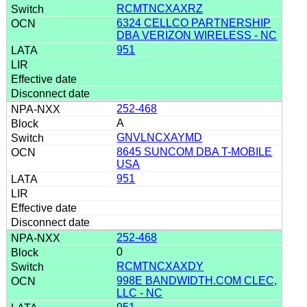
RCMTNCXAXRZ
6324 CELLCO PARTNERSHIP
DBA VERIZON WIRELESS - NC
951
252-468
A
GNVLNCXAYMD
8645 SUNCOM DBA T-MOBILE
USA
951
252-468
0
RCMTNCXAXDY
998E BANDWIDTH.COM CLEC,
LLC - NC