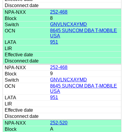
252-468
8
GNVLNCXAYMD
8645 SUNCOM DBA T-MOBILE
USA
951
252-468
9
GNVLNCXAYMD
8645 SUNCOM DBA T-MOBILE
USA
951
252-520
A