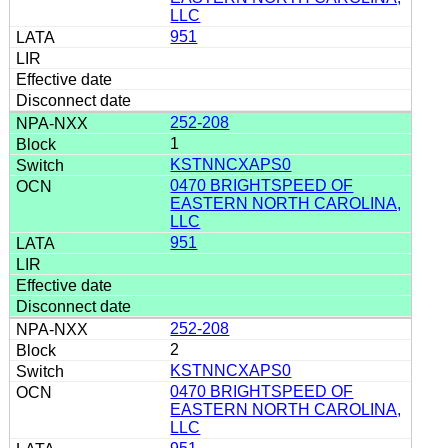
LLC
951
252-208
1
KSTNNCXAPS0
0470 BRIGHTSPEED OF
EASTERN NORTH CAROLINA,
LLC
951
252-208
2
KSTNNCXAPS0
0470 BRIGHTSPEED OF
EASTERN NORTH CAROLINA,
LLC