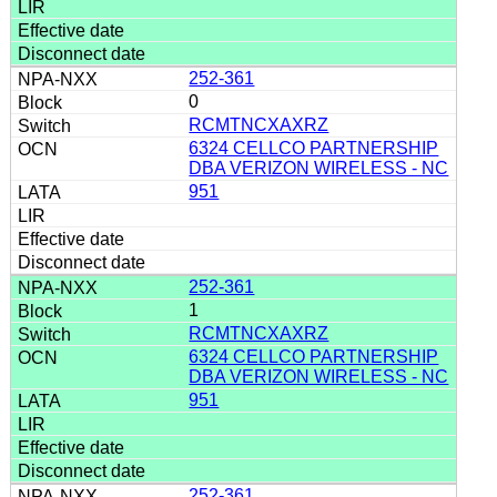
252-361
0
RCMTNCXAXRZ
6324 CELLCO PARTNERSHIP
DBA VERIZON WIRELESS - NC
951
252-361
1
RCMTNCXAXRZ
6324 CELLCO PARTNERSHIP
DBA VERIZON WIRELESS - NC
951
252-361