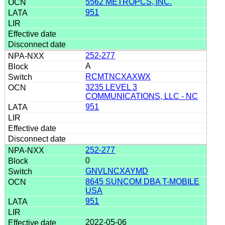
5562 METROPCS, INC.
951
252-277
A
RCMTNCXAXWX
3235 LEVEL 3
COMMUNICATIONS, LLC - NC
951
252-277
0
GNVLNCXAYMD
8645 SUNCOM DBA T-MOBILE
USA
951
2022-05-06