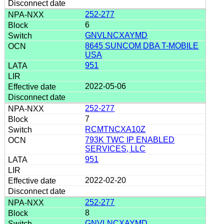
252-277
6
GNVLNCXAYMD
8645 SUNCOM DBA T-MOBILE
USA
951
2022-05-06
252-277
7
RCMTNCXA10Z
793K TWC IP ENABLED
SERVICES, LLC
951
2022-02-20
252-277
8
GNVLNCXAYMD