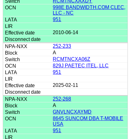
RCMTNCXAXDY
998E BANDWIDTH.COM CLEC,
LLC - NC
951
2010-06-14
252-233
A
RCMTNCXA06Z
829J PAETEC ITEL, LLC
951
2025-02-11
252-268
A
GNVLNCXAYMD
8645 SUNCOM DBA T-MOBILE
USA
951