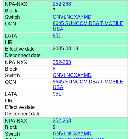
252-268
7
GNVLNCXAYMD
8645 SUNCOM DBA T-MOBILE
USA
951
2005-08-19
252-268
8
GNVLNCXAYMD
8645 SUNCOM DBA T-MOBILE
USA
951
252-268
9
GNVLNCXAYMD