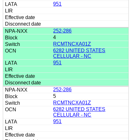
951
252-286
4
RCMTNCXA01Z
6282 UNITED STATES
CELLULAR - NC
951
252-286
5
RCMTNCXA01Z
6282 UNITED STATES
CELLULAR - NC
951