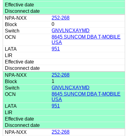
252-268
0
GNVLNCXAYMD
8645 SUNCOM DBA T-MOBILE
USA
951
252-268
1
GNVLNCXAYMD
8645 SUNCOM DBA T-MOBILE
USA
951
252-268