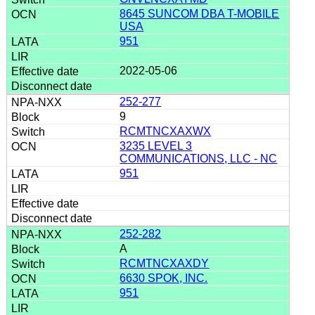
8645 SUNCOM DBA T-MOBILE
USA
951
2022-05-06
252-277
9
RCMTNCXAXWX
3235 LEVEL 3
COMMUNICATIONS, LLC - NC
951
252-282
A
RCMTNCXAXDY
6630 SPOK, INC.
951