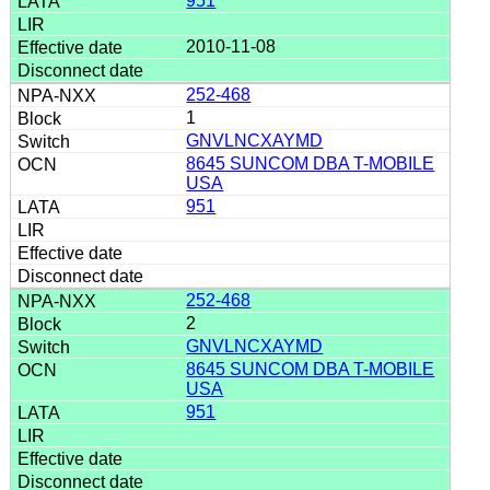
951
2010-11-08
252-468
1
GNVLNCXAYMD
8645 SUNCOM DBA T-MOBILE
USA
951
252-468
2
GNVLNCXAYMD
8645 SUNCOM DBA T-MOBILE
USA
951