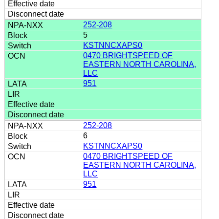
252-208
5
KSTNNCXAPS0
0470 BRIGHTSPEED OF
EASTERN NORTH CAROLINA,
LLC
951
252-208
6
KSTNNCXAPS0
0470 BRIGHTSPEED OF
EASTERN NORTH CAROLINA,
LLC
951