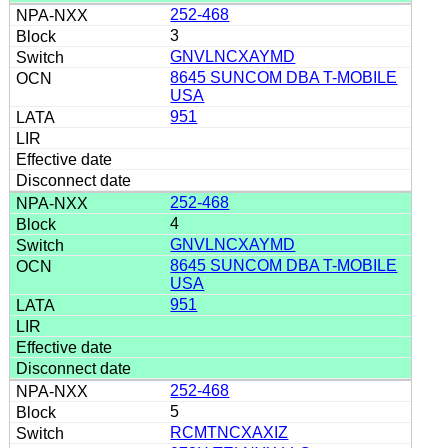
252-468
3
GNVLNCXAYMD
8645 SUNCOM DBA T-MOBILE
USA
951
252-468
4
GNVLNCXAYMD
8645 SUNCOM DBA T-MOBILE
USA
951
252-468
5
RCMTNCXAXIZ