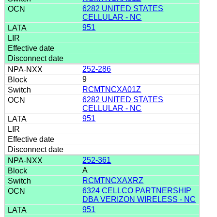
6282 UNITED STATES
CELLULAR - NC
951
252-286
9
RCMTNCXA01Z
6282 UNITED STATES
CELLULAR - NC
951
252-361
A
RCMTNCXAXRZ
6324 CELLCO PARTNERSHIP
DBA VERIZON WIRELESS - NC
951