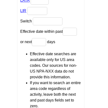
LATA
LIR
Switch
Effective date within past
or next
days
Effective date searches are
available only for US area
codes. Our sources for non-
US NPA-NXX data do not
provide this information.
If you want to search an entire
area code regardless of
activity, leave both the next
and past days fields set to
zero.