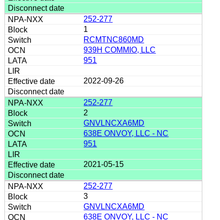
252-277
1
RCMTNC860MD
939H COMMIO, LLC
951
2022-09-26
252-277
2
GNVLNCXA6MD
638E ONVOY, LLC - NC
951
2021-05-15
252-277
3
GNVLNCXA6MD
638E ONVOY, LLC - NC