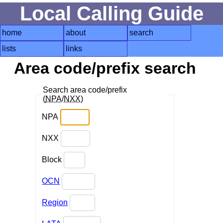
Local Calling Guide
home
about
search
lists
links
Area code/prefix search
Search area code/prefix
(
NPA
/
NXX
)
NPA
NXX
Block
OCN
Region