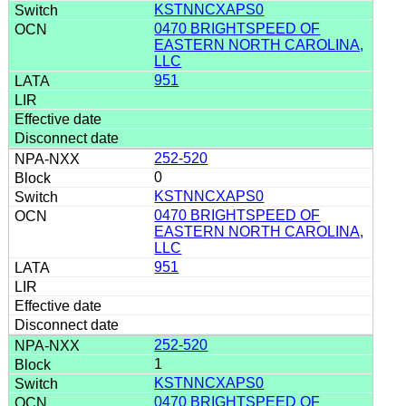
KSTNNCXAPS0
0470 BRIGHTSPEED OF
EASTERN NORTH CAROLINA,
LLC
951
252-520
0
KSTNNCXAPS0
0470 BRIGHTSPEED OF
EASTERN NORTH CAROLINA,
LLC
951
252-520
1
KSTNNCXAPS0
0470 BRIGHTSPEED OF