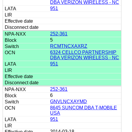
DBA VERIZON WIRELESS - NC
951
252-361
5
RCMTNCXAXRZ
6324 CELLCO PARTNERSHIP
DBA VERIZON WIRELESS - NC
951
252-361
6
GNVLNCXAYMD
8645 SUNCOM DBA T-MOBILE
USA
951
2014-03-18