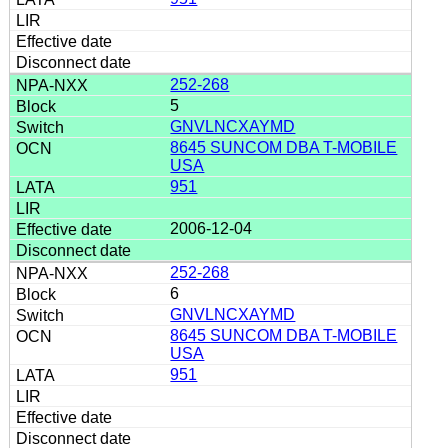
252-268
5
GNVLNCXAYMD
8645 SUNCOM DBA T-MOBILE
USA
951
2006-12-04
252-268
6
GNVLNCXAYMD
8645 SUNCOM DBA T-MOBILE
USA
951