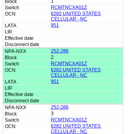
1
RCMTNCXA01Z
6282 UNITED STATES
CELLULAR - NC
951
252-286
2
RCMTNCXA01Z
6282 UNITED STATES
CELLULAR - NC
951
252-286
3
RCMTNCXA01Z
6282 UNITED STATES
CELLULAR - NC