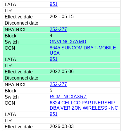
951
2021-05-15
252-277
4
GNVLNCXAYMD
8645 SUNCOM DBA T-MOBILE
USA
951
2022-05-06
252-277
5
RCMTNCXAXRZ
6324 CELLCO PARTNERSHIP
DBA VERIZON WIRELESS - NC
951
2026-03-03