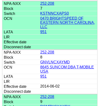
252-208
7
KSTNNCXAPS0
0470 BRIGHTSPEED OF
EASTERN NORTH CAROLINA,
LLC
951
252-208
8
GNVLNCXAYMD
8645 SUNCOM DBA T-MOBILE
USA
951
2014-06-02
252-208
9