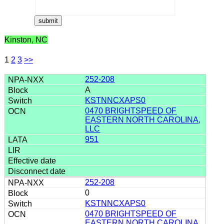
Kinston, NC
1
2
3
>>
252-208
A
KSTNNCXAPS0
0470 BRIGHTSPEED OF
EASTERN NORTH CAROLINA,
LLC
951
252-208
0
KSTNNCXAPS0
0470 BRIGHTSPEED OF
EASTERN NORTH CAROLINA,