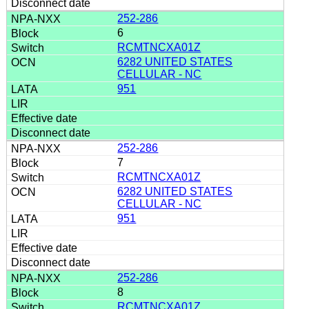
252-286
6
RCMTNCXA01Z
6282 UNITED STATES
CELLULAR - NC
951
252-286
7
RCMTNCXA01Z
6282 UNITED STATES
CELLULAR - NC
951
252-286
8
RCMTNCXA01Z