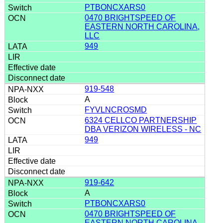
PTBONCXARS0
0470 BRIGHTSPEED OF
EASTERN NORTH CAROLINA,
LLC
949
919-548
A
FYVLNCROSMD
6324 CELLCO PARTNERSHIP
DBA VERIZON WIRELESS - NC
949
919-642
A
PTBONCXARS0
0470 BRIGHTSPEED OF
EASTERN NORTH CAROLINA,