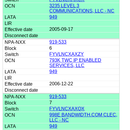
3235 LEVEL 3
COMMUNICATIONS, LLC - NC
949
2005-09-17
919-533
6
FYVLNCXAXZY
793K TWC IP ENABLED
SERVICES, LLC
949
2006-12-22
919-533
7
FYVLNCXAXQX
998E BANDWIDTH.COM CLEC,
LLC - NC
949