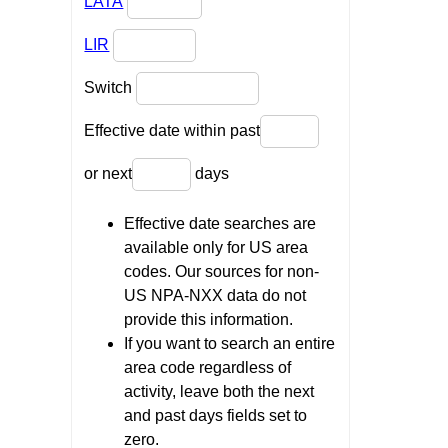
LATA
LIR
Switch
Effective date within past
or next
days
Effective date searches are
available only for US area
codes. Our sources for non-
US NPA-NXX data do not
provide this information.
If you want to search an entire
area code regardless of
activity, leave both the next
and past days fields set to
zero.