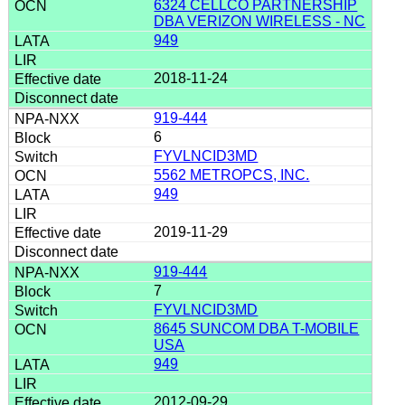
6324 CELLCO PARTNERSHIP
DBA VERIZON WIRELESS - NC
949
2018-11-24
919-444
6
FYVLNCID3MD
5562 METROPCS, INC.
949
2019-11-29
919-444
7
FYVLNCID3MD
8645 SUNCOM DBA T-MOBILE
USA
949
2012-09-29