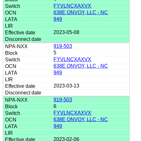
FYVLNCXAXVX
638E ONVOY, LLC - NC
949
2023-05-08
919-503
5
FYVLNCXAXVX
638E ONVOY, LLC - NC
949
2023-03-13
919-503
6
FYVLNCXAXVX
638E ONVOY, LLC - NC
949
2023-02-06