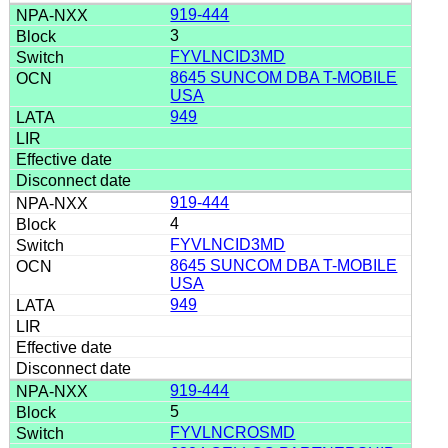
919-444
3
FYVLNCID3MD
8645 SUNCOM DBA T-MOBILE
USA
949
919-444
4
FYVLNCID3MD
8645 SUNCOM DBA T-MOBILE
USA
949
919-444
5
FYVLNCROSMD