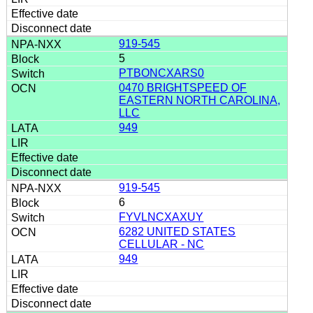
919-545
5
PTBONCXARS0
0470 BRIGHTSPEED OF
EASTERN NORTH CAROLINA,
LLC
949
919-545
6
FYVLNCXAXUY
6282 UNITED STATES
CELLULAR - NC
949