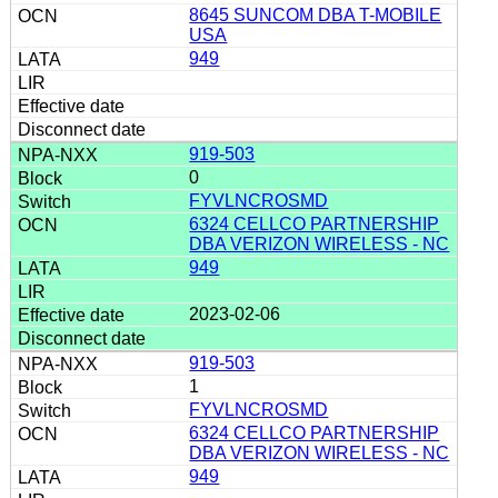
8645 SUNCOM DBA T-MOBILE
USA
949
919-503
0
FYVLNCROSMD
6324 CELLCO PARTNERSHIP
DBA VERIZON WIRELESS - NC
949
2023-02-06
919-503
1
FYVLNCROSMD
6324 CELLCO PARTNERSHIP
DBA VERIZON WIRELESS - NC
949