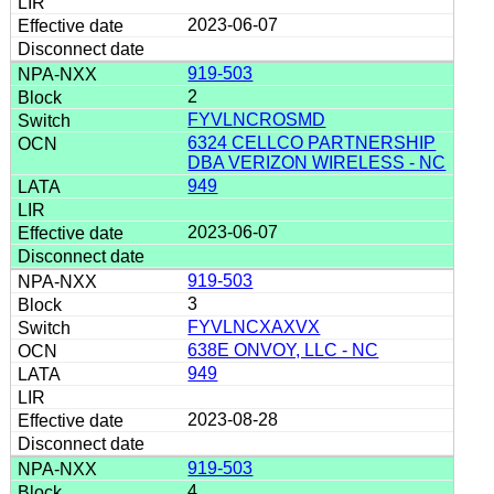
2023-06-07
919-503
2
FYVLNCROSMD
6324 CELLCO PARTNERSHIP
DBA VERIZON WIRELESS - NC
949
2023-06-07
919-503
3
FYVLNCXAXVX
638E ONVOY, LLC - NC
949
2023-08-28
919-503
4