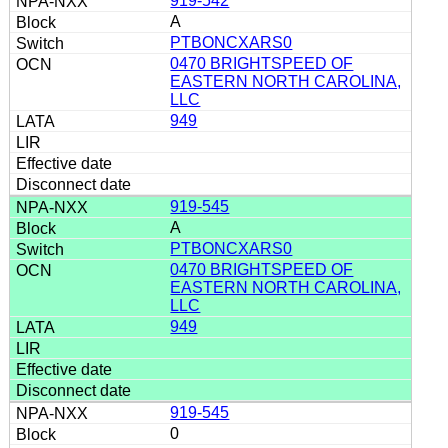
919-542
A
PTBONCXARS0
0470 BRIGHTSPEED OF
EASTERN NORTH CAROLINA,
LLC
949
919-545
A
PTBONCXARS0
0470 BRIGHTSPEED OF
EASTERN NORTH CAROLINA,
LLC
949
919-545
0