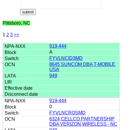
Pittsboro, NC
1
2
3
>>
919-444
A
FYVLNCID3MD
8645 SUNCOM DBA T-MOBILE
USA
949
919-444
0
FYVLNCROSMD
6324 CELLCO PARTNERSHIP
DBA VERIZON WIRELESS - NC