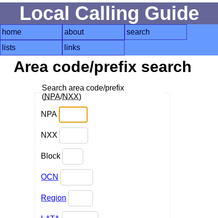
Local Calling Guide
home
about
search
lists
links
Area code/prefix search
Search area code/prefix
(
NPA
/
NXX
)
NPA
NXX
Block
OCN
Region