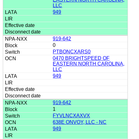
LLC
949
919-642
0
PTBONCXARS0
0470 BRIGHTSPEED OF
EASTERN NORTH CAROLINA,
LLC
949
919-642
1
FYVLNCXAXVX
638E ONVOY, LLC - NC
949