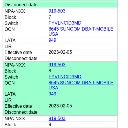
919-503
7
FYVLNCID3MD
8645 SUNCOM DBA T-MOBILE
USA
949
2023-02-05
919-503
8
FYVLNCID3MD
8645 SUNCOM DBA T-MOBILE
USA
949
2023-02-05
919-503
9