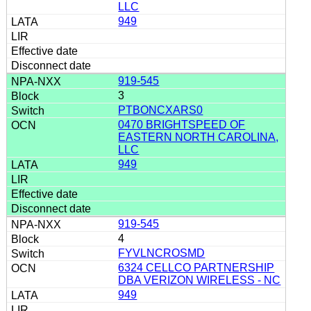
LLC
949
919-545
3
PTBONCXARS0
0470 BRIGHTSPEED OF
EASTERN NORTH CAROLINA,
LLC
949
919-545
4
FYVLNCROSMD
6324 CELLCO PARTNERSHIP
DBA VERIZON WIRELESS - NC
949