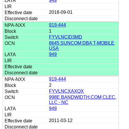
949
2018-09-01
919-444
1
FYVLNCID3MD
8645 SUNCOM DBA T-MOBILE
USA
949
919-444
2
FYVLNCXAXQX
998E BANDWIDTH.COM CLEC,
LLC - NC
949
2011-03-12