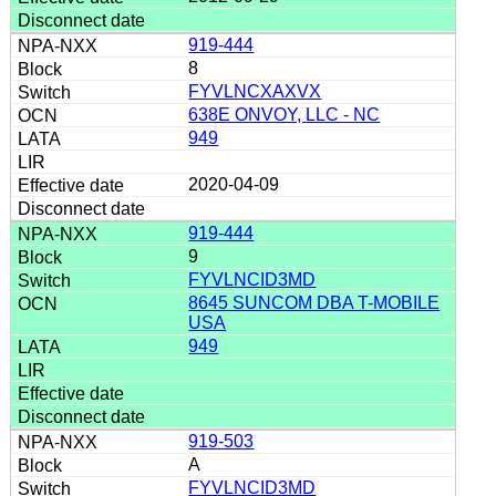
919-444
8
FYVLNCXAXVX
638E ONVOY, LLC - NC
949
2020-04-09
919-444
9
FYVLNCID3MD
8645 SUNCOM DBA T-MOBILE
USA
949
919-503
A
FYVLNCID3MD