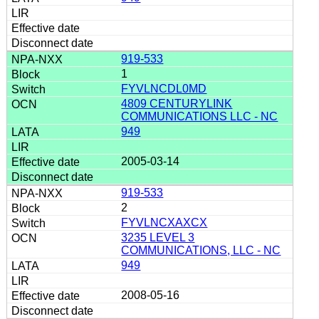
919-533
1
FYVLNCDL0MD
4809 CENTURYLINK
COMMUNICATIONS LLC - NC
949
2005-03-14
919-533
2
FYVLNCXAXCX
3235 LEVEL 3
COMMUNICATIONS, LLC - NC
949
2008-05-16