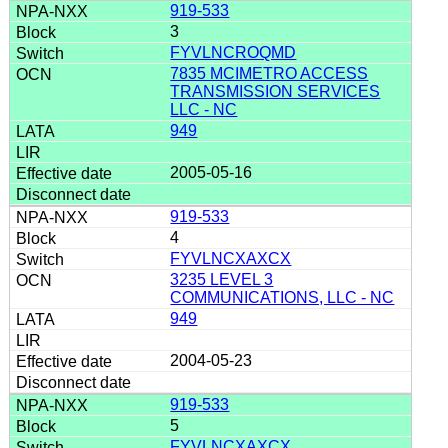
919-533
3
FYVLNCROQMD
7835 MCIMETRO ACCESS
TRANSMISSION SERVICES
LLC - NC
949
2005-05-16
919-533
4
FYVLNCXAXCX
3235 LEVEL 3
COMMUNICATIONS, LLC - NC
949
2004-05-23
919-533
5
FYVLNCXAXCX