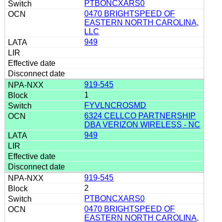
PTBONCXARS0
0470 BRIGHTSPEED OF
EASTERN NORTH CAROLINA,
LLC
949
919-545
1
FYVLNCROSMD
6324 CELLCO PARTNERSHIP
DBA VERIZON WIRELESS - NC
949
919-545
2
PTBONCXARS0
0470 BRIGHTSPEED OF
EASTERN NORTH CAROLINA,