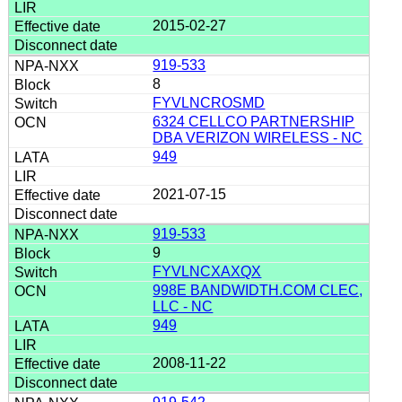
2015-02-27
919-533
8
FYVLNCROSMD
6324 CELLCO PARTNERSHIP
DBA VERIZON WIRELESS - NC
949
2021-07-15
919-533
9
FYVLNCXAXQX
998E BANDWIDTH.COM CLEC,
LLC - NC
949
2008-11-22