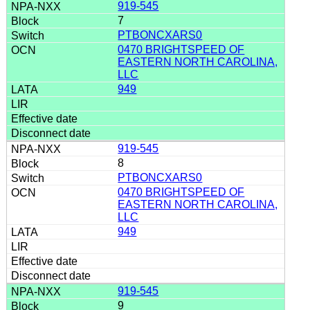
919-545
7
PTBONCXARS0
0470 BRIGHTSPEED OF
EASTERN NORTH CAROLINA,
LLC
949
919-545
8
PTBONCXARS0
0470 BRIGHTSPEED OF
EASTERN NORTH CAROLINA,
LLC
949
919-545
9