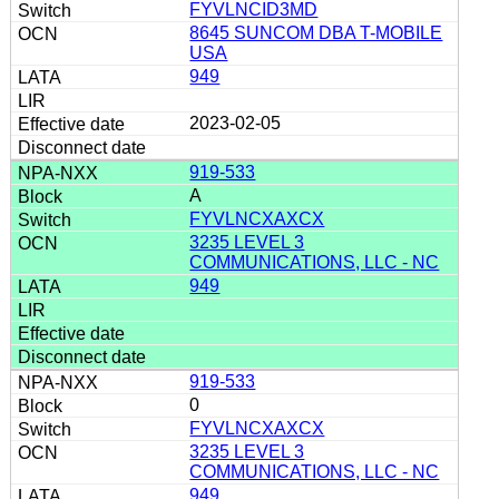
FYVLNCID3MD
8645 SUNCOM DBA T-MOBILE
USA
949
2023-02-05
919-533
A
FYVLNCXAXCX
3235 LEVEL 3
COMMUNICATIONS, LLC - NC
949
919-533
0
FYVLNCXAXCX
3235 LEVEL 3
COMMUNICATIONS, LLC - NC
949