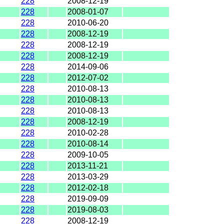
228
2008-12-19
228
2008-01-07
228
2010-06-20
228
2008-12-19
228
2008-12-19
228
2008-12-19
228
2014-09-06
228
2012-07-02
228
2010-08-13
228
2010-08-13
228
2010-08-13
228
2008-12-19
228
2010-02-28
228
2010-08-14
228
2009-10-05
228
2013-11-21
228
2013-03-29
228
2012-02-18
228
2019-09-09
228
2019-08-03
228
2008-12-19