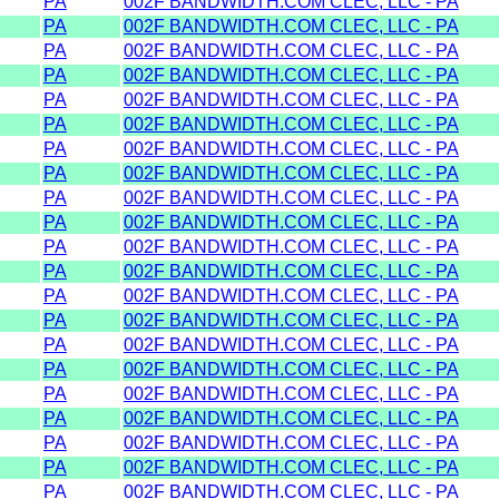
PA
002F BANDWIDTH.COM CLEC, LLC - PA
PA
002F BANDWIDTH.COM CLEC, LLC - PA
PA
002F BANDWIDTH.COM CLEC, LLC - PA
PA
002F BANDWIDTH.COM CLEC, LLC - PA
PA
002F BANDWIDTH.COM CLEC, LLC - PA
PA
002F BANDWIDTH.COM CLEC, LLC - PA
PA
002F BANDWIDTH.COM CLEC, LLC - PA
PA
002F BANDWIDTH.COM CLEC, LLC - PA
PA
002F BANDWIDTH.COM CLEC, LLC - PA
PA
002F BANDWIDTH.COM CLEC, LLC - PA
PA
002F BANDWIDTH.COM CLEC, LLC - PA
PA
002F BANDWIDTH.COM CLEC, LLC - PA
PA
002F BANDWIDTH.COM CLEC, LLC - PA
PA
002F BANDWIDTH.COM CLEC, LLC - PA
PA
002F BANDWIDTH.COM CLEC, LLC - PA
PA
002F BANDWIDTH.COM CLEC, LLC - PA
PA
002F BANDWIDTH.COM CLEC, LLC - PA
PA
002F BANDWIDTH.COM CLEC, LLC - PA
PA
002F BANDWIDTH.COM CLEC, LLC - PA
PA
002F BANDWIDTH.COM CLEC, LLC - PA
PA
002F BANDWIDTH.COM CLEC, LLC - PA