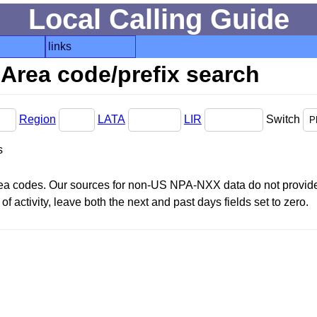
Local Calling Guide
links
Area code/prefix search
Region
LATA
LIR
Switch
s
area codes. Our sources for non-US NPA-NXX data do not provide 
f activity, leave both the next and past days fields set to zero.