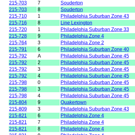
215-703
7
Souderton
215-703
8
Souderton
215-710
1
Philadelphia Suburban Zone 43
215-716
8
Line Lexington
215-720
1
Philadelphia Suburban Zone 33
215-728
9
Philadelphia Zone 4
215-764
3
Philadelphia Zone 2
215-791
6
Philadelphia Suburban Zone 40
215-792
A
Philadelphia Suburban Zone 45
215-792
2
Philadelphia Suburban Zone 45
215-792
3
Philadelphia Suburban Zone 45
215-792
4
Philadelphia Suburban Zone 45
215-798
0
Philadelphia Suburban Zone 45
215-798
3
Philadelphia Suburban Zone 45
215-798
4
Philadelphia Suburban Zone 45
215-804
9
Quakertown
215-809
3
Philadelphia Suburban Zone 43
215-821
6
Philadelphia Zone 4
215-821
7
Philadelphia Zone 4
215-821
8
Philadelphia Zone 4