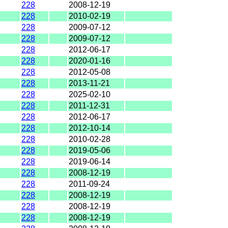
228
2008-12-19
228
2010-02-19
228
2009-07-12
228
2009-07-12
228
2012-06-17
228
2020-01-16
228
2012-05-08
228
2013-11-21
228
2025-02-10
228
2011-12-31
228
2012-06-17
228
2012-10-14
228
2010-02-28
228
2019-05-06
228
2019-06-14
228
2008-12-19
228
2011-09-24
228
2008-12-19
228
2008-12-19
228
2008-12-19