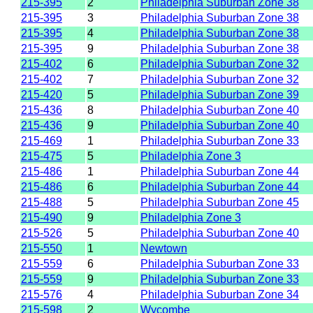
215-395
2
Philadelphia Suburban Zone 38
215-395
3
Philadelphia Suburban Zone 38
215-395
4
Philadelphia Suburban Zone 38
215-395
9
Philadelphia Suburban Zone 38
215-402
6
Philadelphia Suburban Zone 32
215-402
7
Philadelphia Suburban Zone 32
215-420
5
Philadelphia Suburban Zone 39
215-436
8
Philadelphia Suburban Zone 40
215-436
9
Philadelphia Suburban Zone 40
215-469
1
Philadelphia Suburban Zone 33
215-475
5
Philadelphia Zone 3
215-486
1
Philadelphia Suburban Zone 44
215-486
6
Philadelphia Suburban Zone 44
215-488
5
Philadelphia Suburban Zone 45
215-490
9
Philadelphia Zone 3
215-526
5
Philadelphia Suburban Zone 40
215-550
1
Newtown
215-559
6
Philadelphia Suburban Zone 33
215-559
9
Philadelphia Suburban Zone 33
215-576
4
Philadelphia Suburban Zone 34
215-598
2
Wycombe