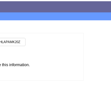
this information.