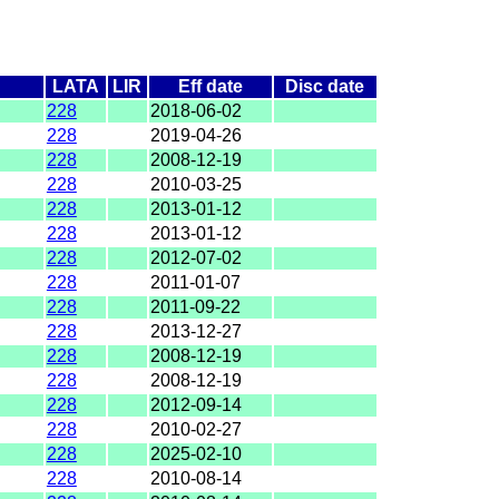
LATA
LIR
Eff date
Disc date
228
2018-06-02
228
2019-04-26
228
2008-12-19
228
2010-03-25
228
2013-01-12
228
2013-01-12
228
2012-07-02
228
2011-01-07
228
2011-09-22
228
2013-12-27
228
2008-12-19
228
2008-12-19
228
2012-09-14
228
2010-02-27
228
2025-02-10
228
2010-08-14