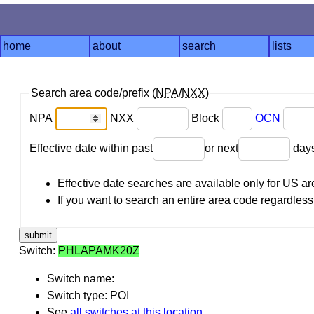
home
about
search
lists
Search area code/prefix (
NPA
/
NXX
)
NPA
NXX
Block
OCN
Effective date within past
or next
day
Effective date searches are available only for US 
If you want to search an entire area code regardless o
Switch:
PHLAPAMK20Z
Switch name:
Switch type: POI
See
all switches at this location