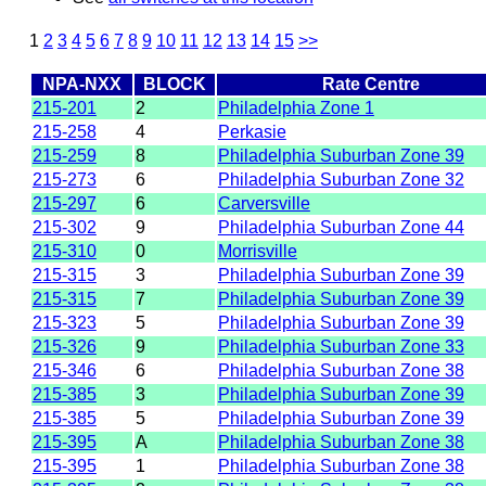
1
2
3
4
5
6
7
8
9
10
11
12
13
14
15
>>
NPA-NXX
BLOCK
Rate Centre
215-201
2
Philadelphia Zone 1
215-258
4
Perkasie
215-259
8
Philadelphia Suburban Zone 39
215-273
6
Philadelphia Suburban Zone 32
215-297
6
Carversville
215-302
9
Philadelphia Suburban Zone 44
215-310
0
Morrisville
215-315
3
Philadelphia Suburban Zone 39
215-315
7
Philadelphia Suburban Zone 39
215-323
5
Philadelphia Suburban Zone 39
215-326
9
Philadelphia Suburban Zone 33
215-346
6
Philadelphia Suburban Zone 38
215-385
3
Philadelphia Suburban Zone 39
215-385
5
Philadelphia Suburban Zone 39
215-395
A
Philadelphia Suburban Zone 38
215-395
1
Philadelphia Suburban Zone 38