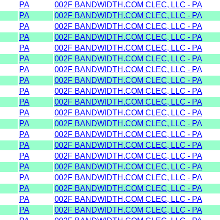
PA
002F BANDWIDTH.COM CLEC, LLC - PA
PA
002F BANDWIDTH.COM CLEC, LLC - PA
PA
002F BANDWIDTH.COM CLEC, LLC - PA
PA
002F BANDWIDTH.COM CLEC, LLC - PA
PA
002F BANDWIDTH.COM CLEC, LLC - PA
PA
002F BANDWIDTH.COM CLEC, LLC - PA
PA
002F BANDWIDTH.COM CLEC, LLC - PA
PA
002F BANDWIDTH.COM CLEC, LLC - PA
PA
002F BANDWIDTH.COM CLEC, LLC - PA
PA
002F BANDWIDTH.COM CLEC, LLC - PA
PA
002F BANDWIDTH.COM CLEC, LLC - PA
PA
002F BANDWIDTH.COM CLEC, LLC - PA
PA
002F BANDWIDTH.COM CLEC, LLC - PA
PA
002F BANDWIDTH.COM CLEC, LLC - PA
PA
002F BANDWIDTH.COM CLEC, LLC - PA
PA
002F BANDWIDTH.COM CLEC, LLC - PA
PA
002F BANDWIDTH.COM CLEC, LLC - PA
PA
002F BANDWIDTH.COM CLEC, LLC - PA
PA
002F BANDWIDTH.COM CLEC, LLC - PA
PA
002F BANDWIDTH.COM CLEC, LLC - PA