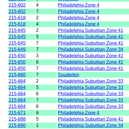
215-602
4
Philadelphia Zone 4
215-602
7
Philadelphia Zone 4
215-618
2
Philadelphia Zone 4
215-618
4
Philadelphia Zone 4
215-645
2
Philadelphia Suburban Zone 41
215-645
5
Philadelphia Suburban Zone 41
215-645
7
Philadelphia Suburban Zone 41
215-649
7
Philadelphia Suburban Zone 34
215-650
3
Philadelphia Suburban Zone 41
215-650
6
Philadelphia Suburban Zone 41
215-650
7
Philadelphia Suburban Zone 41
215-660
7
Souderton
215-664
2
Philadelphia Suburban Zone 33
215-664
5
Philadelphia Suburban Zone 33
215-664
6
Philadelphia Suburban Zone 33
215-664
7
Philadelphia Suburban Zone 33
215-664
8
Philadelphia Suburban Zone 33
215-671
6
Philadelphia Zone 4
215-688
5
Philadelphia Suburban Zone 41
215-690
1
Philadelphia Suburban Zone 34