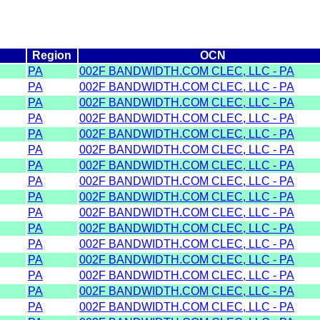
Region
OCN
PA
002F BANDWIDTH.COM CLEC, LLC - PA
PA
002F BANDWIDTH.COM CLEC, LLC - PA
PA
002F BANDWIDTH.COM CLEC, LLC - PA
PA
002F BANDWIDTH.COM CLEC, LLC - PA
PA
002F BANDWIDTH.COM CLEC, LLC - PA
PA
002F BANDWIDTH.COM CLEC, LLC - PA
PA
002F BANDWIDTH.COM CLEC, LLC - PA
PA
002F BANDWIDTH.COM CLEC, LLC - PA
PA
002F BANDWIDTH.COM CLEC, LLC - PA
PA
002F BANDWIDTH.COM CLEC, LLC - PA
PA
002F BANDWIDTH.COM CLEC, LLC - PA
PA
002F BANDWIDTH.COM CLEC, LLC - PA
PA
002F BANDWIDTH.COM CLEC, LLC - PA
PA
002F BANDWIDTH.COM CLEC, LLC - PA
PA
002F BANDWIDTH.COM CLEC, LLC - PA
PA
002F BANDWIDTH.COM CLEC, LLC - PA