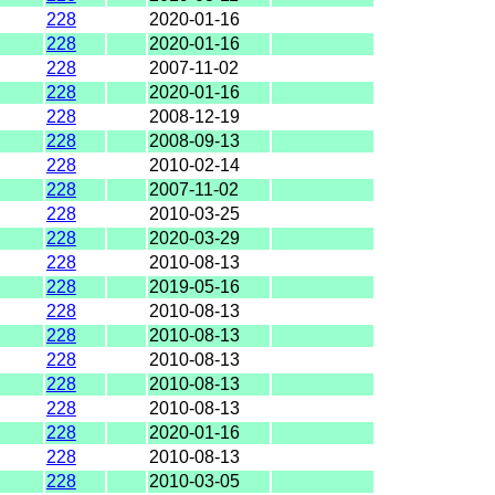
228
2020-01-16
228
2020-01-16
228
2007-11-02
228
2020-01-16
228
2008-12-19
228
2008-09-13
228
2010-02-14
228
2007-11-02
228
2010-03-25
228
2020-03-29
228
2010-08-13
228
2019-05-16
228
2010-08-13
228
2010-08-13
228
2010-08-13
228
2010-08-13
228
2010-08-13
228
2020-01-16
228
2010-08-13
228
2010-03-05