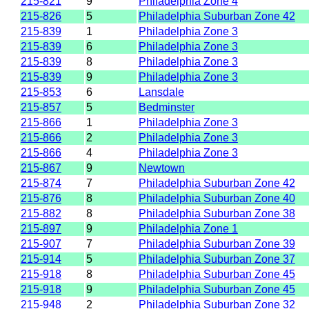
215-821
9
Philadelphia Zone 4
215-826
5
Philadelphia Suburban Zone 42
215-839
1
Philadelphia Zone 3
215-839
6
Philadelphia Zone 3
215-839
8
Philadelphia Zone 3
215-839
9
Philadelphia Zone 3
215-853
6
Lansdale
215-857
5
Bedminster
215-866
1
Philadelphia Zone 3
215-866
2
Philadelphia Zone 3
215-866
4
Philadelphia Zone 3
215-867
9
Newtown
215-874
7
Philadelphia Suburban Zone 42
215-876
8
Philadelphia Suburban Zone 40
215-882
8
Philadelphia Suburban Zone 38
215-897
9
Philadelphia Zone 1
215-907
7
Philadelphia Suburban Zone 39
215-914
5
Philadelphia Suburban Zone 37
215-918
8
Philadelphia Suburban Zone 45
215-918
9
Philadelphia Suburban Zone 45
215-948
2
Philadelphia Suburban Zone 32