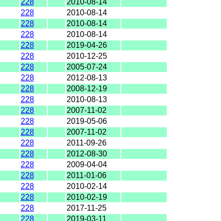
228
2010-08-14
228
2010-08-14
228
2010-08-14
228
2010-08-14
228
2019-04-26
228
2010-12-25
228
2005-07-24
228
2012-08-13
228
2008-12-19
228
2010-08-13
228
2007-11-02
228
2019-05-06
228
2007-11-02
228
2011-09-26
228
2012-08-30
228
2009-04-04
228
2011-01-06
228
2010-02-14
228
2010-02-19
228
2017-11-25
228
2019-03-11