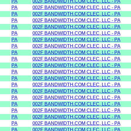
PA
002F BANDWIDTH.COM CLEC, LLC - PA
PA
002F BANDWIDTH.COM CLEC, LLC - PA
PA
002F BANDWIDTH.COM CLEC, LLC - PA
PA
002F BANDWIDTH.COM CLEC, LLC - PA
PA
002F BANDWIDTH.COM CLEC, LLC - PA
PA
002F BANDWIDTH.COM CLEC, LLC - PA
PA
002F BANDWIDTH.COM CLEC, LLC - PA
PA
002F BANDWIDTH.COM CLEC, LLC - PA
PA
002F BANDWIDTH.COM CLEC, LLC - PA
PA
002F BANDWIDTH.COM CLEC, LLC - PA
PA
002F BANDWIDTH.COM CLEC, LLC - PA
PA
002F BANDWIDTH.COM CLEC, LLC - PA
PA
002F BANDWIDTH.COM CLEC, LLC - PA
PA
002F BANDWIDTH.COM CLEC, LLC - PA
PA
002F BANDWIDTH.COM CLEC, LLC - PA
PA
002F BANDWIDTH.COM CLEC, LLC - PA
PA
002F BANDWIDTH.COM CLEC, LLC - PA
PA
002F BANDWIDTH.COM CLEC, LLC - PA
PA
002F BANDWIDTH.COM CLEC, LLC - PA
PA
002F BANDWIDTH.COM CLEC, LLC - PA
PA
002F BANDWIDTH.COM CLEC, LLC - PA