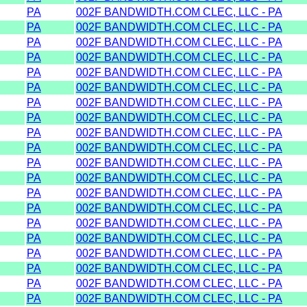
PA
002F BANDWIDTH.COM CLEC, LLC - PA
PA
002F BANDWIDTH.COM CLEC, LLC - PA
PA
002F BANDWIDTH.COM CLEC, LLC - PA
PA
002F BANDWIDTH.COM CLEC, LLC - PA
PA
002F BANDWIDTH.COM CLEC, LLC - PA
PA
002F BANDWIDTH.COM CLEC, LLC - PA
PA
002F BANDWIDTH.COM CLEC, LLC - PA
PA
002F BANDWIDTH.COM CLEC, LLC - PA
PA
002F BANDWIDTH.COM CLEC, LLC - PA
PA
002F BANDWIDTH.COM CLEC, LLC - PA
PA
002F BANDWIDTH.COM CLEC, LLC - PA
PA
002F BANDWIDTH.COM CLEC, LLC - PA
PA
002F BANDWIDTH.COM CLEC, LLC - PA
PA
002F BANDWIDTH.COM CLEC, LLC - PA
PA
002F BANDWIDTH.COM CLEC, LLC - PA
PA
002F BANDWIDTH.COM CLEC, LLC - PA
PA
002F BANDWIDTH.COM CLEC, LLC - PA
PA
002F BANDWIDTH.COM CLEC, LLC - PA
PA
002F BANDWIDTH.COM CLEC, LLC - PA
PA
002F BANDWIDTH.COM CLEC, LLC - PA