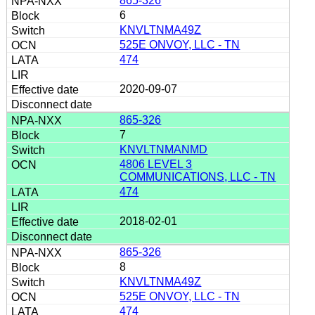
865-326
6
KNVLTNMA49Z
525E ONVOY, LLC - TN
474
2020-09-07
865-326
7
KNVLTNMANMD
4806 LEVEL 3
COMMUNICATIONS, LLC - TN
474
2018-02-01
865-326
8
KNVLTNMA49Z
525E ONVOY, LLC - TN
474