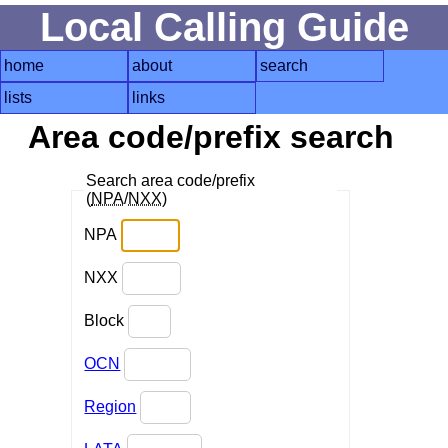
Local Calling Guide
home
about
search
lists
links
Area code/prefix search
Search area code/prefix
(
NPA
/
NXX
)
NPA
NXX
Block
OCN
Region