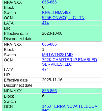
865-866
0
KNVLTNMA49Z
525E ONVOY, LLC - TN
474
2023-10-08
865-866
1
MRTWTN281MD
792K CHARTER IP ENABLED
SERVICES, LLC
474
2025-11-16
865-866
6
145J TERRA NOVA TELECOM
INC.