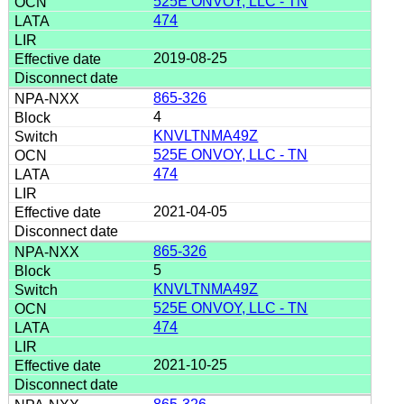
525E ONVOY, LLC - TN
474
2019-08-25
865-326
4
KNVLTNMA49Z
525E ONVOY, LLC - TN
474
2021-04-05
865-326
5
KNVLTNMA49Z
525E ONVOY, LLC - TN
474
2021-10-25