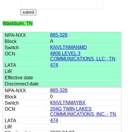
Washburn, TN
865-326
A
KNVLTNMANMD
4806 LEVEL 3
COMMUNICATIONS, LLC - TN
474
865-326
0
KNVLTNMAYBX
204G TWIN LAKES
COMMUNICATIONS, INC. - TN
474