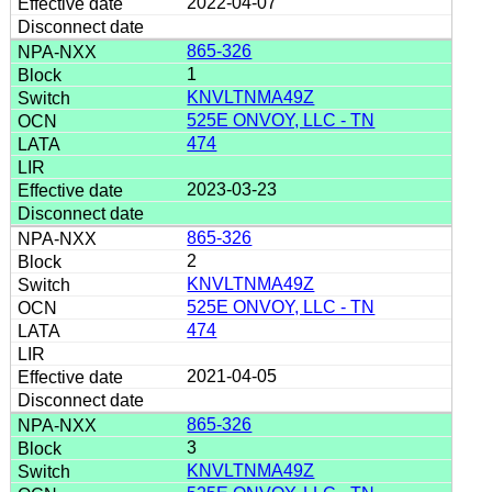
2022-04-07
865-326
1
KNVLTNMA49Z
525E ONVOY, LLC - TN
474
2023-03-23
865-326
2
KNVLTNMA49Z
525E ONVOY, LLC - TN
474
2021-04-05
865-326
3
KNVLTNMA49Z