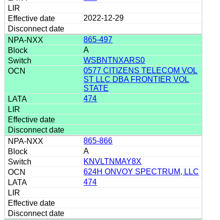
2022-12-29
865-497
A
WSBNTNXARS0
0577 CITIZENS TELECOM VOL
ST LLC DBA FRONTIER VOL
STATE
474
865-866
A
KNVLTNMAY8X
624H ONVOY SPECTRUM, LLC
474