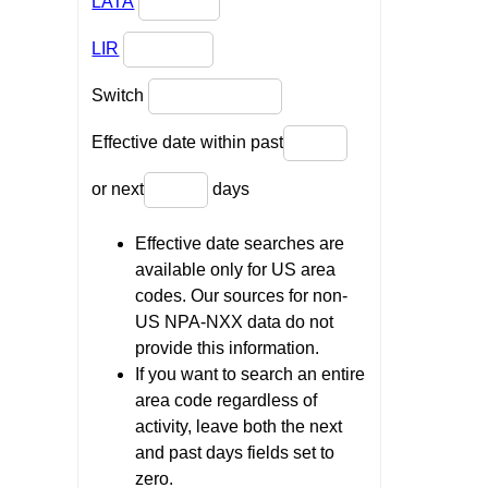
LATA
LIR
Switch
Effective date within past
or next
days
Effective date searches are
available only for US area
codes. Our sources for non-
US NPA-NXX data do not
provide this information.
If you want to search an entire
area code regardless of
activity, leave both the next
and past days fields set to
zero.