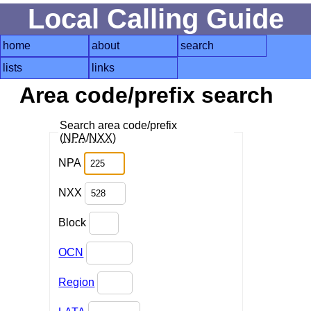
Local Calling Guide
home
about
search
lists
links
Area code/prefix search
Search area code/prefix
(
NPA
/
NXX
)
NPA
NXX
Block
OCN
Region