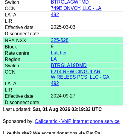
BTRGLAGWFMD
749E ONVOY, LLC - LA
492
2025-03-03
225-528
9
Lutcher
LA
BTRGLA19DMD
6214 NEW CINGULAR
WIRELESS PCS, LLC - GA
492
2024-09-27
Last updated:
Sat, 01 Aug 2026 03:19:33 UTC
Sponsored by:
Callcentric - VoIP Internet phone service
Like this site? We accept donations via PayPal.