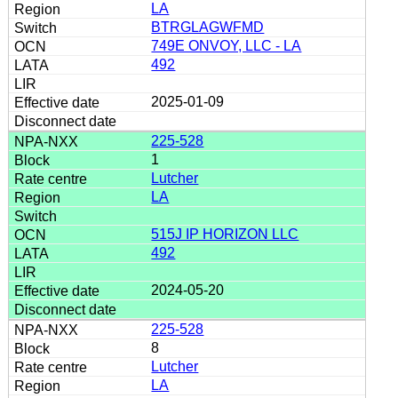
LA
BTRGLAGWFMD
749E ONVOY, LLC - LA
492
2025-01-09
225-528
1
Lutcher
LA
515J IP HORIZON LLC
492
2024-05-20
225-528
8
Lutcher
LA