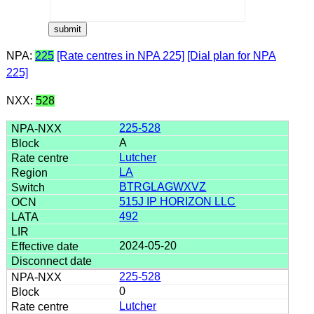
NPA:
225
[Rate centres in NPA 225]
[Dial plan for NPA
225]
NXX:
528
225-528
A
Lutcher
LA
BTRGLAGWXVZ
515J IP HORIZON LLC
492
2024-05-20
225-528
0
Lutcher