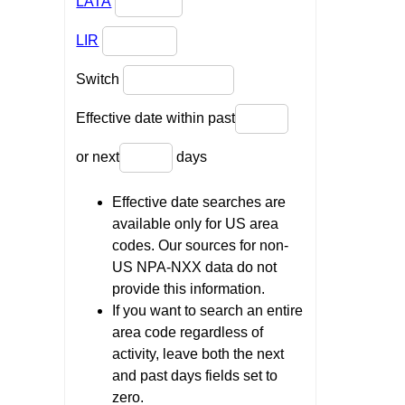
LATA
LIR
Switch
Effective date within past
or next
days
Effective date searches are
available only for US area
codes. Our sources for non-
US NPA-NXX data do not
provide this information.
If you want to search an entire
area code regardless of
activity, leave both the next
and past days fields set to
zero.