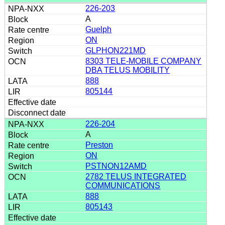
226-203
A
Guelph
ON
GLPHON221MD
8303 TELE-MOBILE COMPANY
DBA TELUS MOBILITY
888
805144
226-204
A
Preston
ON
PSTNON12AMD
2782 TELUS INTEGRATED
COMMUNICATIONS
888
805143