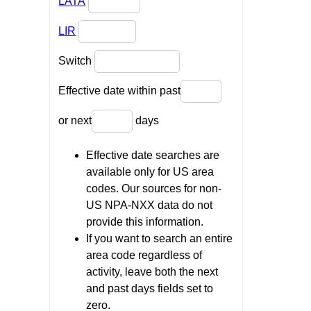
LATA
LIR
Switch
Effective date within past
or next
days
Effective date searches are
available only for US area
codes. Our sources for non-
US NPA-NXX data do not
provide this information.
If you want to search an entire
area code regardless of
activity, leave both the next
and past days fields set to
zero.