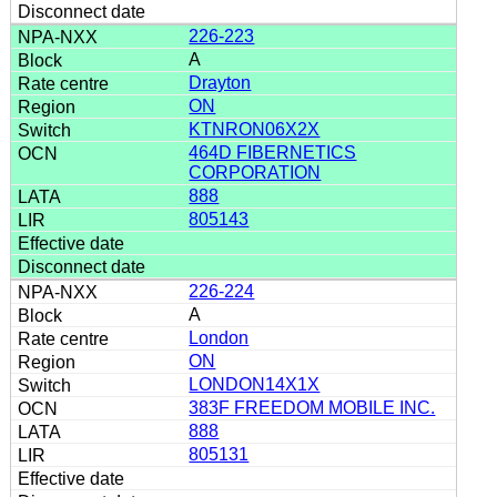
226-223
A
Drayton
ON
KTNRON06X2X
464D FIBERNETICS
CORPORATION
888
805143
226-224
A
London
ON
LONDON14X1X
383F FREEDOM MOBILE INC.
888
805131