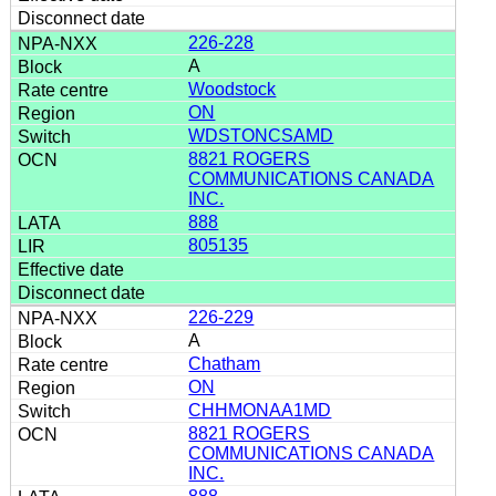
226-228
A
Woodstock
ON
WDSTONCSAMD
8821 ROGERS
COMMUNICATIONS CANADA
INC.
888
805135
226-229
A
Chatham
ON
CHHMONAA1MD
8821 ROGERS
COMMUNICATIONS CANADA
INC.