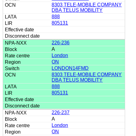
8303 TELE-MOBILE COMPANY
DBA TELUS MOBILITY
888
805131
226-236
A
London
ON
LONDON14FMD
8303 TELE-MOBILE COMPANY
DBA TELUS MOBILITY
888
805131
226-237
A
London
ON