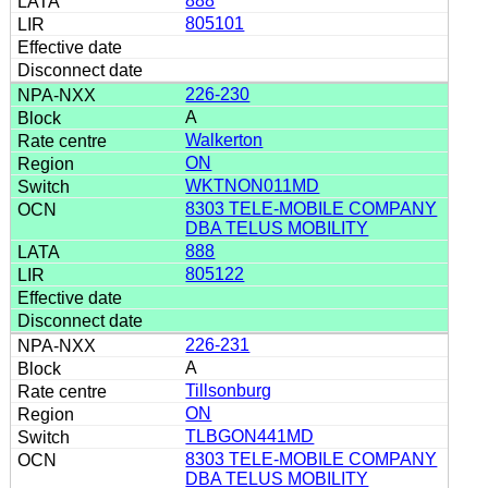
888
805101
226-230
A
Walkerton
ON
WKTNON011MD
8303 TELE-MOBILE COMPANY
DBA TELUS MOBILITY
888
805122
226-231
A
Tillsonburg
ON
TLBGON441MD
8303 TELE-MOBILE COMPANY
DBA TELUS MOBILITY