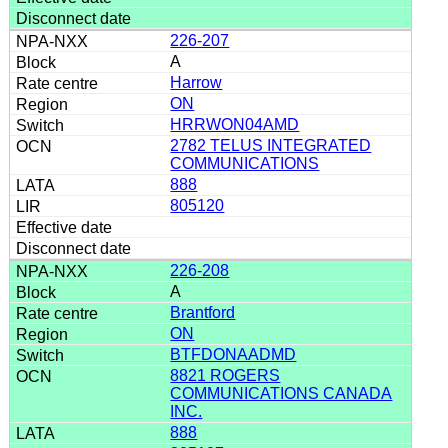
226-207
A
Harrow
ON
HRRWON04AMD
2782 TELUS INTEGRATED
COMMUNICATIONS
888
805120
226-208
A
Brantford
ON
BTFDONAADMD
8821 ROGERS
COMMUNICATIONS CANADA
INC.
888