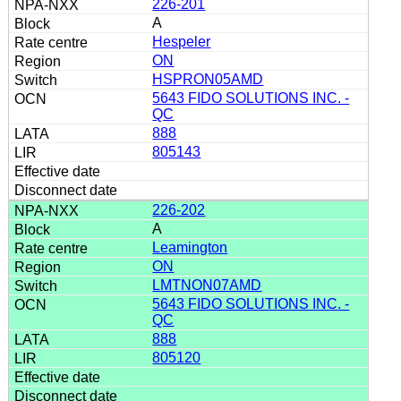
226-201
A
Hespeler
ON
HSPRON05AMD
5643 FIDO SOLUTIONS INC. -
QC
888
805143
226-202
A
Leamington
ON
LMTNON07AMD
5643 FIDO SOLUTIONS INC. -
QC
888
805120