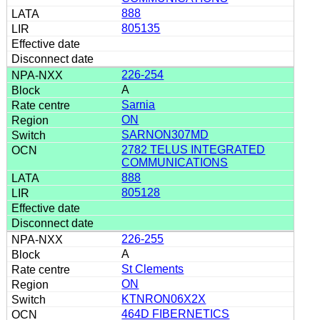
888
805135
226-254
A
Sarnia
ON
SARNON307MD
2782 TELUS INTEGRATED
COMMUNICATIONS
888
805128
226-255
A
St Clements
ON
KTNRON06X2X
464D FIBERNETICS