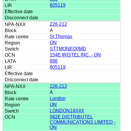
805119
226-212
A
St Thomas
ON
STTMONEQ0MD
154E IRISTEL INC. - ON
888
805119
226-213
A
London
ON
LONDON14X4X
082E DISTRIBUTEL
COMMUNICATIONS LIMITED -
ON