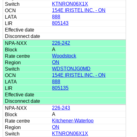
KTNRON06X1X
154E IRISTEL INC. - ON
888
805143
226-242
A
Woodstock
ON
WDSTONJG0MD
154E IRISTEL INC. - ON
888
805135
226-243
A
Kitchener-Waterloo
ON
KTNRON06X1X