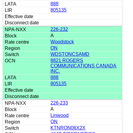
888
805135
226-232
A
Woodstock
ON
WDSTONCSAMD
8821 ROGERS
COMMUNICATIONS CANADA
INC.
888
805135
226-233
A
Linwood
ON
KTNRON06X2X