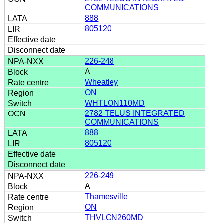
COMMUNICATIONS
888
805120
226-248
A
Wheatley
ON
WHTLON110MD
2782 TELUS INTEGRATED
COMMUNICATIONS
888
805120
226-249
A
Thamesville
ON
THVLON260MD