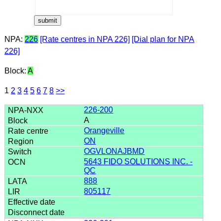
NPA:
226
[Rate centres in NPA 226]
[Dial plan for NPA
226]
Block:
A
1
2
3
4
5
6
7
8
>>
226-200
A
Orangeville
ON
OGVLONAJBMD
5643 FIDO SOLUTIONS INC. -
QC
888
805117