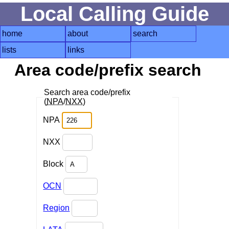
Local Calling Guide
home
about
search
lists
links
Area code/prefix search
Search area code/prefix
(
NPA
/
NXX
)
NPA
NXX
Block
OCN
Region