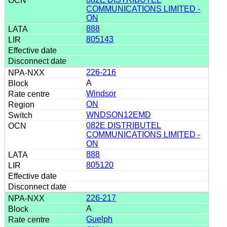
COMMUNICATIONS LIMITED -
ON
888
805143
226-216
A
Windsor
ON
WNDSON12EMD
082E DISTRIBUTEL
COMMUNICATIONS LIMITED -
ON
888
805120
226-217
A
Guelph