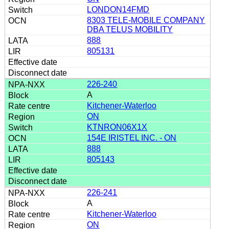
LONDON14FMD
8303 TELE-MOBILE COMPANY
DBA TELUS MOBILITY
888
805131
226-240
A
Kitchener-Waterloo
ON
KTNRON06X1X
154E IRISTEL INC. - ON
888
805143
226-241
A
Kitchener-Waterloo
ON