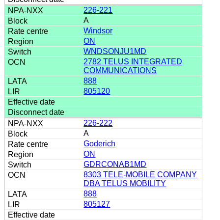
226-221
A
Windsor
ON
WNDSONJU1MD
2782 TELUS INTEGRATED
COMMUNICATIONS
888
805120
226-222
A
Goderich
ON
GDRCONAB1MD
8303 TELE-MOBILE COMPANY
DBA TELUS MOBILITY
888
805127