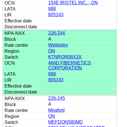
154E IRISTEL INC. - ON
888
805143
226-244
A
Wellesley
ON
KTNRON06X2X
464D FIBERNETICS
CORPORATION
888
805143
226-245
A
Meaford
ON
MEFDON580MD