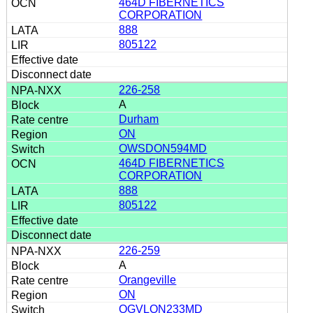
464D FIBERNETICS
CORPORATION
888
805122
226-258
A
Durham
ON
OWSDON594MD
464D FIBERNETICS
CORPORATION
888
805122
226-259
A
Orangeville
ON
OGVLON233MD