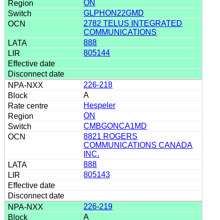
ON
GLPHON22GMD
2782 TELUS INTEGRATED
COMMUNICATIONS
888
805144
226-218
A
Hespeler
ON
CMBGONCA1MD
8821 ROGERS
COMMUNICATIONS CANADA
INC.
888
805143
226-219
A