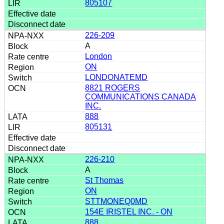
805107
226-209
A
London
ON
LONDONATEMD
8821 ROGERS
COMMUNICATIONS CANADA
INC.
888
805131
226-210
A
St Thomas
ON
STTMONEQ0MD
154E IRISTEL INC. - ON
888