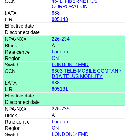
464D FIBERNETICS
CORPORATION
888
805143
226-234
A
London
ON
LONDON14FMD
8303 TELE-MOBILE COMPANY
DBA TELUS MOBILITY
888
805131
226-235
A
London
ON
LONDON14FMD