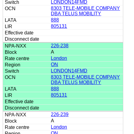
LONDON14FMD
8303 TELE-MOBILE COMPANY
DBA TELUS MOBILITY
888
805131
226-238
A
London
ON
LONDON14FMD
8303 TELE-MOBILE COMPANY
DBA TELUS MOBILITY
888
805131
226-239
A
London
ON