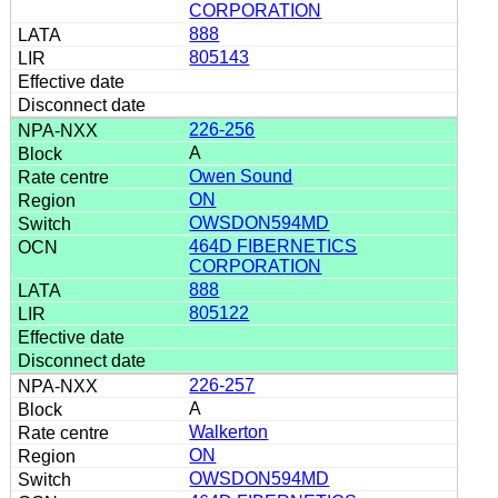
CORPORATION
888
805143
226-256
A
Owen Sound
ON
OWSDON594MD
464D FIBERNETICS
CORPORATION
888
805122
226-257
A
Walkerton
ON
OWSDON594MD