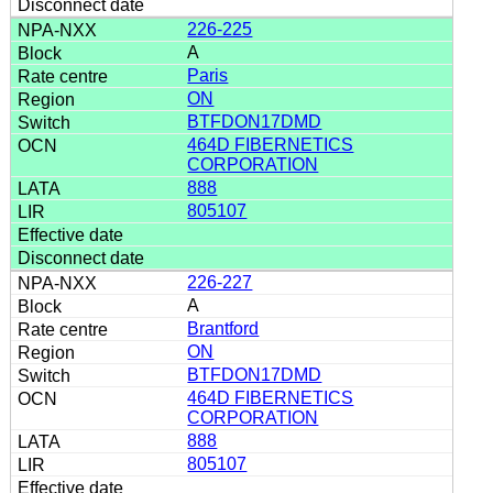
226-225
A
Paris
ON
BTFDON17DMD
464D FIBERNETICS
CORPORATION
888
805107
226-227
A
Brantford
ON
BTFDON17DMD
464D FIBERNETICS
CORPORATION
888
805107