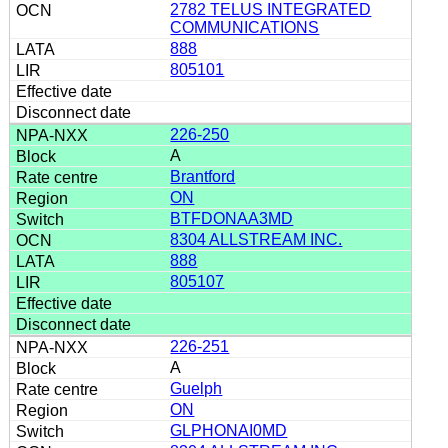
2782 TELUS INTEGRATED
COMMUNICATIONS
888
805101
226-250
A
Brantford
ON
BTFDONAA3MD
8304 ALLSTREAM INC.
888
805107
226-251
A
Guelph
ON
GLPHONAI0MD