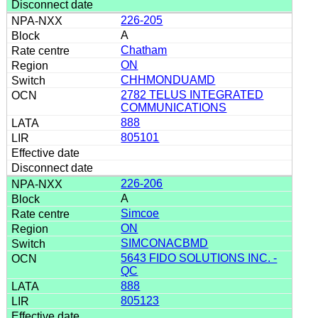
226-205
A
Chatham
ON
CHHMONDUAMD
2782 TELUS INTEGRATED
COMMUNICATIONS
888
805101
226-206
A
Simcoe
ON
SIMCONACBMD
5643 FIDO SOLUTIONS INC. -
QC
888
805123