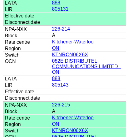
888
805131
226-214
A
Kitchener-Waterloo
ON
KTNRON06X6X
082E DISTRIBUTEL
COMMUNICATIONS LIMITED -
ON
888
805143
226-215
A
Kitchener-Waterloo
ON
KTNRON06X6X
082E DISTRIBUTEL