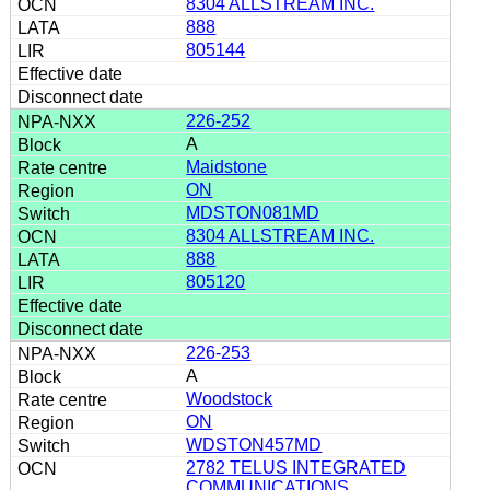
8304 ALLSTREAM INC.
888
805144
226-252
A
Maidstone
ON
MDSTON081MD
8304 ALLSTREAM INC.
888
805120
226-253
A
Woodstock
ON
WDSTON457MD
2782 TELUS INTEGRATED
COMMUNICATIONS