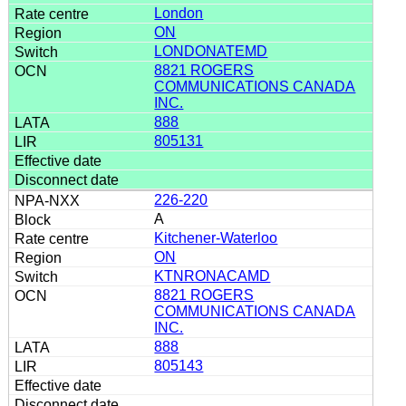
London
ON
LONDONATEMD
8821 ROGERS
COMMUNICATIONS CANADA
INC.
888
805131
226-220
A
Kitchener-Waterloo
ON
KTNRONACAMD
8821 ROGERS
COMMUNICATIONS CANADA
INC.
888
805143