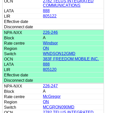
2782 TELUS INTEGRATED
COMMUNICATIONS
888
805122
226-246
A
Windsor
ON
WNDSON12GMD
383F FREEDOM MOBILE INC.
888
805120
226-247
A
McGregor
ON
MCGRON090MD
2782 TELUS INTEGRATED