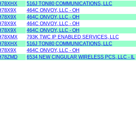
H78XHX
516J TON80 COMMUNICATIONS, LLC
78X9X
464C ONVOY, LLC - OH
78X9X
464C ONVOY, LLC - OH
78X9X
464C ONVOY, LLC - OH
78X9X
464C ONVOY, LLC - OH
H78XMX
793K TWC IP ENABLED SERVICES, LLC
H78XHX
516J TON80 COMMUNICATIONS, LLC
78X9X
464C ONVOY, LLC - OH
H78ZMD
6534 NEW CINGULAR WIRELESS PCS, LLC - IL