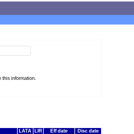
this information.
LATA
LIR
Eff date
Disc date