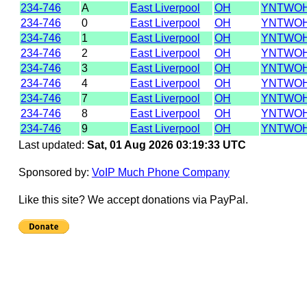
234-746
A
East Liverpool
OH
YNTWO
234-746
0
East Liverpool
OH
YNTWOH
234-746
1
East Liverpool
OH
YNTWOH
234-746
2
East Liverpool
OH
YNTWOH
234-746
3
East Liverpool
OH
YNTWOH
234-746
4
East Liverpool
OH
YNTWO
234-746
7
East Liverpool
OH
YNTWO
234-746
8
East Liverpool
OH
YNTWOH
234-746
9
East Liverpool
OH
YNTWO
Last updated:
Sat, 01 Aug 2026 03:19:33 UTC
Sponsored by:
VoIP Much Phone Company
Like this site? We accept donations via PayPal.