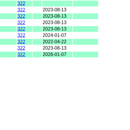
322
322
2023-08-13
322
2023-08-13
322
2023-08-13
322
2023-08-13
322
2024-01-07
322
2022-04-22
322
2023-08-13
322
2026-01-07