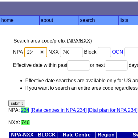
home
about
search
lists
Search area code/prefix (
NPA
/
NXX
)
NPA
NXX
Block
OCN
Effective date within past
or next
day
Effective date searches are available only for US 
If you want to search an entire area code regardless o
NPA:
234
[Rate centres in NPA 234]
[Dial plan for NPA 234]
NXX:
746
NPA-NXX
BLOCK
Rate Centre
Region
Sw