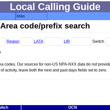
Local Calling Guide
links
Area code/prefix search
Region
LATA
LIR
Switch
s
area codes. Our sources for non-US NPA-NXX data do not provide 
f activity, leave both the next and past days fields set to zero.
itch
OCN