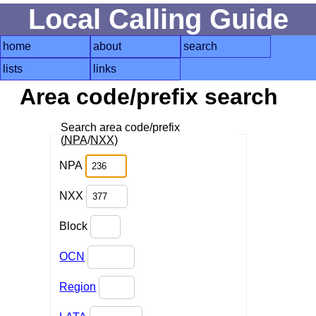
Local Calling Guide
home
about
search
lists
links
Area code/prefix search
Search area code/prefix
(
NPA
/
NXX
)
NPA
NXX
Block
OCN
Region