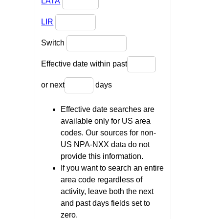
LATA
LIR
Switch
Effective date within past
or next
days
Effective date searches are
available only for US area
codes. Our sources for non-
US NPA-NXX data do not
provide this information.
If you want to search an entire
area code regardless of
activity, leave both the next
and past days fields set to
zero.