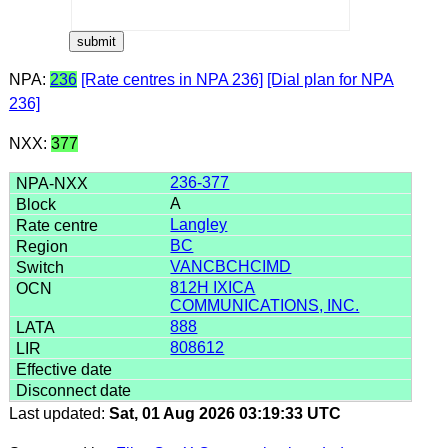
NPA:
236
[Rate centres in NPA 236]
[Dial plan for NPA
236]
NXX:
377
236-377
A
Langley
BC
VANCBCHCIMD
812H IXICA
COMMUNICATIONS, INC.
888
808612
Last updated:
Sat, 01 Aug 2026 03:19:33 UTC