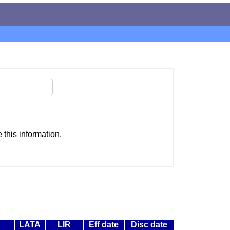
this information.
LATA
LIR
Eff date
Disc date