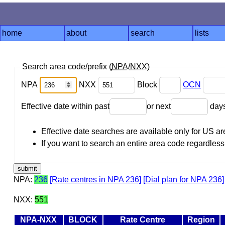
home
about
search
lists
Search area code/prefix (
NPA
/
NXX
)
NPA
NXX
Block
OCN
Effective date within past
or next
day
Effective date searches are available only for US 
If you want to search an entire area code regardless o
NPA:
236
[Rate centres in NPA 236]
[Dial plan for NPA 236]
NXX:
551
NPA-NXX
BLOCK
Rate Centre
Region