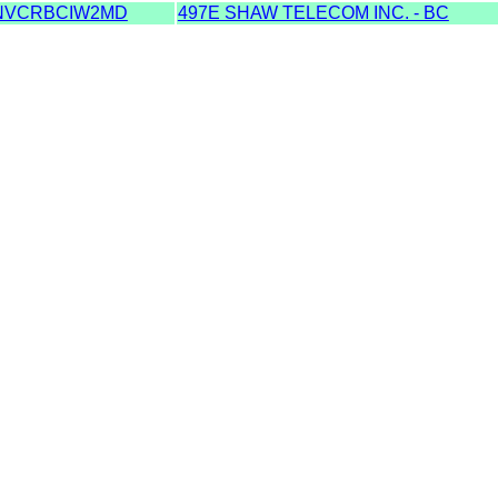
NVCRBCIW2MD
497E SHAW TELECOM INC. - BC