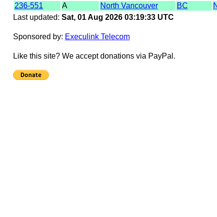
236-551
A
North Vancouver
BC
Last updated:
Sat, 01 Aug 2026 03:19:33 UTC
Sponsored by:
Execulink Telecom
Like this site? We accept donations via PayPal.