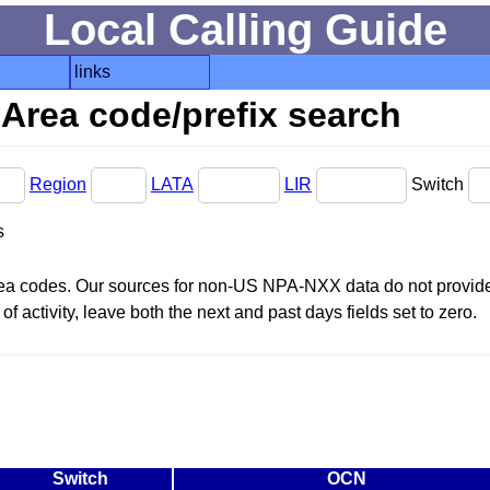
Local Calling Guide
links
Area code/prefix search
Region
LATA
LIR
Switch
s
area codes. Our sources for non-US NPA-NXX data do not provide 
f activity, leave both the next and past days fields set to zero.
Switch
OCN