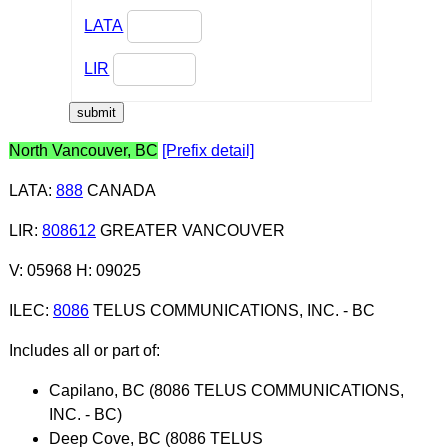
LATA
LIR
North Vancouver, BC
[Prefix detail]
LATA
:
888
CANADA
LIR
:
808612
GREATER VANCOUVER
V: 05968 H: 09025
ILEC
:
8086
TELUS COMMUNICATIONS, INC. - BC
Includes all or part of:
Capilano, BC (8086 TELUS COMMUNICATIONS,
INC. - BC)
Deep Cove, BC (8086 TELUS