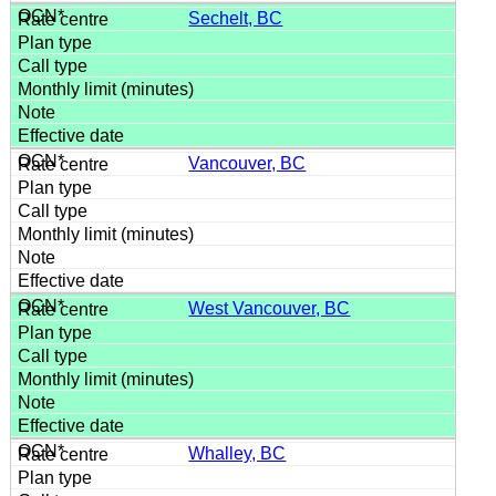
Sechelt, BC
Vancouver, BC
West Vancouver, BC
Whalley, BC