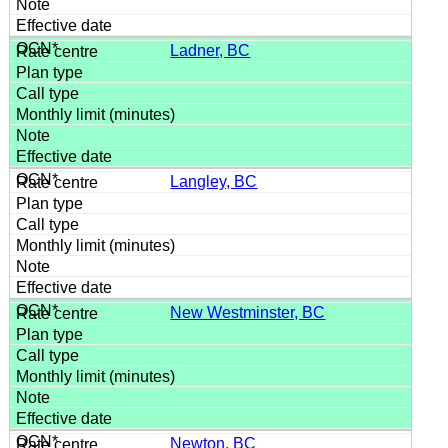
Ladner, BC
Langley, BC
New Westminster, BC
Newton, BC