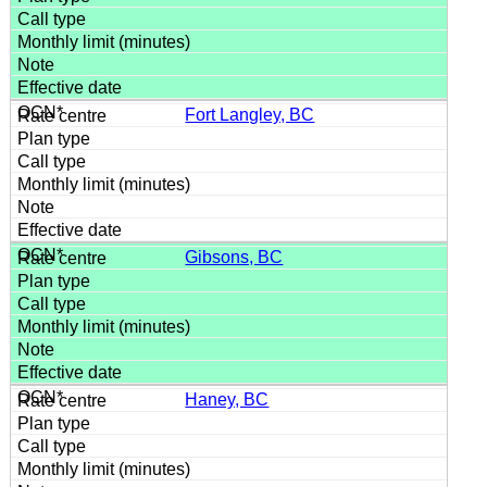
Fort Langley, BC
Gibsons, BC
Haney, BC