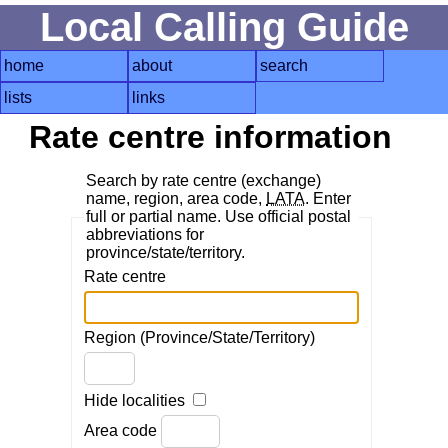
Local Calling Guide
home
about
search
lists
links
Rate centre information
Search by rate centre (exchange)
name, region, area code,
LATA
. Enter
full or partial name. Use official postal
abbreviations for
province/state/territory.
Rate centre
Region (Province/State/Territory)
Hide localities
Area code