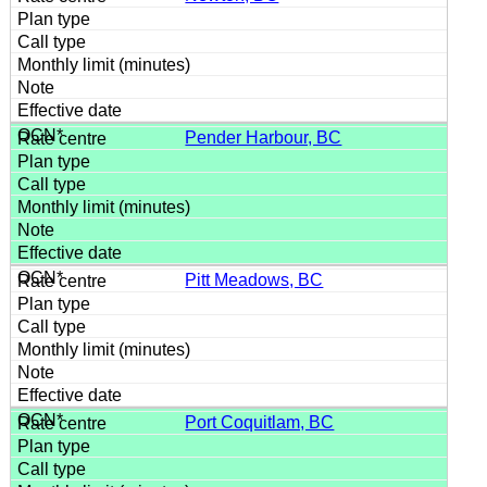
Pender Harbour, BC
Pitt Meadows, BC
Port Coquitlam, BC