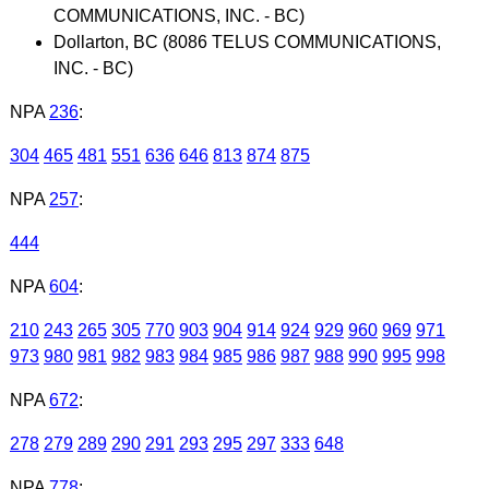
COMMUNICATIONS, INC. - BC)
Dollarton, BC (8086 TELUS COMMUNICATIONS,
INC. - BC)
NPA
236
:
304
465
481
551
636
646
813
874
875
NPA
257
:
444
NPA
604
:
210
243
265
305
770
903
904
914
924
929
960
969
971
973
980
981
982
983
984
985
986
987
988
990
995
998
NPA
672
:
278
279
289
290
291
293
295
297
333
648
NPA
778
: