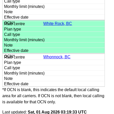
White Rock, BC
Whonnock, BC
*If OCN is blank, this indicates the default local calling
area for all carriers. If OCN is not blank, then local calling
is available for that OCN only.
Last updated:
Sat, 01 Aug 2026 03:19:33 UTC