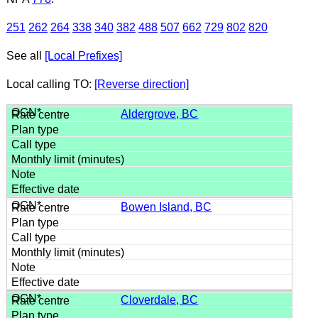
251
262
264
338
340
382
488
507
662
729
802
820
See all
[Local Prefixes]
Local calling TO:
[Reverse direction]
Aldergrove, BC
Bowen Island, BC
Cloverdale, BC