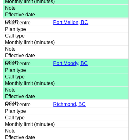
Port Mellon, BC
Port Moody, BC
Richmond, BC