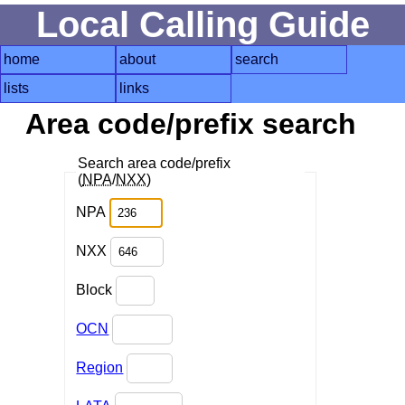
Local Calling Guide
home
about
search
lists
links
Area code/prefix search
Search area code/prefix
(
NPA
/
NXX
)
NPA
NXX
Block
OCN
Region