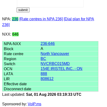
NPA:
236
[Rate centres in NPA 236]
[Dial plan for NPA
236]
NXX:
646
236-646
A
North Vancouver
BC
NVCRBC015MD
154E IRISTEL INC. - ON
888
808612
Last updated:
Sat, 01 Aug 2026 03:19:33 UTC
Sponsored by:
VoIP.ms