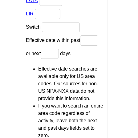
LATA
LIR
Switch
Effective date within past
or next
days
Effective date searches are
available only for US area
codes. Our sources for non-
US NPA-NXX data do not
provide this information.
If you want to search an entire
area code regardless of
activity, leave both the next
and past days fields set to
zero.