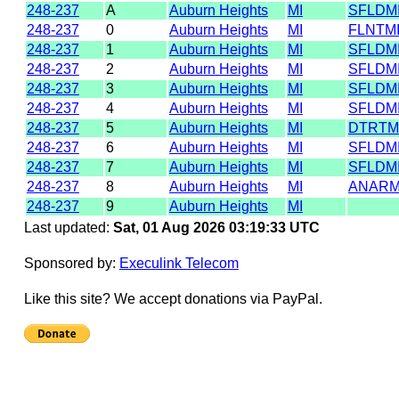
248-237
A
Auburn Heights
MI
SFLDM
248-237
0
Auburn Heights
MI
FLNTM
248-237
1
Auburn Heights
MI
SFLDM
248-237
2
Auburn Heights
MI
SFLDM
248-237
3
Auburn Heights
MI
SFLDM
248-237
4
Auburn Heights
MI
SFLDM
248-237
5
Auburn Heights
MI
DTRTM
248-237
6
Auburn Heights
MI
SFLDM
248-237
7
Auburn Heights
MI
SFLDM
248-237
8
Auburn Heights
MI
ANARM
248-237
9
Auburn Heights
MI
Last updated:
Sat, 01 Aug 2026 03:19:33 UTC
Sponsored by:
Execulink Telecom
Like this site? We accept donations via PayPal.