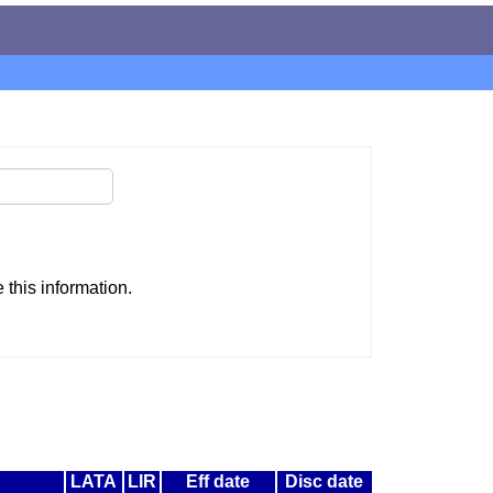
this information.
LATA
LIR
Eff date
Disc date