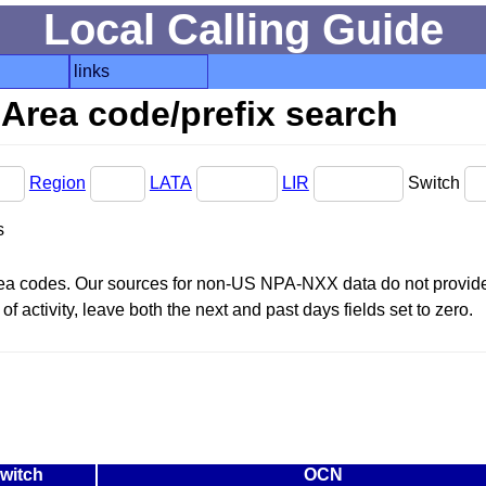
Local Calling Guide
links
Area code/prefix search
Region
LATA
LIR
Switch
s
area codes. Our sources for non-US NPA-NXX data do not provide 
f activity, leave both the next and past days fields set to zero.
witch
OCN