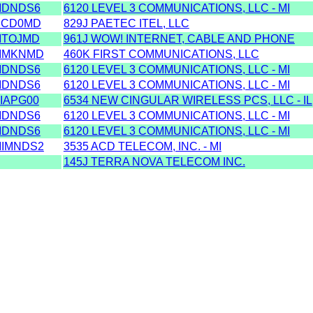
IDNDS6
6120 LEVEL 3 COMMUNICATIONS, LLC - MI
ICD0MD
829J PAETEC ITEL, LLC
ITOJMD
961J WOW! INTERNET, CABLE AND PHONE
IMKNMD
460K FIRST COMMUNICATIONS, LLC
IDNDS6
6120 LEVEL 3 COMMUNICATIONS, LLC - MI
IDNDS6
6120 LEVEL 3 COMMUNICATIONS, LLC - MI
IAPG00
6534 NEW CINGULAR WIRELESS PCS, LLC - IL
IDNDS6
6120 LEVEL 3 COMMUNICATIONS, LLC - MI
IDNDS6
6120 LEVEL 3 COMMUNICATIONS, LLC - MI
IMNDS2
3535 ACD TELECOM, INC. - MI
145J TERRA NOVA TELECOM INC.