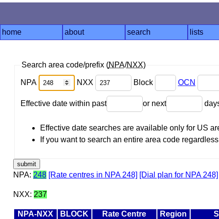
home
about
search
lists
Search area code/prefix (
NPA
/
NXX
)
NPA
NXX
Block
OCN
Effective date within past
or next
day
Effective date searches are available only for US 
If you want to search an entire area code regardless o
NPA:
248
[Rate centres in NPA 248]
[Dial plan for NPA 248]
NXX:
237
NPA-NXX
BLOCK
Rate Centre
Region
S