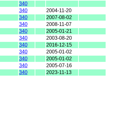
340
340
2004-11-20
340
2007-08-02
340
2008-11-07
340
2005-01-21
340
2003-08-20
340
2016-12-15
340
2005-01-02
340
2005-01-02
340
2005-07-16
340
2023-11-13