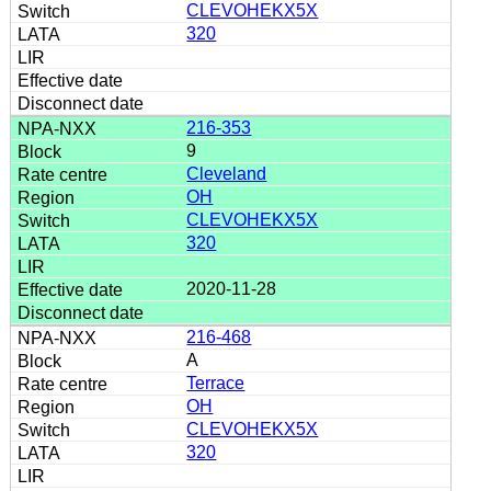
CLEVOHEKX5X
320
216-353
9
Cleveland
OH
CLEVOHEKX5X
320
2020-11-28
216-468
A
Terrace
OH
CLEVOHEKX5X
320