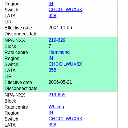
IN
CHCGILWUX6X
358
2004-11-06
219-629
7
Hammond
IN
CHCGILWUX6X
358
2006-05-21
219-655
1
Whiting
IN
CHCGILWUX6X
358