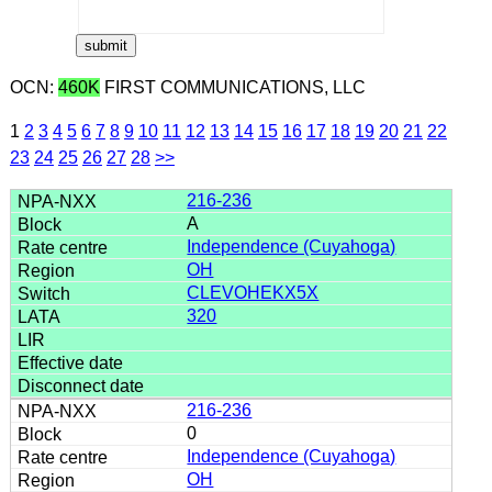
OCN:
460K
FIRST COMMUNICATIONS, LLC
1
2
3
4
5
6
7
8
9
10
11
12
13
14
15
16
17
18
19
20
21
22
23
24
25
26
27
28
>>
216-236
A
Independence (Cuyahoga)
OH
CLEVOHEKX5X
320
216-236
0
Independence (Cuyahoga)
OH