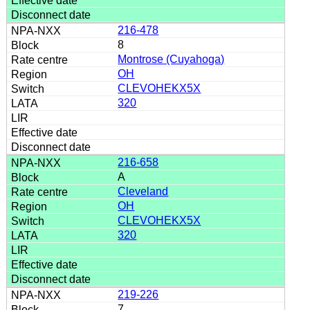
216-478
8
Montrose (Cuyahoga)
OH
CLEVOHEKX5X
320
216-658
A
Cleveland
OH
CLEVOHEKX5X
320
219-226
7