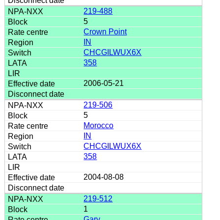
219-488
5
Crown Point
IN
CHCGILWUX6X
358
2006-05-21
219-506
5
Morocco
IN
CHCGILWUX6X
358
2004-08-08
219-512
1
Gary