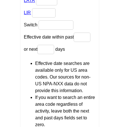
LATA
LIR
Switch
Effective date within past
or next
days
Effective date searches are
available only for US area
codes. Our sources for non-
US NPA-NXX data do not
provide this information.
If you want to search an entire
area code regardless of
activity, leave both the next
and past days fields set to
zero.