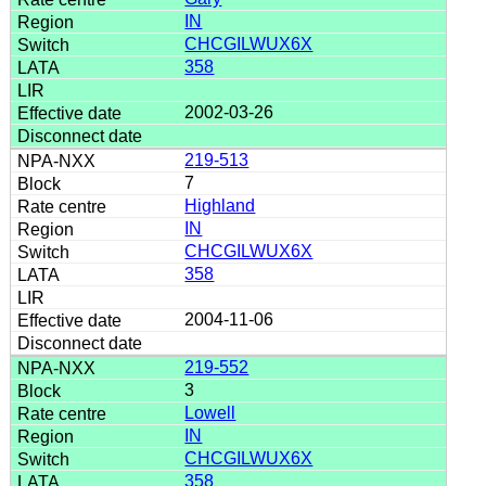
IN
CHCGILWUX6X
358
2002-03-26
219-513
7
Highland
IN
CHCGILWUX6X
358
2004-11-06
219-552
3
Lowell
IN
CHCGILWUX6X
358