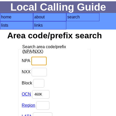
Local Calling Guide
home
about
search
lists
links
Area code/prefix search
Search area code/prefix
(
NPA
/
NXX
)
NPA
NXX
Block
OCN
Region