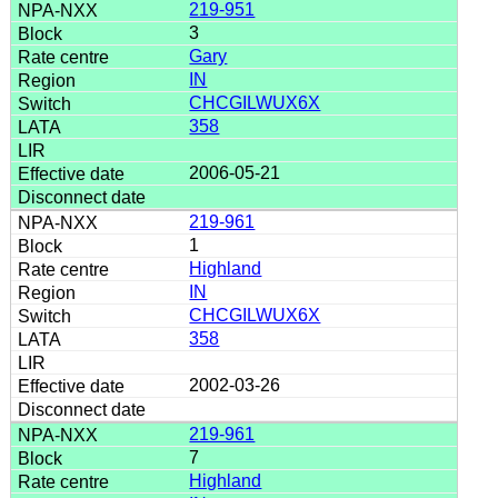
219-951
3
Gary
IN
CHCGILWUX6X
358
2006-05-21
219-961
1
Highland
IN
CHCGILWUX6X
358
2002-03-26
219-961
7
Highland