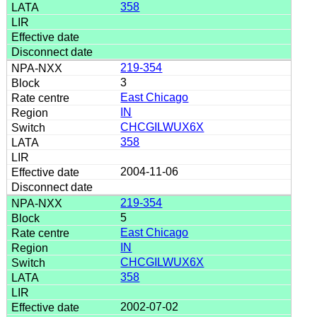
358
219-354
3
East Chicago
IN
CHCGILWUX6X
358
2004-11-06
219-354
5
East Chicago
IN
CHCGILWUX6X
358
2002-07-02