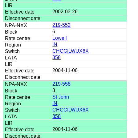
2002-03-26
219-552
6
Lowell
IN
CHCGILWUX6X
358
2004-11-06
219-558
3
St John
IN
CHCGILWUX6X
358
2004-11-06