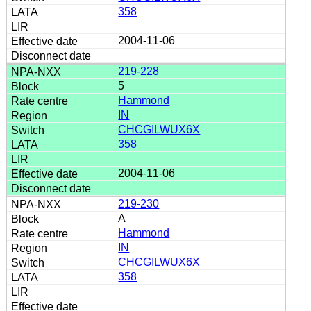
358
2004-11-06
219-228
5
Hammond
IN
CHCGILWUX6X
358
2004-11-06
219-230
A
Hammond
IN
CHCGILWUX6X
358