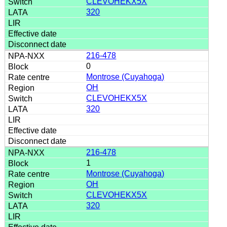
CLEVOHEKX5X
320
216-478
0
Montrose (Cuyahoga)
OH
CLEVOHEKX5X
320
216-478
1
Montrose (Cuyahoga)
OH
CLEVOHEKX5X
320