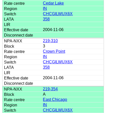
Cedar Lake
IN
CHCGILWUX6X
358
2004-11-06
219-310
3
Crown Point
IN
CHCGILWUX6X
358
2004-11-06
219-354
A
East Chicago
IN
CHCGILWUX6X