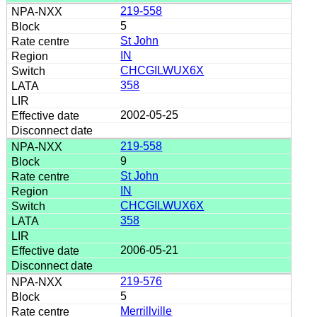
219-558
5
St John
IN
CHCGILWUX6X
358
2002-05-25
219-558
9
St John
IN
CHCGILWUX6X
358
2006-05-21
219-576
5
Merrillville