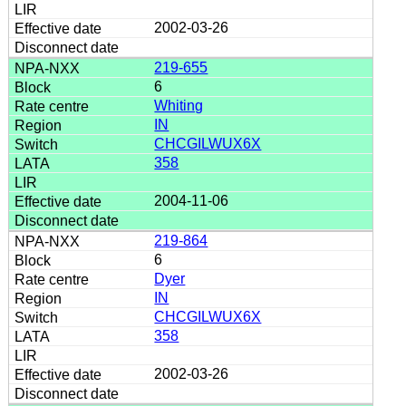
2002-03-26
219-655
6
Whiting
IN
CHCGILWUX6X
358
2004-11-06
219-864
6
Dyer
IN
CHCGILWUX6X
358
2002-03-26