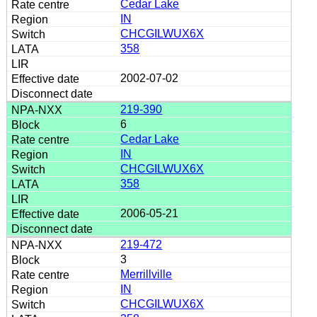
Cedar Lake
IN
CHCGILWUX6X
358
2002-07-02
219-390
6
Cedar Lake
IN
CHCGILWUX6X
358
2006-05-21
219-472
3
Merrillville
IN
CHCGILWUX6X