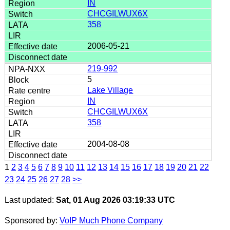
IN
CHCGILWUX6X
358
2006-05-21
219-992
5
Lake Village
IN
CHCGILWUX6X
358
2004-08-08
1
2
3
4
5
6
7
8
9
10
11
12
13
14
15
16
17
18
19
20
21
22
23
24
25
26
27
28
>>
Last updated:
Sat, 01 Aug 2026 03:19:33 UTC
Sponsored by:
VoIP Much Phone Company