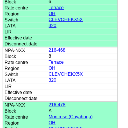
6
Terrace
OH
CLEVOHEKX5X
320
216-468
8
Terrace
OH
CLEVOHEKX5X
320
216-478
A
Montrose (Cuyahoga)
OH