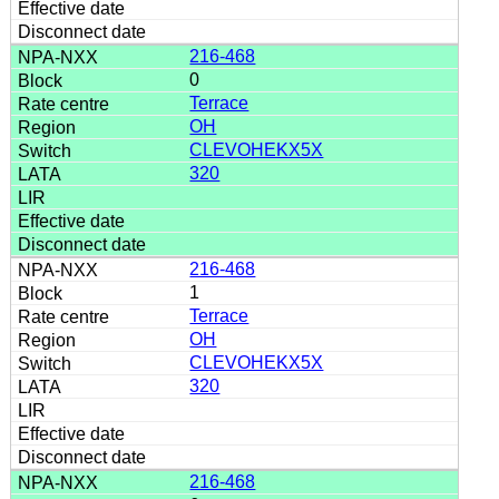
216-468
0
Terrace
OH
CLEVOHEKX5X
320
216-468
1
Terrace
OH
CLEVOHEKX5X
320
216-468