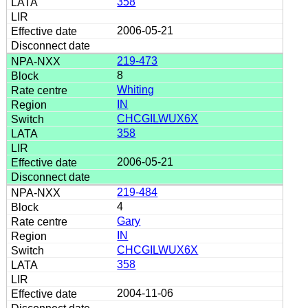
358
2006-05-21
219-473
8
Whiting
IN
CHCGILWUX6X
358
2006-05-21
219-484
4
Gary
IN
CHCGILWUX6X
358
2004-11-06