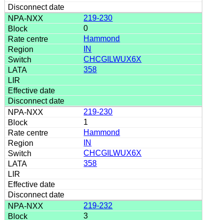
219-230
0
Hammond
IN
CHCGILWUX6X
358
219-230
1
Hammond
IN
CHCGILWUX6X
358
219-232
3