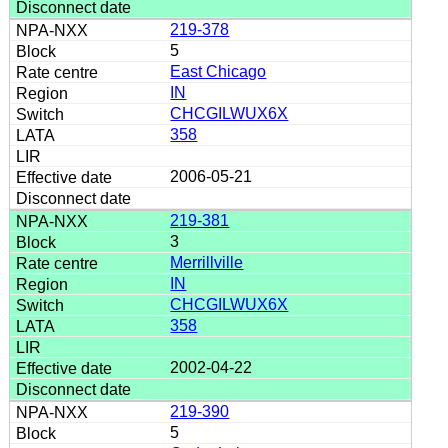
219-378
5
East Chicago
IN
CHCGILWUX6X
358
2006-05-21
219-381
3
Merrillville
IN
CHCGILWUX6X
358
2002-04-22
219-390
5