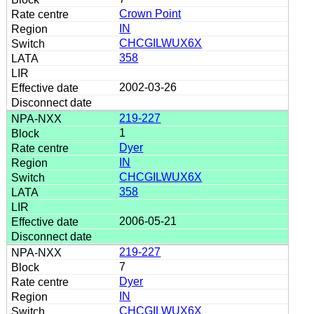
Crown Point
IN
CHCGILWUX6X
358
2002-03-26
219-227
1
Dyer
IN
CHCGILWUX6X
358
2006-05-21
219-227
7
Dyer
IN
CHCGILWUX6X