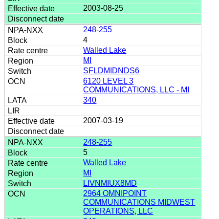
2003-08-25
248-255
4
Walled Lake
MI
SFLDMIDNDS6
6120 LEVEL 3
COMMUNICATIONS, LLC - MI
340
2007-03-19
248-255
5
Walled Lake
MI
LIVNMIUX8MD
2964 OMNIPOINT
COMMUNICATIONS MIDWEST
OPERATIONS, LLC