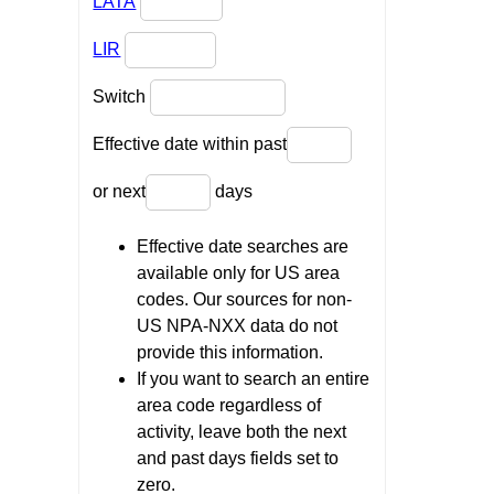
LATA
LIR
Switch
Effective date within past
or next
days
Effective date searches are
available only for US area
codes. Our sources for non-
US NPA-NXX data do not
provide this information.
If you want to search an entire
area code regardless of
activity, leave both the next
and past days fields set to
zero.