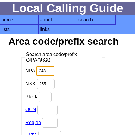
Local Calling Guide
home
about
search
lists
links
Area code/prefix search
Search area code/prefix
(
NPA
/
NXX
)
NPA
NXX
Block
OCN
Region