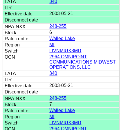
340
2003-05-21
248-255
6
Walled Lake
MI
LIVNMIUX8MD
2964 OMNIPOINT
COMMUNICATIONS MIDWEST
OPERATIONS, LLC
340
2003-05-21
248-255
7
Walled Lake
MI
LIVNMIUX8MD
2964 OMNIPOINT