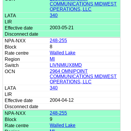
COMMUNICATIONS MIDWEST
OPERATIONS, LLC
340
2003-05-21
248-255
8
Walled Lake
MI
LIVNMIUX8MD
2964 OMNIPOINT
COMMUNICATIONS MIDWEST
OPERATIONS, LLC
340
2004-04-12
248-255
9
Walled Lake