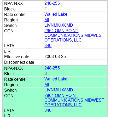
248-255
2
Walled Lake
MI
LIVNMIUX8MD
2964 OMNIPOINT
COMMUNICATIONS MIDWEST
OPERATIONS, LLC
340
2003-08-25
248-255
3
Walled Lake
MI
LIVNMIUX8MD
2964 OMNIPOINT
COMMUNICATIONS MIDWEST
OPERATIONS, LLC
340