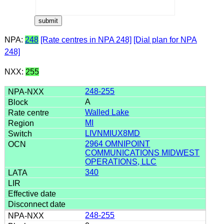
NPA:
248
[Rate centres in NPA 248]
[Dial plan for NPA
248]
NXX:
255
248-255
A
Walled Lake
MI
LIVNMIUX8MD
2964 OMNIPOINT
COMMUNICATIONS MIDWEST
OPERATIONS, LLC
340
248-255