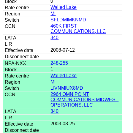
0
Walled Lake
MI
SFLDMIMKNMD
460K FIRST
COMMUNICATIONS, LLC
340
2008-07-12
248-255
1
Walled Lake
MI
LIVNMIUX8MD
2964 OMNIPOINT
COMMUNICATIONS MIDWEST
OPERATIONS, LLC
340
2003-08-25