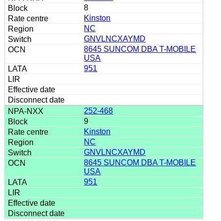
8
Kinston
NC
GNVLNCXAYMD
8645 SUNCOM DBA T-MOBILE
USA
951
252-468
9
Kinston
NC
GNVLNCXAYMD
8645 SUNCOM DBA T-MOBILE
USA
951