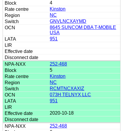
4
Kinston
NC
GNVLNCXAYMD
8645 SUNCOM DBA T-MOBILE
USA
951
252-468
5
Kinston
NC
RCMTNCXAXIZ
073H TELNYX LLC
951
2020-10-18
252-468