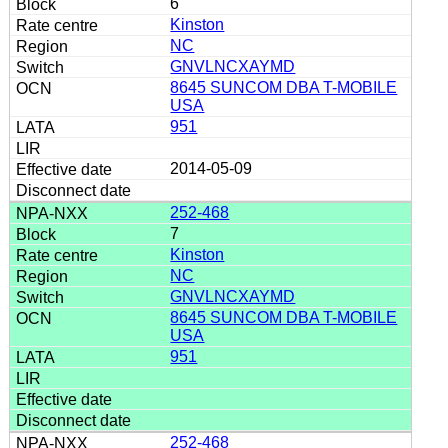
6
Kinston
NC
GNVLNCXAYMD
8645 SUNCOM DBA T-MOBILE
USA
951
2014-05-09
252-468
7
Kinston
NC
GNVLNCXAYMD
8645 SUNCOM DBA T-MOBILE
USA
951
252-468