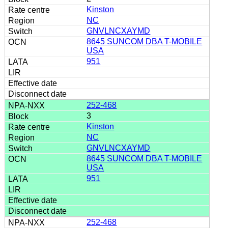
Kinston
NC
GNVLNCXAYMD
8645 SUNCOM DBA T-MOBILE
USA
951
252-468
3
Kinston
NC
GNVLNCXAYMD
8645 SUNCOM DBA T-MOBILE
USA
951
252-468