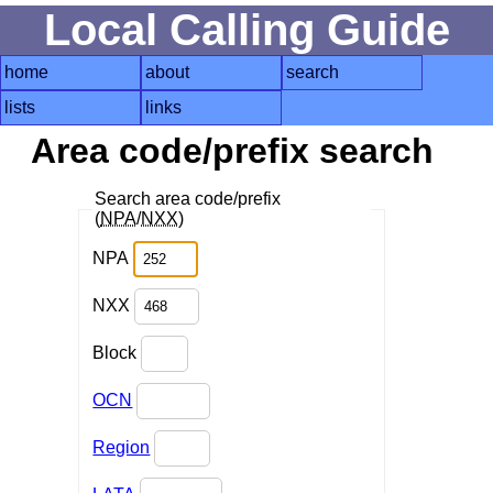
Local Calling Guide
home
about
search
lists
links
Area code/prefix search
Search area code/prefix
(
NPA
/
NXX
)
NPA
NXX
Block
OCN
Region