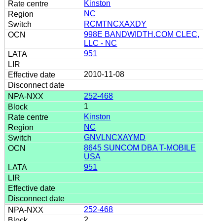
Kinston
NC
RCMTNCXAXDY
998E BANDWIDTH.COM CLEC,
LLC - NC
951
2010-11-08
252-468
1
Kinston
NC
GNVLNCXAYMD
8645 SUNCOM DBA T-MOBILE
USA
951
252-468
2