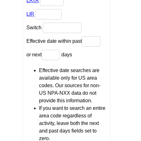
LATA
LIR
Switch
Effective date within past
or next
days
Effective date searches are
available only for US area
codes. Our sources for non-
US NPA-NXX data do not
provide this information.
If you want to search an entire
area code regardless of
activity, leave both the next
and past days fields set to
zero.