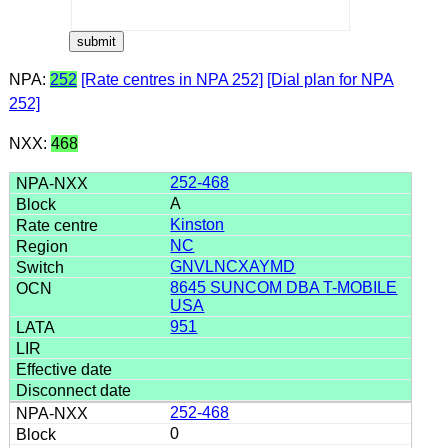
NPA:
252
[Rate centres in NPA 252]
[Dial plan for NPA
252]
NXX:
468
252-468
A
Kinston
NC
GNVLNCXAYMD
8645 SUNCOM DBA T-MOBILE
USA
951
252-468
0