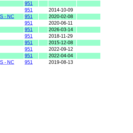
951
951
2014-10-09
S - NC
951
2020-02-08
951
2020-06-11
951
2026-03-14
951
2018-11-29
951
2015-12-08
951
2022-09-12
951
2022-04-04
S - NC
951
2019-08-13