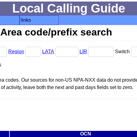
Local Calling Guide
links
Area code/prefix search
Region
LATA
LIR
Switch
s
area codes. Our sources for non-US NPA-NXX data do not provide 
f activity, leave both the next and past days fields set to zero.
OCN