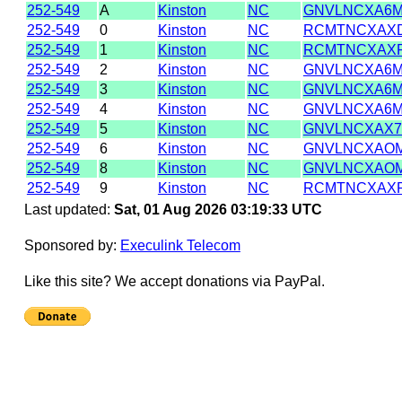
252-549
A
Kinston
NC
GNVLNCXA6
252-549
0
Kinston
NC
RCMTNCXAX
252-549
1
Kinston
NC
RCMTNCXAX
252-549
2
Kinston
NC
GNVLNCXA6
252-549
3
Kinston
NC
GNVLNCXA6
252-549
4
Kinston
NC
GNVLNCXA6
252-549
5
Kinston
NC
GNVLNCXAX7
252-549
6
Kinston
NC
GNVLNCXAO
252-549
8
Kinston
NC
GNVLNCXAO
252-549
9
Kinston
NC
RCMTNCXAX
Last updated:
Sat, 01 Aug 2026 03:19:33 UTC
Sponsored by:
Execulink Telecom
Like this site? We accept donations via PayPal.