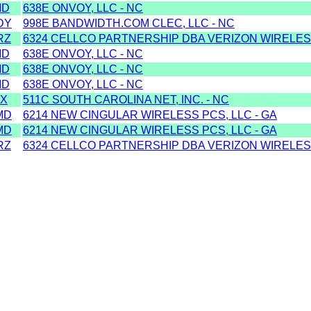
MD
638E ONVOY, LLC - NC
DY
998E BANDWIDTH.COM CLEC, LLC - NC
RZ
6324 CELLCO PARTNERSHIP DBA VERIZON WIRELES
MD
638E ONVOY, LLC - NC
MD
638E ONVOY, LLC - NC
MD
638E ONVOY, LLC - NC
X
511C SOUTH CAROLINA NET, INC. - NC
MD
6214 NEW CINGULAR WIRELESS PCS, LLC - GA
MD
6214 NEW CINGULAR WIRELESS PCS, LLC - GA
RZ
6324 CELLCO PARTNERSHIP DBA VERIZON WIRELES