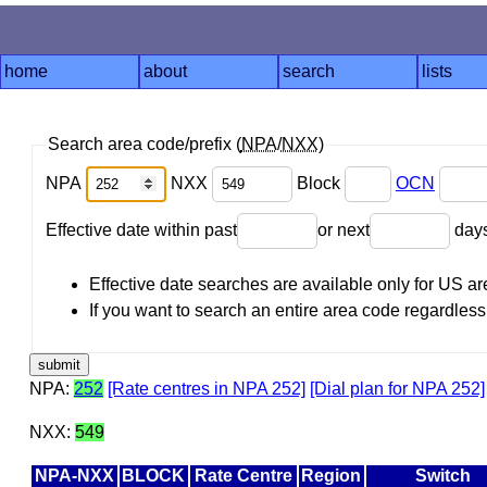
home
about
search
lists
Search area code/prefix (
NPA
/
NXX
)
NPA
NXX
Block
OCN
Effective date within past
or next
day
Effective date searches are available only for US 
If you want to search an entire area code regardless o
NPA:
252
[Rate centres in NPA 252]
[Dial plan for NPA 252]
NXX:
549
NPA-NXX
BLOCK
Rate Centre
Region
Switch