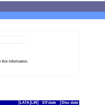
this information.
LATA
LIR
Eff date
Disc date