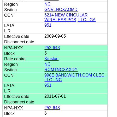
NC
GNVLNCXAOMD
6214 NEW CINGULAR
WIRELESS PCS, LLC - GA
951
2009-09-05
252-643
5
Kinston
NC
RCMTNCXAXDY
998E BANDWIDTH.COM CLEC,
LLC - NC
951
2011-07-01
252-643
6