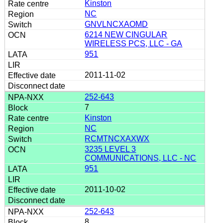
Kinston
NC
GNVLNCXAOMD
6214 NEW CINGULAR
WIRELESS PCS, LLC - GA
951
2011-11-02
252-643
7
Kinston
NC
RCMTNCXAXWX
3235 LEVEL 3
COMMUNICATIONS, LLC - NC
951
2011-10-02
252-643
8