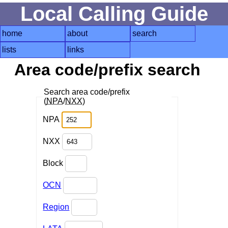
Local Calling Guide
home
about
search
lists
links
Area code/prefix search
Search area code/prefix
(
NPA
/
NXX
)
NPA
NXX
Block
OCN
Region