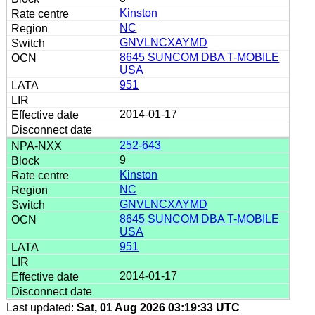
Kinston
NC
GNVLNCXAYMD
8645 SUNCOM DBA T-MOBILE
USA
951
2014-01-17
252-643
9
Kinston
NC
GNVLNCXAYMD
8645 SUNCOM DBA T-MOBILE
USA
951
2014-01-17
Last updated:
Sat, 01 Aug 2026 03:19:33 UTC