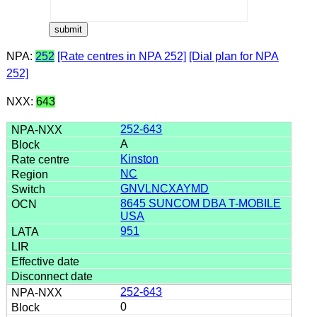
NPA:
252
[Rate centres in NPA 252]
[Dial plan for NPA
252]
NXX:
643
252-643
A
Kinston
NC
GNVLNCXAYMD
8645 SUNCOM DBA T-MOBILE
USA
951
252-643
0