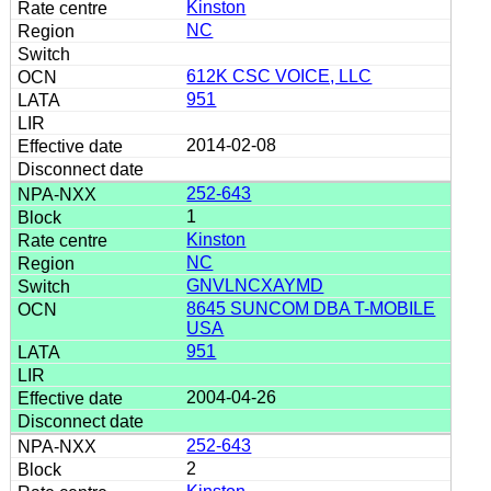
Kinston
NC
612K CSC VOICE, LLC
951
2014-02-08
252-643
1
Kinston
NC
GNVLNCXAYMD
8645 SUNCOM DBA T-MOBILE
USA
951
2004-04-26
252-643
2