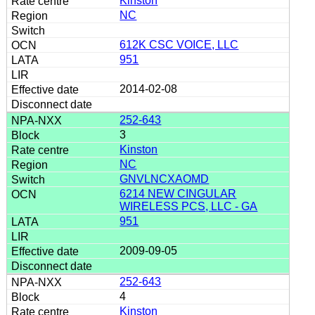
Kinston
NC
612K CSC VOICE, LLC
951
2014-02-08
252-643
3
Kinston
NC
GNVLNCXAOMD
6214 NEW CINGULAR
WIRELESS PCS, LLC - GA
951
2009-09-05
252-643
4
Kinston