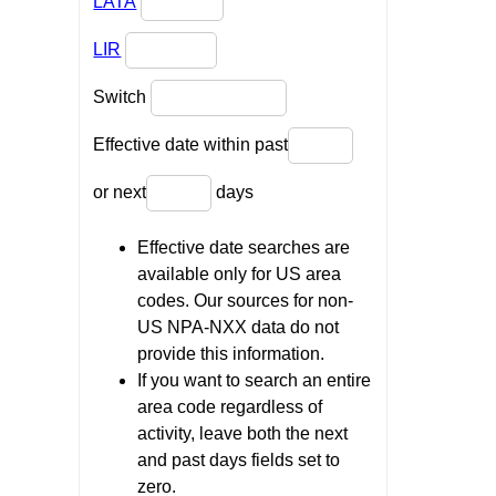
LATA
LIR
Switch
Effective date within past
or next
days
Effective date searches are
available only for US area
codes. Our sources for non-
US NPA-NXX data do not
provide this information.
If you want to search an entire
area code regardless of
activity, leave both the next
and past days fields set to
zero.