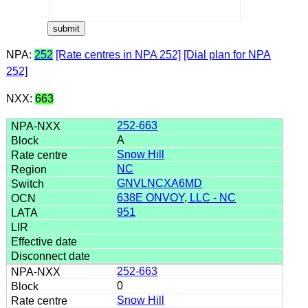
NPA:
252
[Rate centres in NPA 252]
[Dial plan for NPA
252]
NXX:
663
252-663
A
Snow Hill
NC
GNVLNCXA6MD
638E ONVOY, LLC - NC
951
252-663
0
Snow Hill