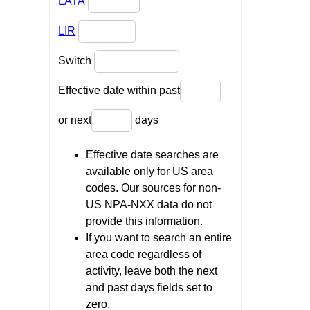
LATA
LIR
Switch
Effective date within past
or next
days
Effective date searches are
available only for US area
codes. Our sources for non-
US NPA-NXX data do not
provide this information.
If you want to search an entire
area code regardless of
activity, leave both the next
and past days fields set to
zero.