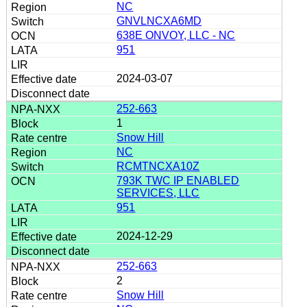
NC
GNVLNCXA6MD
638E ONVOY, LLC - NC
951
2024-03-07
252-663
1
Snow Hill
NC
RCMTNCXA10Z
793K TWC IP ENABLED
SERVICES, LLC
951
2024-12-29
252-663
2
Snow Hill