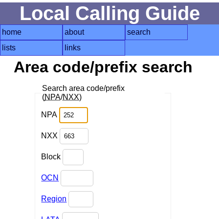
Local Calling Guide
home
about
search
lists
links
Area code/prefix search
Search area code/prefix
(
NPA
/
NXX
)
NPA
NXX
Block
OCN
Region