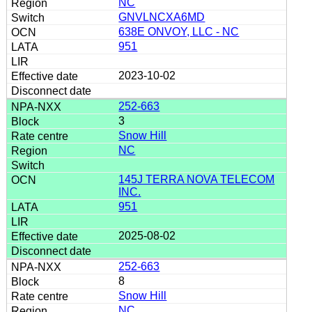
NC
GNVLNCXA6MD
638E ONVOY, LLC - NC
951
2023-10-02
252-663
3
Snow Hill
NC
145J TERRA NOVA TELECOM
INC.
951
2025-08-02
252-663
8
Snow Hill
NC