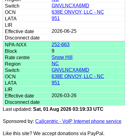
GNVLNCXA6MD
638E ONVOY, LLC - NC
951
2026-06-25
252-663
9
Snow Hill
NC
GNVLNCXA6MD
638E ONVOY, LLC - NC
951
2026-03-26
Last updated:
Sat, 01 Aug 2026 03:19:33 UTC
Sponsored by:
Callcentric - VoIP Internet phone service
Like this site? We accept donations via PayPal.