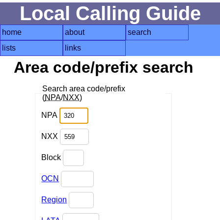
Local Calling Guide
home
about
search
lists
links
Area code/prefix search
Search area code/prefix
(
NPA
/
NXX
)
NPA
NXX
Block
OCN
Region