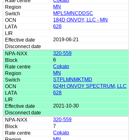
Cokato
MN
MPLSMNCDDSC
184D ONVOY, LLC - MN
628
2019-06-21
320-559
6
Cokato
MN
STPLMNMKTMD
624H ONVOY SPECTRUM, LLC
628
2021-10-30
320-559
7
Cokato
MN