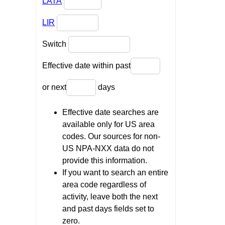
LATA
LIR
Switch
Effective date within past
or next
days
Effective date searches are
available only for US area
codes. Our sources for non-
US NPA-NXX data do not
provide this information.
If you want to search an entire
area code regardless of
activity, leave both the next
and past days fields set to
zero.