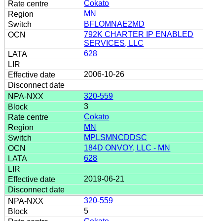
Cokato
MN
BFLOMNAE2MD
792K CHARTER IP ENABLED
SERVICES, LLC
628
2006-10-26
320-559
3
Cokato
MN
MPLSMNCDDSC
184D ONVOY, LLC - MN
628
2019-06-21
320-559
5