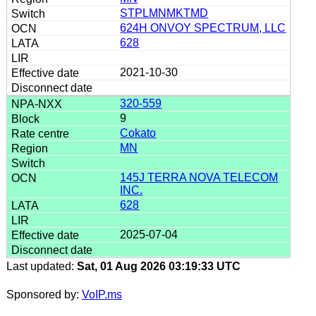
STPLMNMKTMD
624H ONVOY SPECTRUM, LLC
628
2021-10-30
320-559
9
Cokato
MN
145J TERRA NOVA TELECOM
INC.
628
2025-07-04
Last updated:
Sat, 01 Aug 2026 03:19:33 UTC
Sponsored by:
VoIP.ms