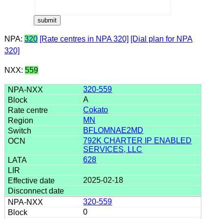
NPA:
320
[Rate centres in NPA 320]
[Dial plan for NPA
320]
NXX:
559
320-559
A
Cokato
MN
BFLOMNAE2MD
792K CHARTER IP ENABLED
SERVICES, LLC
628
2025-02-18
320-559
0