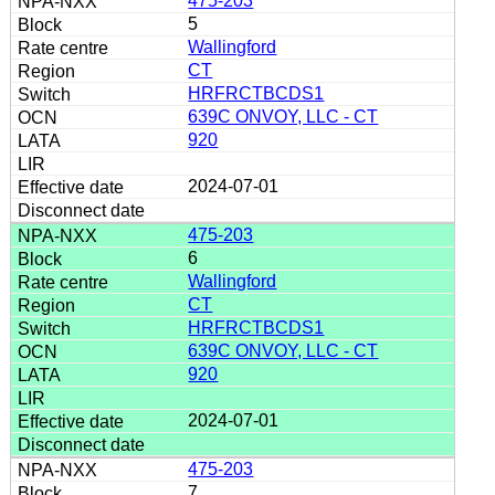
475-203
5
Wallingford
CT
HRFRCTBCDS1
639C ONVOY, LLC - CT
920
2024-07-01
475-203
6
Wallingford
CT
HRFRCTBCDS1
639C ONVOY, LLC - CT
920
2024-07-01
475-203
7