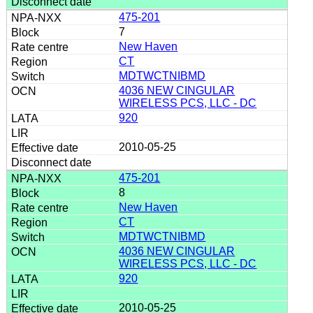
475-201
7
New Haven
CT
MDTWCTNIBMD
4036 NEW CINGULAR
WIRELESS PCS, LLC - DC
920
2010-05-25
475-201
8
New Haven
CT
MDTWCTNIBMD
4036 NEW CINGULAR
WIRELESS PCS, LLC - DC
920
2010-05-25