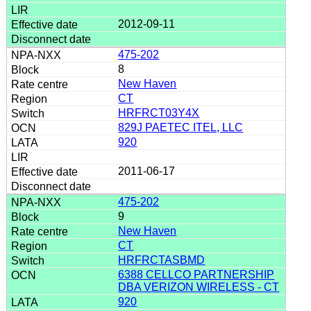
2012-09-11
475-202
8
New Haven
CT
HRFRCT03Y4X
829J PAETEC ITEL, LLC
920
2011-06-17
475-202
9
New Haven
CT
HRFRCTASBMD
6388 CELLCO PARTNERSHIP
DBA VERIZON WIRELESS - CT
920