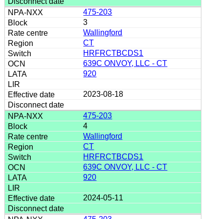
475-203
3
Wallingford
CT
HRFRCTBCDS1
639C ONVOY, LLC - CT
920
2023-08-18
475-203
4
Wallingford
CT
HRFRCTBCDS1
639C ONVOY, LLC - CT
920
2024-05-11