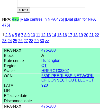
NPA:
475
[Rate centres in NPA 475]
[Dial plan for NPA
475]
1
2
3
4
5
6
7
8
9
10
11
12
13
14
15
16
17
18
19
20
21
22
23
24
25
26
27
28
29
30
>>
475-200
A
Huntington
CT
HRFRCT0380Z
539F PEERLESS NETWORK
OF CONNECTICUT, LLC - CT
920
475-200