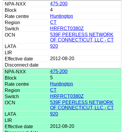
475-200
4
Huntington
CT
HRFRCT0380Z
539F PEERLESS NETWORK
OF CONNECTICUT, LLC - CT
920
2012-08-20
475-200
5
Huntington
CT
HRFRCT0380Z
539F PEERLESS NETWORK
OF CONNECTICUT, LLC - CT
920
2012-08-20