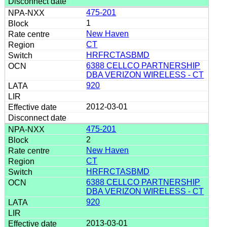
475-201
1
New Haven
CT
HRFRCTASBMD
6388 CELLCO PARTNERSHIP
DBA VERIZON WIRELESS - CT
920
2012-03-01
475-201
2
New Haven
CT
HRFRCTASBMD
6388 CELLCO PARTNERSHIP
DBA VERIZON WIRELESS - CT
920
2013-03-01