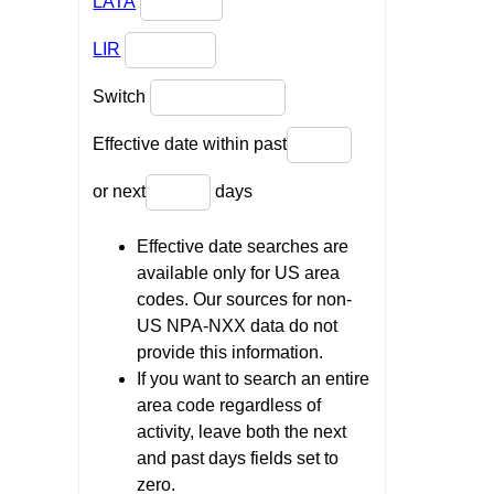
LATA
LIR
Switch
Effective date within past
or next
days
Effective date searches are
available only for US area
codes. Our sources for non-
US NPA-NXX data do not
provide this information.
If you want to search an entire
area code regardless of
activity, leave both the next
and past days fields set to
zero.