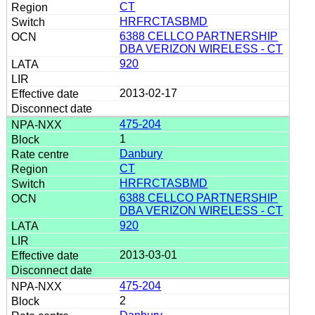
CT
HRFRCTASBMD
6388 CELLCO PARTNERSHIP
DBA VERIZON WIRELESS - CT
920
2013-02-17
475-204
1
Danbury
CT
HRFRCTASBMD
6388 CELLCO PARTNERSHIP
DBA VERIZON WIRELESS - CT
920
2013-03-01
475-204
2