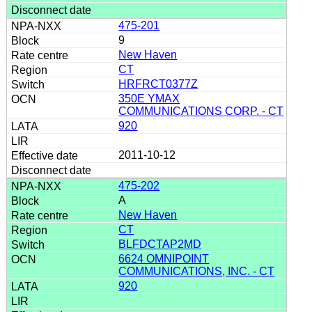
475-201
9
New Haven
CT
HRFRCT0377Z
350E YMAX
COMMUNICATIONS CORP. - CT
920
2011-10-12
475-202
A
New Haven
CT
BLFDCTAP2MD
6624 OMNIPOINT
COMMUNICATIONS, INC. - CT
920