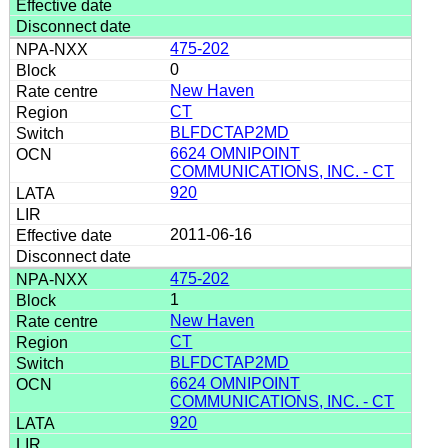
475-202
0
New Haven
CT
BLFDCTAP2MD
6624 OMNIPOINT
COMMUNICATIONS, INC. - CT
920
2011-06-16
475-202
1
New Haven
CT
BLFDCTAP2MD
6624 OMNIPOINT
COMMUNICATIONS, INC. - CT
920