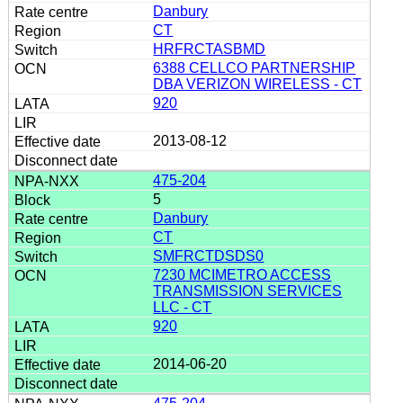
Danbury
CT
HRFRCTASBMD
6388 CELLCO PARTNERSHIP
DBA VERIZON WIRELESS - CT
920
2013-08-12
475-204
5
Danbury
CT
SMFRCTDSDS0
7230 MCIMETRO ACCESS
TRANSMISSION SERVICES
LLC - CT
920
2014-06-20