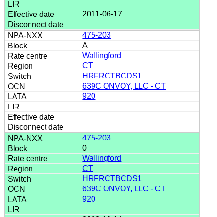
2011-06-17
475-203
A
Wallingford
CT
HRFRCTBCDS1
639C ONVOY, LLC - CT
920
475-203
0
Wallingford
CT
HRFRCTBCDS1
639C ONVOY, LLC - CT
920