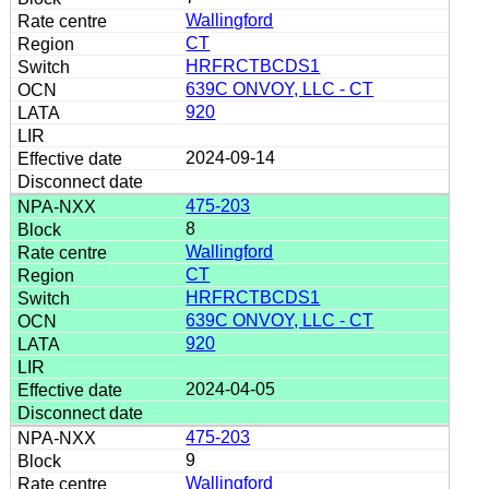
Wallingford
CT
HRFRCTBCDS1
639C ONVOY, LLC - CT
920
2024-09-14
475-203
8
Wallingford
CT
HRFRCTBCDS1
639C ONVOY, LLC - CT
920
2024-04-05
475-203
9
Wallingford