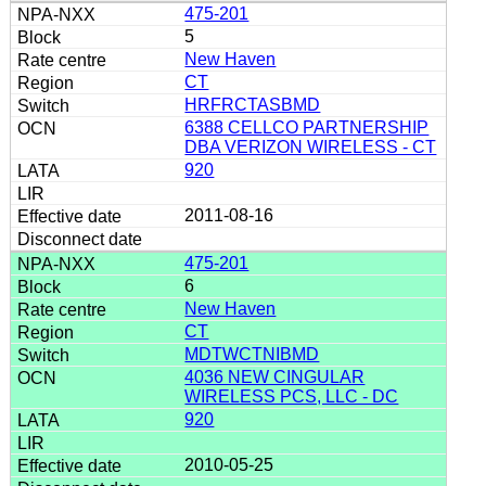
475-201
5
New Haven
CT
HRFRCTASBMD
6388 CELLCO PARTNERSHIP
DBA VERIZON WIRELESS - CT
920
2011-08-16
475-201
6
New Haven
CT
MDTWCTNIBMD
4036 NEW CINGULAR
WIRELESS PCS, LLC - DC
920
2010-05-25