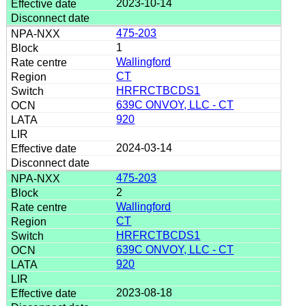
2023-10-14
475-203
1
Wallingford
CT
HRFRCTBCDS1
639C ONVOY, LLC - CT
920
2024-03-14
475-203
2
Wallingford
CT
HRFRCTBCDS1
639C ONVOY, LLC - CT
920
2023-08-18