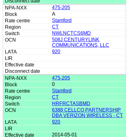
475-205
A
Stamford
CT
NWLNCTCS6MD
508J CENTURYLINK
COMMUNICATIONS, LLC
920
475-205
0
Stamford
CT
HRFRCTASBMD
6388 CELLCO PARTNERSHIP
DBA VERIZON WIRELESS - CT
920
2014-05-01