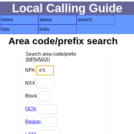
Local Calling Guide
home
about
search
lists
links
Area code/prefix search
Search area code/prefix
(
NPA
/
NXX
)
NPA
NXX
Block
OCN
Region