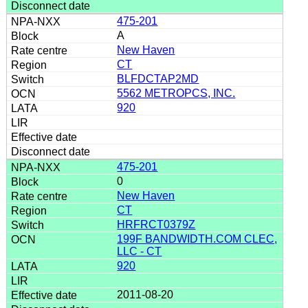
475-201
A
New Haven
CT
BLFDCTAP2MD
5562 METROPCS, INC.
920
475-201
0
New Haven
CT
HRFRCT0379Z
199F BANDWIDTH.COM CLEC,
LLC - CT
920
2011-08-20