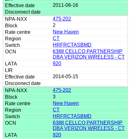
2011-06-16
475-202
2
New Haven
CT
HRFRCTASBMD
6388 CELLCO PARTNERSHIP
DBA VERIZON WIRELESS - CT
920
2014-05-15
475-202
3
New Haven
CT
HRFRCTASBMD
6388 CELLCO PARTNERSHIP
DBA VERIZON WIRELESS - CT
920