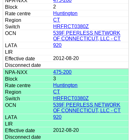
475-200
2
Huntington
CT
HRFRCT0380Z
539F PEERLESS NETWORK
OF CONNECTICUT, LLC - CT
920
2012-08-20
475-200
3
Huntington
CT
HRFRCT0380Z
539F PEERLESS NETWORK
OF CONNECTICUT, LLC - CT
920
2012-08-20