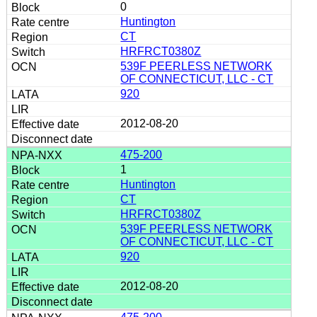
0
Huntington
CT
HRFRCT0380Z
539F PEERLESS NETWORK
OF CONNECTICUT, LLC - CT
920
2012-08-20
475-200
1
Huntington
CT
HRFRCT0380Z
539F PEERLESS NETWORK
OF CONNECTICUT, LLC - CT
920
2012-08-20