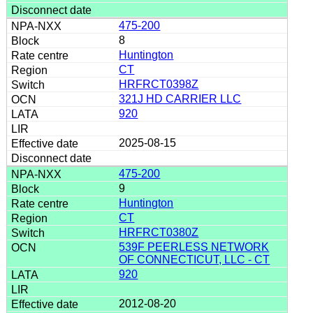
475-200
8
Huntington
CT
HRFRCT0398Z
321J HD CARRIER LLC
920
2025-08-15
475-200
9
Huntington
CT
HRFRCT0380Z
539F PEERLESS NETWORK
OF CONNECTICUT, LLC - CT
920
2012-08-20