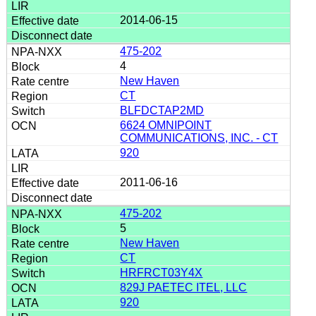
2014-06-15
475-202
4
New Haven
CT
BLFDCTAP2MD
6624 OMNIPOINT
COMMUNICATIONS, INC. - CT
920
2011-06-16
475-202
5
New Haven
CT
HRFRCT03Y4X
829J PAETEC ITEL, LLC
920