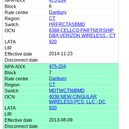
475-204
6
Danbury
CT
HRFRCTASBMD
6388 CELLCO PARTNERSHIP
DBA VERIZON WIRELESS - CT
920
2014-11-23
475-204
7
Danbury
CT
MDTWCTNIBMD
4036 NEW CINGULAR
WIRELESS PCS, LLC - DC
920
2013-08-09