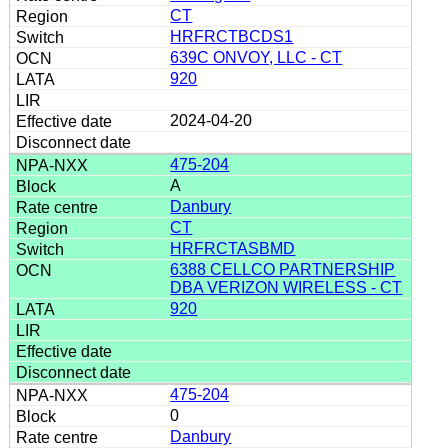
CT
HRFRCTBCDS1
639C ONVOY, LLC - CT
920
2024-04-20
475-204
A
Danbury
CT
HRFRCTASBMD
6388 CELLCO PARTNERSHIP
DBA VERIZON WIRELESS - CT
920
475-204
0
Danbury