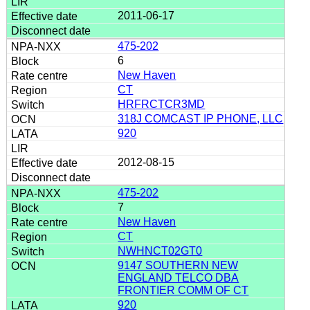
2011-06-17
475-202
6
New Haven
CT
HRFRCTCR3MD
318J COMCAST IP PHONE, LLC
920
2012-08-15
475-202
7
New Haven
CT
NWHNCT02GT0
9147 SOUTHERN NEW
ENGLAND TELCO DBA
FRONTIER COMM OF CT
920