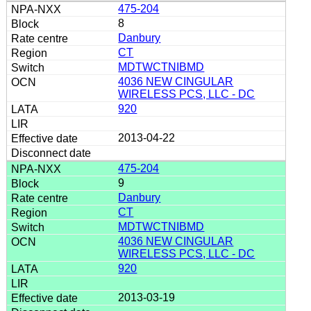
475-204
8
Danbury
CT
MDTWCTNIBMD
4036 NEW CINGULAR
WIRELESS PCS, LLC - DC
920
2013-04-22
475-204
9
Danbury
CT
MDTWCTNIBMD
4036 NEW CINGULAR
WIRELESS PCS, LLC - DC
920
2013-03-19