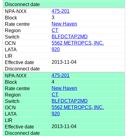
475-201
3
New Haven
CT
BLFDCTAP2MD
5562 METROPCS, INC.
920
2013-11-04
475-201
4
New Haven
CT
BLFDCTAP2MD
5562 METROPCS, INC.
920
2013-11-04