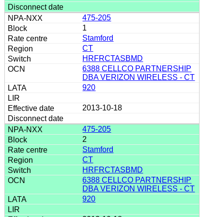
475-205
1
Stamford
CT
HRFRCTASBMD
6388 CELLCO PARTNERSHIP
DBA VERIZON WIRELESS - CT
920
2013-10-18
475-205
2
Stamford
CT
HRFRCTASBMD
6388 CELLCO PARTNERSHIP
DBA VERIZON WIRELESS - CT
920