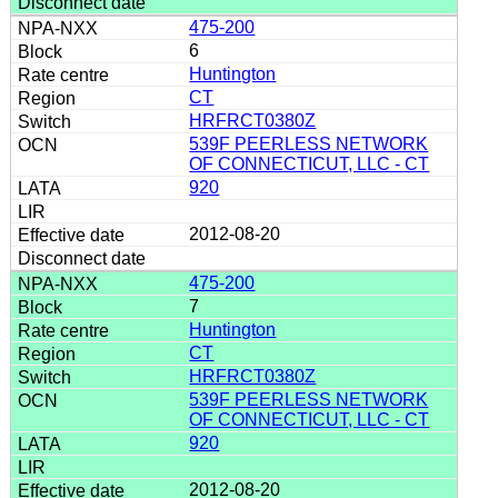
475-200
6
Huntington
CT
HRFRCT0380Z
539F PEERLESS NETWORK
OF CONNECTICUT, LLC - CT
920
2012-08-20
475-200
7
Huntington
CT
HRFRCT0380Z
539F PEERLESS NETWORK
OF CONNECTICUT, LLC - CT
920
2012-08-20