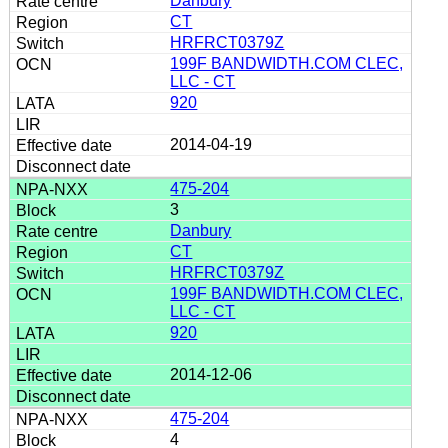
Danbury
CT
HRFRCT0379Z
199F BANDWIDTH.COM CLEC,
LLC - CT
920
2014-04-19
475-204
3
Danbury
CT
HRFRCT0379Z
199F BANDWIDTH.COM CLEC,
LLC - CT
920
2014-12-06
475-204
4