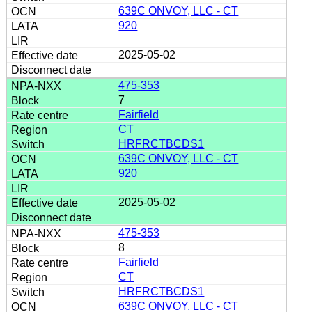
639C ONVOY, LLC - CT
920
2025-05-02
475-353
7
Fairfield
CT
HRFRCTBCDS1
639C ONVOY, LLC - CT
920
2025-05-02
475-353
8
Fairfield
CT
HRFRCTBCDS1
639C ONVOY, LLC - CT