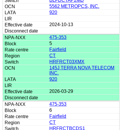
BLFDCTAP2MD
5562 METROPCS, INC.
920
2024-10-13
475-353
5
Fairfield
CT
HRFRCT03XMX
145J TERRA NOVA TELECOM
INC.
920
2026-03-29
475-353
6
Fairfield
CT
HRFRCTBCDS1