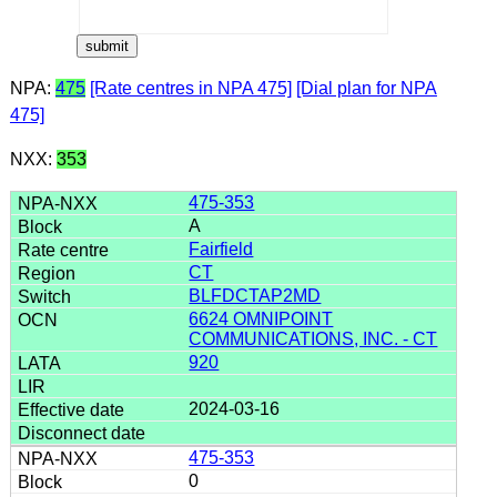
NPA:
475
[Rate centres in NPA 475]
[Dial plan for NPA
475]
NXX:
353
475-353
A
Fairfield
CT
BLFDCTAP2MD
6624 OMNIPOINT
COMMUNICATIONS, INC. - CT
920
2024-03-16
475-353
0