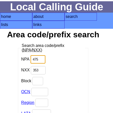
Local Calling Guide
home
about
search
lists
links
Area code/prefix search
Search area code/prefix
(
NPA
/
NXX
)
NPA
NXX
Block
OCN
Region