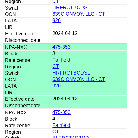
CT
HRFRCTBCDS1
639C ONVOY, LLC - CT
920
2024-04-12
475-353
3
Fairfield
CT
HRFRCTBCDS1
639C ONVOY, LLC - CT
920
2024-04-12
475-353
4
Fairfield
CT