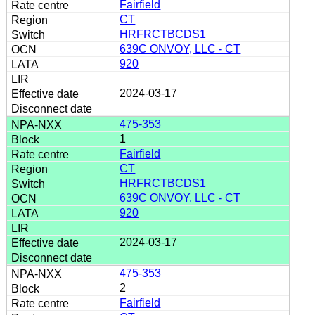
Fairfield
CT
HRFRCTBCDS1
639C ONVOY, LLC - CT
920
2024-03-17
475-353
1
Fairfield
CT
HRFRCTBCDS1
639C ONVOY, LLC - CT
920
2024-03-17
475-353
2
Fairfield