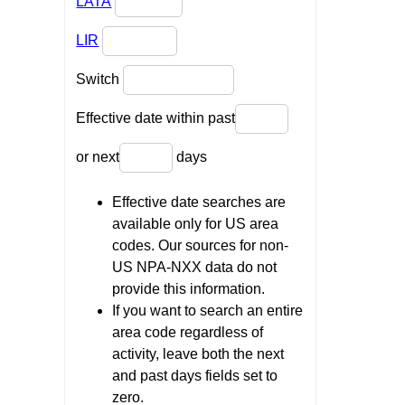
LATA
LIR
Switch
Effective date within past
or next
days
Effective date searches are
available only for US area
codes. Our sources for non-
US NPA-NXX data do not
provide this information.
If you want to search an entire
area code regardless of
activity, leave both the next
and past days fields set to
zero.