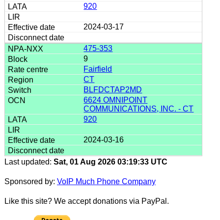
920
2024-03-17
475-353
9
Fairfield
CT
BLFDCTAP2MD
6624 OMNIPOINT
COMMUNICATIONS, INC. - CT
920
2024-03-16
Last updated:
Sat, 01 Aug 2026 03:19:33 UTC
Sponsored by:
VoIP Much Phone Company
Like this site? We accept donations via PayPal.