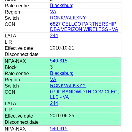
Blacksburg
VA
RONKVALKXNY
6827 CELLCO PARTNERSHIP
DBA VERIZON WIRELESS - VA
244
2010-10-21
540-315
3
Blacksburg
VA
RONKVALKXYY
079F BANDWIDTH.COM CLEC,
LLC - VA
244
2010-06-25
540-315