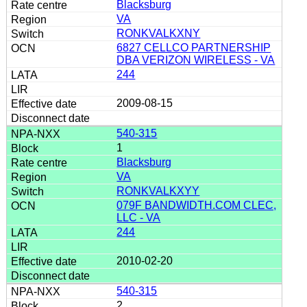
Blacksburg
VA
RONKVALKXNY
6827 CELLCO PARTNERSHIP
DBA VERIZON WIRELESS - VA
244
2009-08-15
540-315
1
Blacksburg
VA
RONKVALKXYY
079F BANDWIDTH.COM CLEC,
LLC - VA
244
2010-02-20
540-315
2