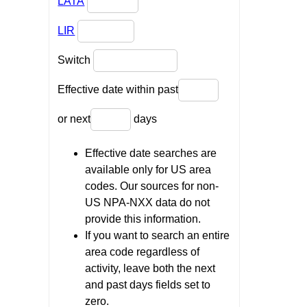
LATA
LIR
Switch
Effective date within past
or next
days
Effective date searches are
available only for US area
codes. Our sources for non-
US NPA-NXX data do not
provide this information.
If you want to search an entire
area code regardless of
activity, leave both the next
and past days fields set to
zero.