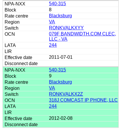
540-315
8
Blacksburg
VA
RONKVALKXYY
079F BANDWIDTH.COM CLEC,
LLC - VA
244
2011-07-01
540-315
9
Blacksburg
VA
RONKVALKX2Z
318J COMCAST IP PHONE, LLC
244
2012-02-08