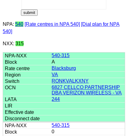
NPA:
540
[Rate centres in NPA 540]
[Dial plan for NPA
540]
NXX:
315
540-315
A
Blacksburg
VA
RONKVALKXNY
6827 CELLCO PARTNERSHIP
DBA VERIZON WIRELESS - VA
244
540-315
0