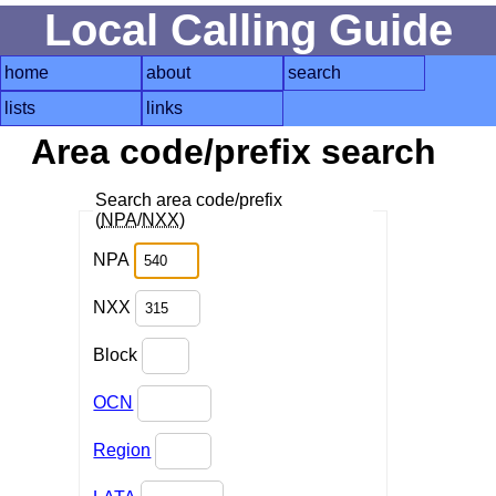
Local Calling Guide
home
about
search
lists
links
Area code/prefix search
Search area code/prefix
(
NPA
/
NXX
)
NPA
NXX
Block
OCN
Region