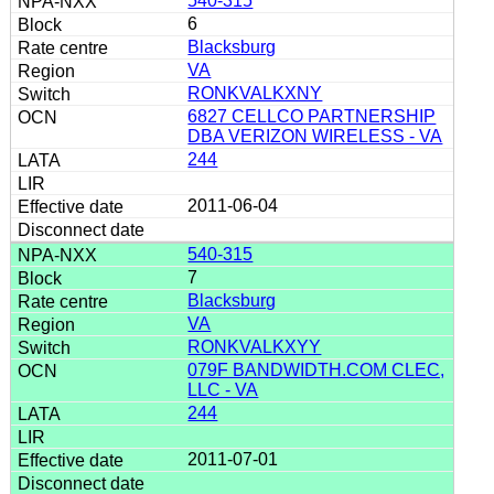
540-315
6
Blacksburg
VA
RONKVALKXNY
6827 CELLCO PARTNERSHIP
DBA VERIZON WIRELESS - VA
244
2011-06-04
540-315
7
Blacksburg
VA
RONKVALKXYY
079F BANDWIDTH.COM CLEC,
LLC - VA
244
2011-07-01