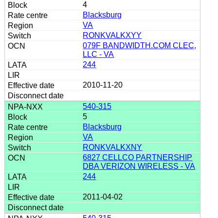
4
Blacksburg
VA
RONKVALKXYY
079F BANDWIDTH.COM CLEC,
LLC - VA
244
2010-11-20
540-315
5
Blacksburg
VA
RONKVALKXNY
6827 CELLCO PARTNERSHIP
DBA VERIZON WIRELESS - VA
244
2011-04-02