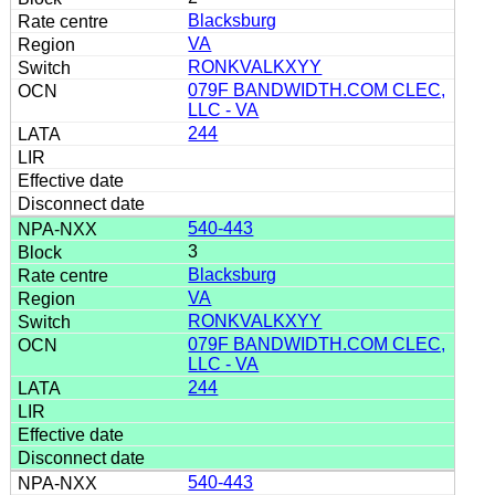
Blacksburg
VA
RONKVALKXYY
079F BANDWIDTH.COM CLEC,
LLC - VA
244
540-443
3
Blacksburg
VA
RONKVALKXYY
079F BANDWIDTH.COM CLEC,
LLC - VA
244
540-443