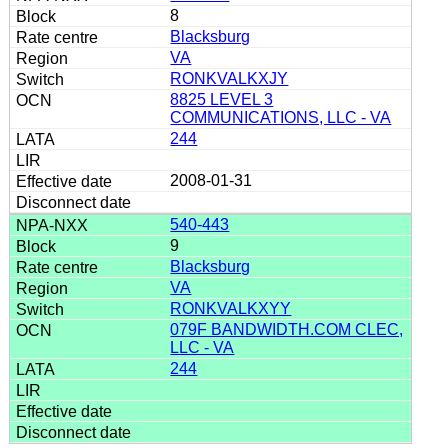
8
Blacksburg
VA
RONKVALKXJY
8825 LEVEL 3
COMMUNICATIONS, LLC - VA
244
2008-01-31
540-443
9
Blacksburg
VA
RONKVALKXYY
079F BANDWIDTH.COM CLEC,
LLC - VA
244