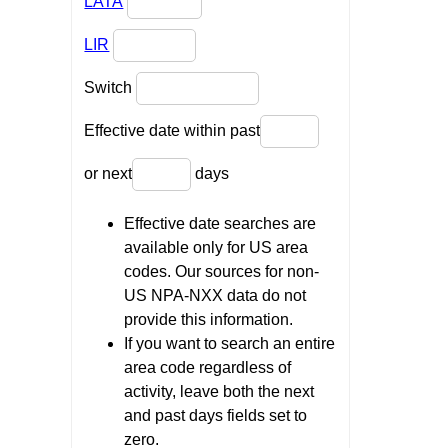
LATA
LIR
Switch
Effective date within past
or next
days
Effective date searches are
available only for US area
codes. Our sources for non-
US NPA-NXX data do not
provide this information.
If you want to search an entire
area code regardless of
activity, leave both the next
and past days fields set to
zero.