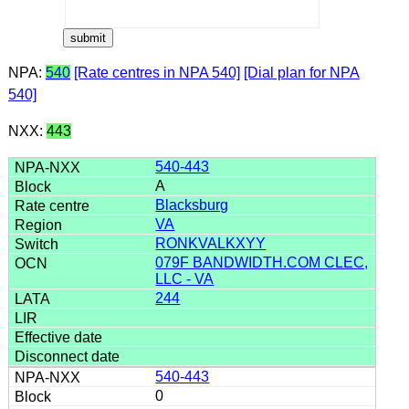
NPA:
540
[Rate centres in NPA 540]
[Dial plan for NPA
540]
NXX:
443
540-443
A
Blacksburg
VA
RONKVALKXYY
079F BANDWIDTH.COM CLEC,
LLC - VA
244
540-443
0