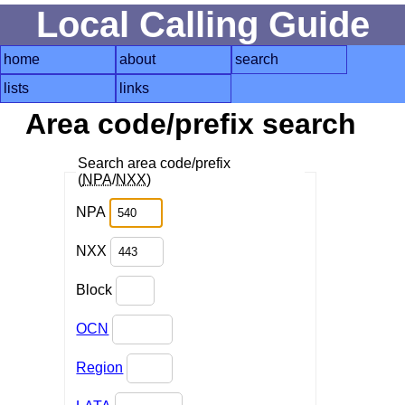
Local Calling Guide
home
about
search
lists
links
Area code/prefix search
Search area code/prefix
(
NPA
/
NXX
)
NPA
NXX
Block
OCN
Region