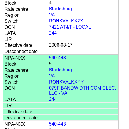
4
Blacksburg
VA
RONKVALKX2X
7421 AT&T - LOCAL
244
2006-08-17
540-443
5
Blacksburg
VA
RONKVALKXYY
079F BANDWIDTH.COM CLEC,
LLC - VA
244
540-443