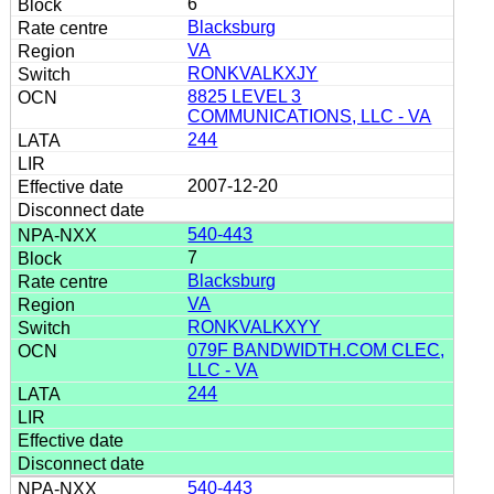
6
Blacksburg
VA
RONKVALKXJY
8825 LEVEL 3
COMMUNICATIONS, LLC - VA
244
2007-12-20
540-443
7
Blacksburg
VA
RONKVALKXYY
079F BANDWIDTH.COM CLEC,
LLC - VA
244
540-443