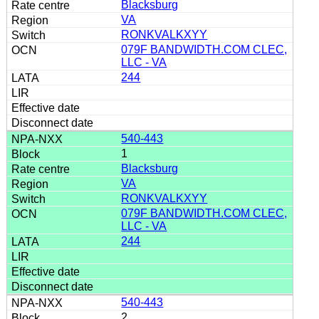
Blacksburg
VA
RONKVALKXYY
079F BANDWIDTH.COM CLEC,
LLC - VA
244
540-443
1
Blacksburg
VA
RONKVALKXYY
079F BANDWIDTH.COM CLEC,
LLC - VA
244
540-443
2