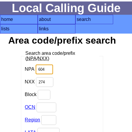
Local Calling Guide
home
about
search
lists
links
Area code/prefix search
Search area code/prefix
(
NPA
/
NXX
)
NPA
NXX
Block
OCN
Region