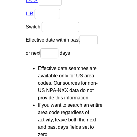
LATA
LIR
Switch
Effective date within past
or next
days
Effective date searches are
available only for US area
codes. Our sources for non-
US NPA-NXX data do not
provide this information.
If you want to search an entire
area code regardless of
activity, leave both the next
and past days fields set to
zero.