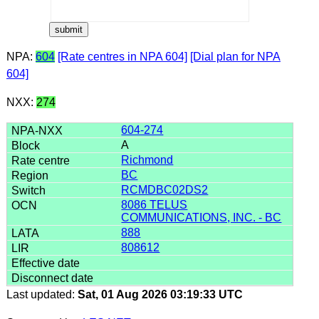
NPA:
604
[Rate centres in NPA 604]
[Dial plan for NPA
604]
NXX:
274
604-274
A
Richmond
BC
RCMDBC02DS2
8086 TELUS
COMMUNICATIONS, INC. - BC
888
808612
Last updated:
Sat, 01 Aug 2026 03:19:33 UTC