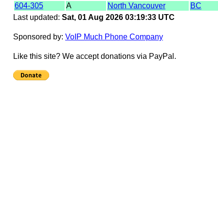
604-305
A
North Vancouver
BC
Last updated:
Sat, 01 Aug 2026 03:19:33 UTC
Sponsored by:
VoIP Much Phone Company
Like this site? We accept donations via PayPal.