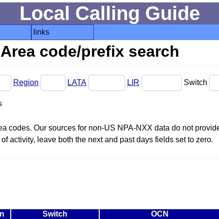
Local Calling Guide
links
Area code/prefix search
Region
LATA
LIR
Switch
s
area codes. Our sources for non-US NPA-NXX data do not provide 
f activity, leave both the next and past days fields set to zero.
n
Switch
OCN