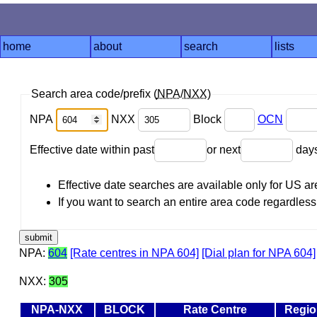
home
about
search
lists
Search area code/prefix (
NPA
/
NXX
)
NPA
NXX
Block
OCN
Effective date within past
or next
day
Effective date searches are available only for US 
If you want to search an entire area code regardless o
NPA:
604
[Rate centres in NPA 604]
[Dial plan for NPA 604]
NXX:
305
NPA-NXX
BLOCK
Rate Centre
Regio