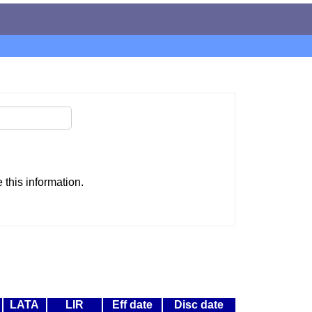
this information.
LATA
LIR
Eff date
Disc date