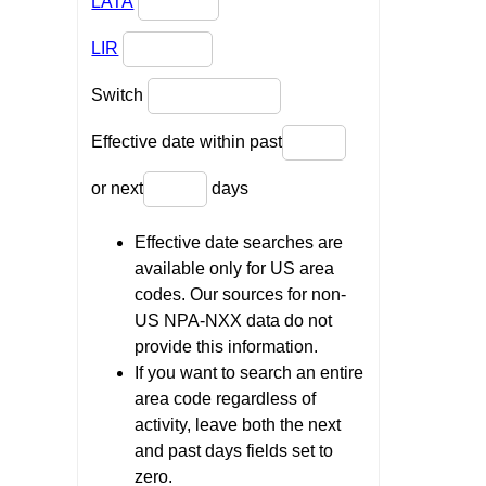
LATA
LIR
Switch
Effective date within past
or next
days
Effective date searches are
available only for US area
codes. Our sources for non-
US NPA-NXX data do not
provide this information.
If you want to search an entire
area code regardless of
activity, leave both the next
and past days fields set to
zero.