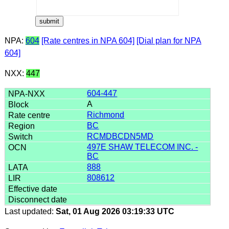
NPA:
604
[Rate centres in NPA 604]
[Dial plan for NPA
604]
NXX:
447
604-447
A
Richmond
BC
RCMDBCDN5MD
497E SHAW TELECOM INC. -
BC
888
808612
Last updated:
Sat, 01 Aug 2026 03:19:33 UTC