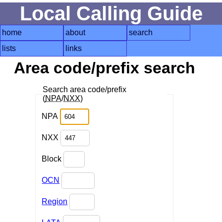
Local Calling Guide
home
about
search
lists
links
Area code/prefix search
Search area code/prefix
(
NPA
/
NXX
)
NPA
NXX
Block
OCN
Region