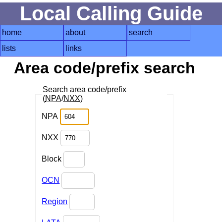
Local Calling Guide
home
about
search
lists
links
Area code/prefix search
Search area code/prefix
(
NPA
/
NXX
)
NPA
NXX
Block
OCN
Region