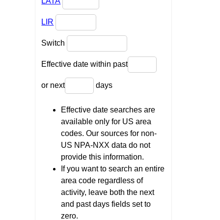
LATA
LIR
Switch
Effective date within past
or next
days
Effective date searches are
available only for US area
codes. Our sources for non-
US NPA-NXX data do not
provide this information.
If you want to search an entire
area code regardless of
activity, leave both the next
and past days fields set to
zero.