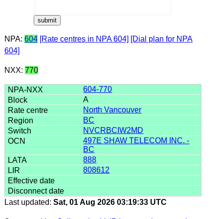
NPA:
604
[Rate centres in NPA 604]
[Dial plan for NPA
604]
NXX:
770
604-770
A
North Vancouver
BC
NVCRBCIW2MD
497E SHAW TELECOM INC. -
BC
888
808612
Last updated:
Sat, 01 Aug 2026 03:19:33 UTC