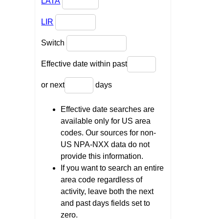
LATA
LIR
Switch
Effective date within past
or next
days
Effective date searches are
available only for US area
codes. Our sources for non-
US NPA-NXX data do not
provide this information.
If you want to search an entire
area code regardless of
activity, leave both the next
and past days fields set to
zero.