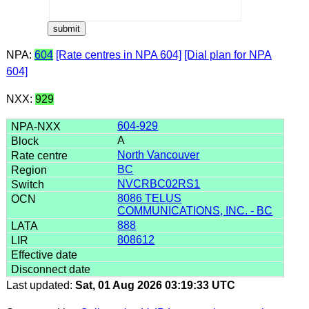
NPA:
604
[Rate centres in NPA 604]
[Dial plan for NPA
604]
NXX:
929
604-929
A
North Vancouver
BC
NVCRBC02RS1
8086 TELUS
COMMUNICATIONS, INC. - BC
888
808612
Last updated:
Sat, 01 Aug 2026 03:19:33 UTC