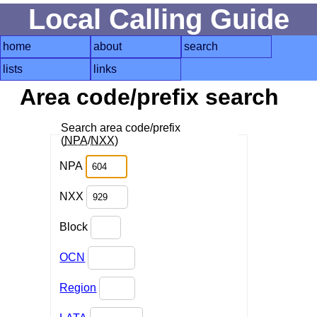
Local Calling Guide
home
about
search
lists
links
Area code/prefix search
Search area code/prefix
(
NPA
/
NXX
)
NPA
NXX
Block
OCN
Region