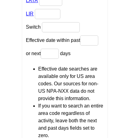
LATA
LIR
Switch
Effective date within past
or next
days
Effective date searches are
available only for US area
codes. Our sources for non-
US NPA-NXX data do not
provide this information.
If you want to search an entire
area code regardless of
activity, leave both the next
and past days fields set to
zero.