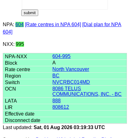
NPA:
604
[Rate centres in NPA 604]
[Dial plan for NPA
604]
NXX:
995
604-995
A
North Vancouver
BC
NVCRBC014MD
8086 TELUS
COMMUNICATIONS, INC. - BC
888
808612
Last updated:
Sat, 01 Aug 2026 03:19:33 UTC