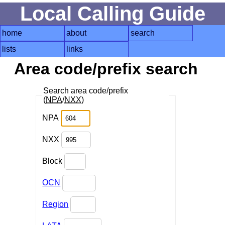
Local Calling Guide
home
about
search
lists
links
Area code/prefix search
Search area code/prefix
(
NPA
/
NXX
)
NPA
NXX
Block
OCN
Region