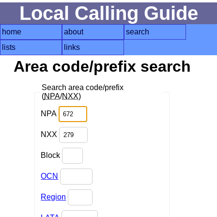
Local Calling Guide
home
about
search
lists
links
Area code/prefix search
Search area code/prefix
(
NPA
/
NXX
)
NPA
NXX
Block
OCN
Region