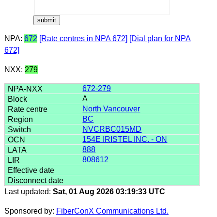
NPA:
672
[Rate centres in NPA 672]
[Dial plan for NPA
672]
NXX:
279
672-279
A
North Vancouver
BC
NVCRBC015MD
154E IRISTEL INC. - ON
888
808612
Last updated:
Sat, 01 Aug 2026 03:19:33 UTC
Sponsored by:
FiberConX Communications Ltd.