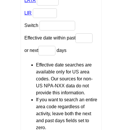
LATA
LIR
Switch
Effective date within past
or next
days
Effective date searches are
available only for US area
codes. Our sources for non-
US NPA-NXX data do not
provide this information.
If you want to search an entire
area code regardless of
activity, leave both the next
and past days fields set to
zero.