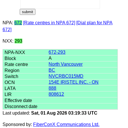
NPA:
672
[Rate centres in NPA 672]
[Dial plan for NPA
672]
NXX:
293
672-293
A
North Vancouver
BC
NVCRBC015MD
154E IRISTEL INC. - ON
888
808612
Last updated:
Sat, 01 Aug 2026 03:19:33 UTC
Sponsored by:
FiberConX Communications Ltd.