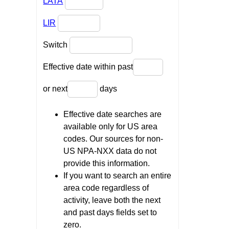
LATA
LIR
Switch
Effective date within past
or next
days
Effective date searches are
available only for US area
codes. Our sources for non-
US NPA-NXX data do not
provide this information.
If you want to search an entire
area code regardless of
activity, leave both the next
and past days fields set to
zero.