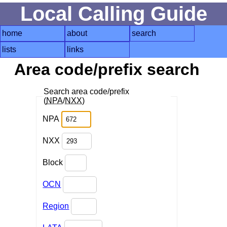
Local Calling Guide
home
about
search
lists
links
Area code/prefix search
Search area code/prefix
(
NPA
/
NXX
)
NPA
NXX
Block
OCN
Region