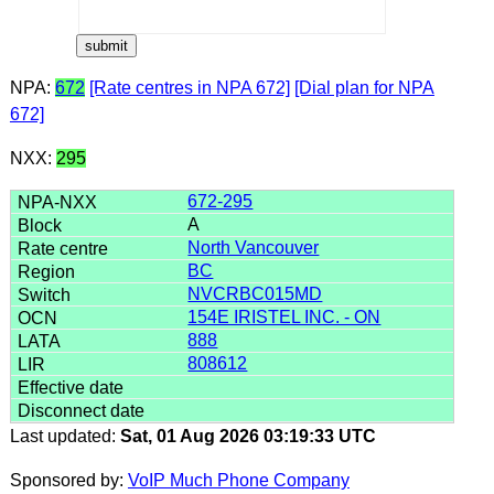
NPA:
672
[Rate centres in NPA 672]
[Dial plan for NPA
672]
NXX:
295
672-295
A
North Vancouver
BC
NVCRBC015MD
154E IRISTEL INC. - ON
888
808612
Last updated:
Sat, 01 Aug 2026 03:19:33 UTC
Sponsored by:
VoIP Much Phone Company