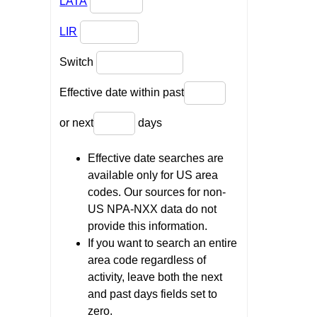
LATA
LIR
Switch
Effective date within past
or next
days
Effective date searches are
available only for US area
codes. Our sources for non-
US NPA-NXX data do not
provide this information.
If you want to search an entire
area code regardless of
activity, leave both the next
and past days fields set to
zero.