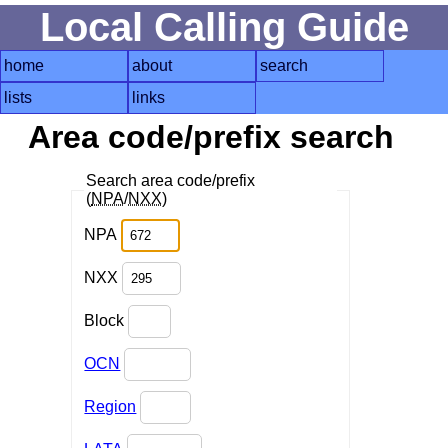
Local Calling Guide
home
about
search
lists
links
Area code/prefix search
Search area code/prefix
(
NPA
/
NXX
)
NPA
NXX
Block
OCN
Region