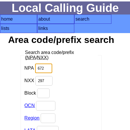
Local Calling Guide
home
about
search
lists
links
Area code/prefix search
Search area code/prefix
(
NPA
/
NXX
)
NPA
NXX
Block
OCN
Region