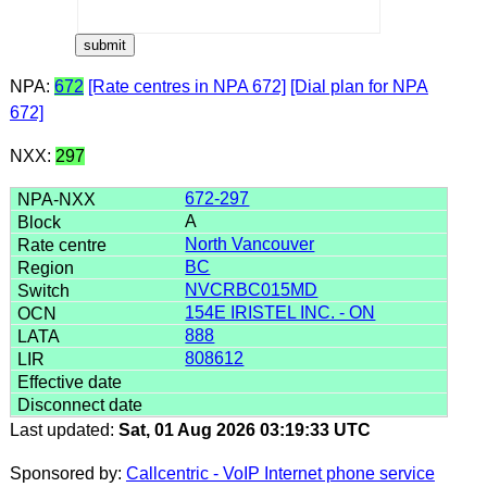
NPA:
672
[Rate centres in NPA 672]
[Dial plan for NPA
672]
NXX:
297
672-297
A
North Vancouver
BC
NVCRBC015MD
154E IRISTEL INC. - ON
888
808612
Last updated:
Sat, 01 Aug 2026 03:19:33 UTC
Sponsored by:
Callcentric - VoIP Internet phone service