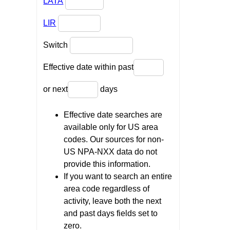
LATA
LIR
Switch
Effective date within past
or next
days
Effective date searches are
available only for US area
codes. Our sources for non-
US NPA-NXX data do not
provide this information.
If you want to search an entire
area code regardless of
activity, leave both the next
and past days fields set to
zero.