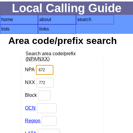
Local Calling Guide
home
about
search
lists
links
Area code/prefix search
Search area code/prefix
(
NPA
/
NXX
)
NPA
NXX
Block
OCN
Region