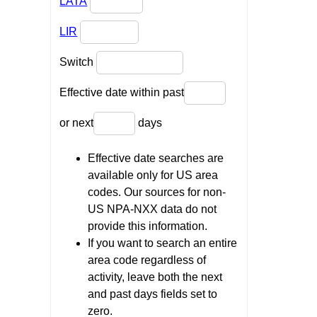
LATA
LIR
Switch
Effective date within past
or next
days
Effective date searches are
available only for US area
codes. Our sources for non-
US NPA-NXX data do not
provide this information.
If you want to search an entire
area code regardless of
activity, leave both the next
and past days fields set to
zero.