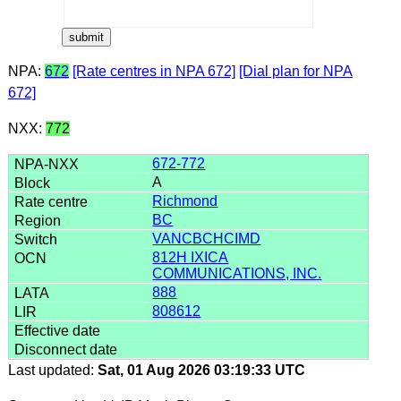
NPA:
672
[Rate centres in NPA 672]
[Dial plan for NPA
672]
NXX:
772
672-772
A
Richmond
BC
VANCBCHCIMD
812H IXICA
COMMUNICATIONS, INC.
888
808612
Last updated:
Sat, 01 Aug 2026 03:19:33 UTC