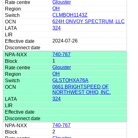
Glouster
OH
CLMBOH1143Z
624H ONVOY SPECTRUM, LLC
324
2024-07-26
740-767
1
Glouster
OH
GLSTOHXA76A
0661 BRIGHTSPEED OF
NORTHWEST OHIO, INC.
324
740-767
2