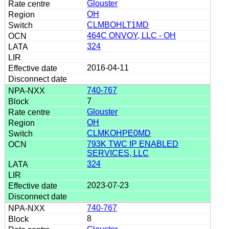
Glouster
OH
CLMBOHLT1MD
464C ONVOY, LLC - OH
324
2016-04-11
740-767
7
Glouster
OH
CLMKOHPE0MD
793K TWC IP ENABLED
SERVICES, LLC
324
2023-07-23
740-767
8