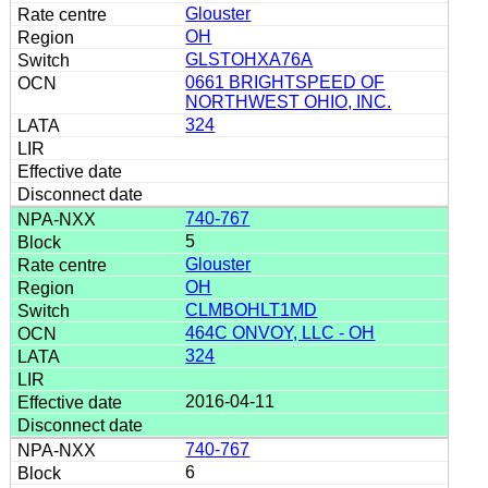
Glouster
OH
GLSTOHXA76A
0661 BRIGHTSPEED OF
NORTHWEST OHIO, INC.
324
740-767
5
Glouster
OH
CLMBOHLT1MD
464C ONVOY, LLC - OH
324
2016-04-11
740-767
6