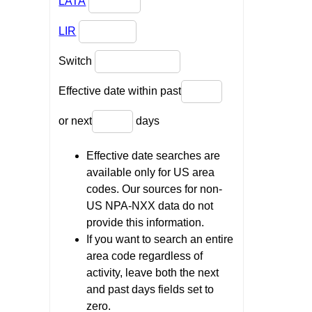
LATA
LIR
Switch
Effective date within past
or next
days
Effective date searches are
available only for US area
codes. Our sources for non-
US NPA-NXX data do not
provide this information.
If you want to search an entire
area code regardless of
activity, leave both the next
and past days fields set to
zero.