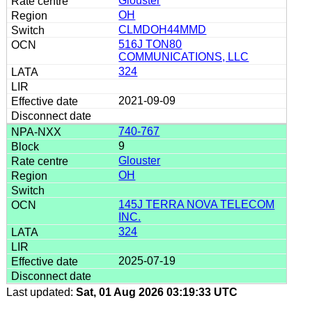
Glouster
OH
CLMDOH44MMD
516J TON80
COMMUNICATIONS, LLC
324
2021-09-09
740-767
9
Glouster
OH
145J TERRA NOVA TELECOM
INC.
324
2025-07-19
Last updated:
Sat, 01 Aug 2026 03:19:33 UTC