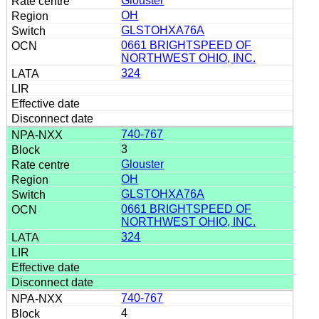
Glouster
OH
GLSTOHXA76A
0661 BRIGHTSPEED OF
NORTHWEST OHIO, INC.
324
740-767
3
Glouster
OH
GLSTOHXA76A
0661 BRIGHTSPEED OF
NORTHWEST OHIO, INC.
324
740-767
4