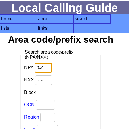
Local Calling Guide
home
about
search
lists
links
Area code/prefix search
Search area code/prefix
(
NPA
/
NXX
)
NPA
NXX
Block
OCN
Region