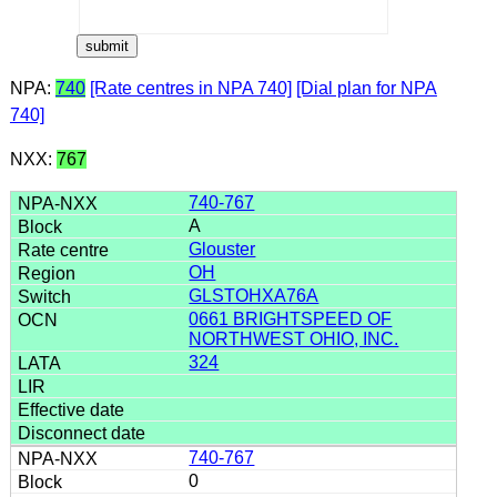
NPA:
740
[Rate centres in NPA 740]
[Dial plan for NPA
740]
NXX:
767
740-767
A
Glouster
OH
GLSTOHXA76A
0661 BRIGHTSPEED OF
NORTHWEST OHIO, INC.
324
740-767
0