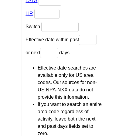
LATA
LIR
Switch
Effective date within past
or next
days
Effective date searches are
available only for US area
codes. Our sources for non-
US NPA-NXX data do not
provide this information.
If you want to search an entire
area code regardless of
activity, leave both the next
and past days fields set to
zero.