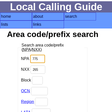
Local Calling Guide
home
about
search
lists
links
Area code/prefix search
Search area code/prefix
(
NPA
/
NXX
)
NPA
NXX
Block
OCN
Region