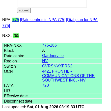
NPA:
775
[Rate centres in NPA 775]
[Dial plan for NPA
775]
NXX:
265
775-265
A
Gardnerville
NV
GVRSNVXFRS2
4421 FRONTIER
COMMUNICATIONS OF THE
SOUTHWEST INC. - NV
720
Last updated:
Sat, 01 Aug 2026 03:19:33 UTC