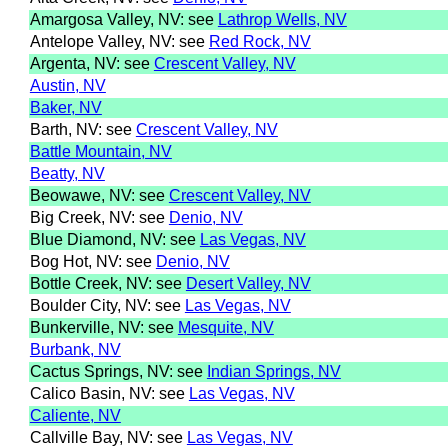
Amargosa Valley, NV: see
Lathrop Wells, NV
Antelope Valley, NV: see
Red Rock, NV
Argenta, NV: see
Crescent Valley, NV
Austin, NV
Baker, NV
Barth, NV: see
Crescent Valley, NV
Battle Mountain, NV
Beatty, NV
Beowawe, NV: see
Crescent Valley, NV
Big Creek, NV: see
Denio, NV
Blue Diamond, NV: see
Las Vegas, NV
Bog Hot, NV: see
Denio, NV
Bottle Creek, NV: see
Desert Valley, NV
Boulder City, NV: see
Las Vegas, NV
Bunkerville, NV: see
Mesquite, NV
Burbank, NV
Cactus Springs, NV: see
Indian Springs, NV
Calico Basin, NV: see
Las Vegas, NV
Caliente, NV
Callville Bay, NV: see
Las Vegas, NV