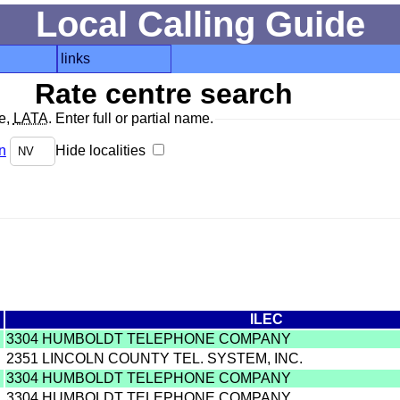
Local Calling Guide
links
Rate centre search
de,
LATA
. Enter full or partial name.
n
Hide localities
ILEC
3304 HUMBOLDT TELEPHONE COMPANY
2351 LINCOLN COUNTY TEL. SYSTEM, INC.
3304 HUMBOLDT TELEPHONE COMPANY
3304 HUMBOLDT TELEPHONE COMPANY