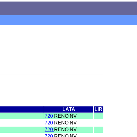
LATA
LIR
720
RENO NV
720
RENO NV
720
RENO NV
720
RENO NV