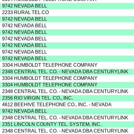
9742 NEVADA BELL
2233 RURAL TEL CO
9742 NEVADA BELL
9742 NEVADA BELL
9742 NEVADA BELL
9742 NEVADA BELL
9742 NEVADA BELL
9742 NEVADA BELL
9742 NEVADA BELL
3304 HUMBOLDT TELEPHONE COMPANY
2348 CENTRAL TEL. CO. - NEVADA DBA CENTURYLINK
3304 HUMBOLDT TELEPHONE COMPANY
3304 HUMBOLDT TELEPHONE COMPANY
2348 CENTRAL TEL. CO. - NEVADA DBA CENTURYLINK
2356 RIO VIRGIN TEL. CO., INC.
4612 BEEHIVE TELEPHONE CO., INC. - NEVADA
9742 NEVADA BELL
2348 CENTRAL TEL. CO. - NEVADA DBA CENTURYLINK
2351 LINCOLN COUNTY TEL. SYSTEM, INC.
2348 CENTRAL TEL. CO. - NEVADA DBA CENTURYLINK