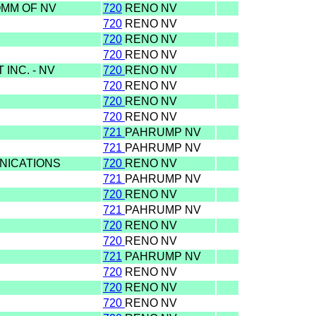
OMM OF NV
720
RENO NV
720
RENO NV
720
RENO NV
720
RENO NV
INC. - NV
720
RENO NV
720
RENO NV
720
RENO NV
720
RENO NV
721
PAHRUMP NV
721
PAHRUMP NV
NICATIONS
720
RENO NV
721
PAHRUMP NV
720
RENO NV
721
PAHRUMP NV
720
RENO NV
720
RENO NV
721
PAHRUMP NV
720
RENO NV
720
RENO NV
720
RENO NV