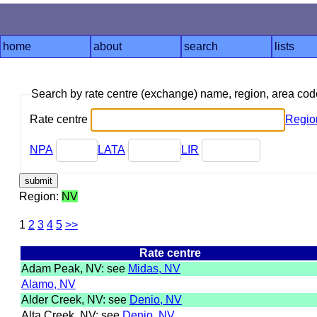
home
about
search
lists
Search by rate centre (exchange) name, region, area co
Rate centre
Regio
NPA
LATA
LIR
Region:
NV
1
2
3
4
5
>>
Rate centre
Adam Peak, NV: see
Midas, NV
Alamo, NV
Alder Creek, NV: see
Denio, NV
Alta Creek, NV: see
Denio, NV