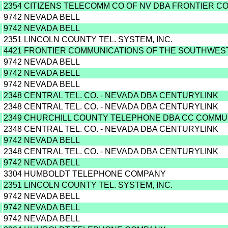
2354 CITIZENS TELECOMM CO OF NV DBA FRONTIER C
9742 NEVADA BELL
9742 NEVADA BELL
2351 LINCOLN COUNTY TEL. SYSTEM, INC.
4421 FRONTIER COMMUNICATIONS OF THE SOUTHWEST 
9742 NEVADA BELL
9742 NEVADA BELL
9742 NEVADA BELL
2348 CENTRAL TEL. CO. - NEVADA DBA CENTURYLINK
2348 CENTRAL TEL. CO. - NEVADA DBA CENTURYLINK
2349 CHURCHILL COUNTY TELEPHONE DBA CC COMMU
2348 CENTRAL TEL. CO. - NEVADA DBA CENTURYLINK
9742 NEVADA BELL
2348 CENTRAL TEL. CO. - NEVADA DBA CENTURYLINK
9742 NEVADA BELL
3304 HUMBOLDT TELEPHONE COMPANY
2351 LINCOLN COUNTY TEL. SYSTEM, INC.
9742 NEVADA BELL
9742 NEVADA BELL
9742 NEVADA BELL