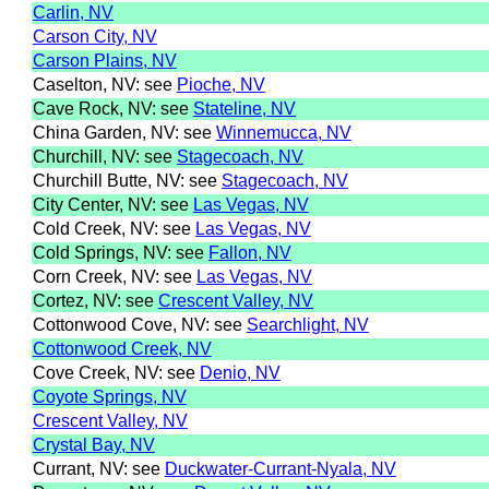
Carlin, NV
Carson City, NV
Carson Plains, NV
Caselton, NV: see
Pioche, NV
Cave Rock, NV: see
Stateline, NV
China Garden, NV: see
Winnemucca, NV
Churchill, NV: see
Stagecoach, NV
Churchill Butte, NV: see
Stagecoach, NV
City Center, NV: see
Las Vegas, NV
Cold Creek, NV: see
Las Vegas, NV
Cold Springs, NV: see
Fallon, NV
Corn Creek, NV: see
Las Vegas, NV
Cortez, NV: see
Crescent Valley, NV
Cottonwood Cove, NV: see
Searchlight, NV
Cottonwood Creek, NV
Cove Creek, NV: see
Denio, NV
Coyote Springs, NV
Crescent Valley, NV
Crystal Bay, NV
Currant, NV: see
Duckwater-Currant-Nyala, NV