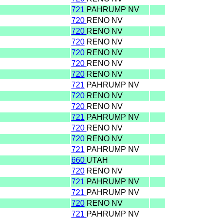
721
PAHRUMP NV
720
RENO NV
720
RENO NV
720
RENO NV
720
RENO NV
720
RENO NV
720
RENO NV
721
PAHRUMP NV
720
RENO NV
720
RENO NV
721
PAHRUMP NV
720
RENO NV
720
RENO NV
721
PAHRUMP NV
660
UTAH
720
RENO NV
721
PAHRUMP NV
721
PAHRUMP NV
720
RENO NV
721
PAHRUMP NV