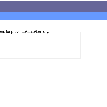
ns for province/state/territory.