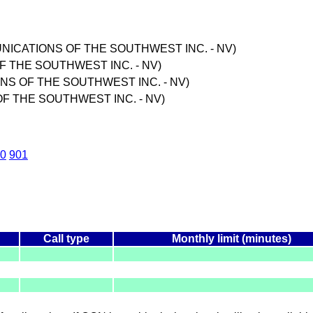
MUNICATIONS OF THE SOUTHWEST INC. - NV)
F THE SOUTHWEST INC. - NV)
ONS OF THE SOUTHWEST INC. - NV)
F THE SOUTHWEST INC. - NV)
0
901
Call type
Monthly limit (minutes)