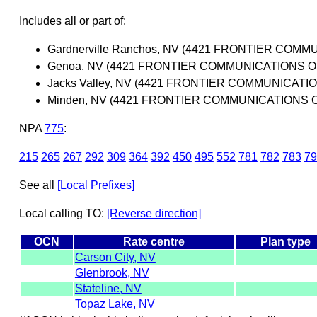
Includes all or part of:
Gardnerville Ranchos, NV (4421 FRONTIER COM
Genoa, NV (4421 FRONTIER COMMUNICATIONS O
Jacks Valley, NV (4421 FRONTIER COMMUNICATI
Minden, NV (4421 FRONTIER COMMUNICATIONS O
NPA
775
:
215
265
267
292
309
364
392
450
495
552
781
782
783
79
See all
[Local Prefixes]
Local calling TO:
[Reverse direction]
OCN
Rate centre
Plan type
Carson City, NV
Glenbrook, NV
Stateline, NV
Topaz Lake, NV