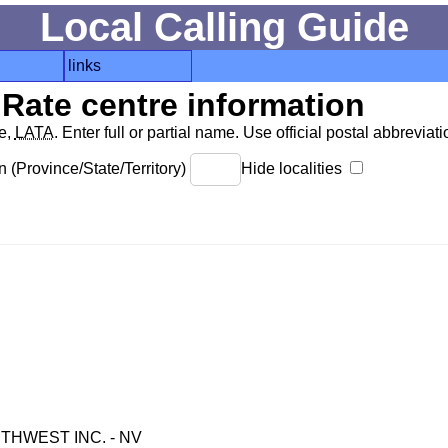
Local Calling Guide
links
Rate centre information
de,
LATA
. Enter full or partial name. Use official postal abbreviatio
 (Province/State/Territory)
Hide localities
HWEST INC. - NV