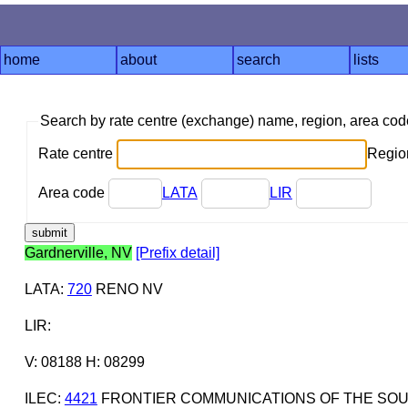
home
about
search
lists
Search by rate centre (exchange) name, region, area co
Rate centre
Region
Area code
LATA
LIR
Gardnerville, NV
[Prefix detail]
LATA
:
720
RENO NV
LIR
:
V: 08188 H: 08299
ILEC
:
4421
FRONTIER COMMUNICATIONS OF THE SOUT