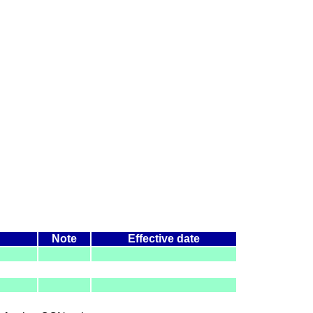
Note
Effective date