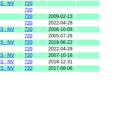
S - NV
720
720
720
2009-02-13
720
2022-04-28
S - NV
720
2006-10-08
720
2005-07-26
S - NV
720
2018-06-22
720
2022-04-28
S - NV
720
2007-10-16
S - NV
720
2018-12-31
S - NV
720
2017-08-06