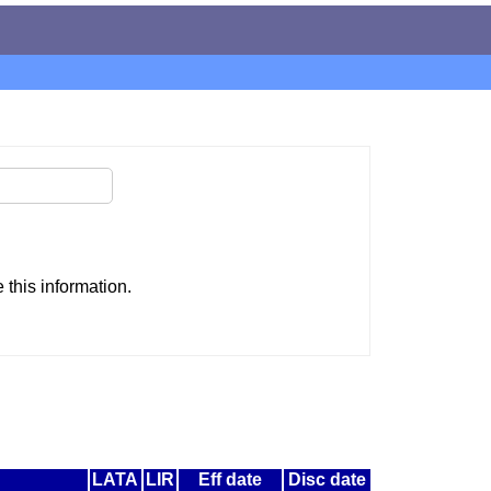
this information.
LATA
LIR
Eff date
Disc date