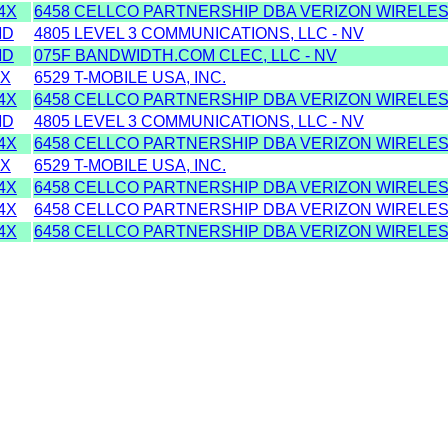
4X
6458 CELLCO PARTNERSHIP DBA VERIZON WIRELES
MD
4805 LEVEL 3 COMMUNICATIONS, LLC - NV
MD
075F BANDWIDTH.COM CLEC, LLC - NV
2X
6529 T-MOBILE USA, INC.
4X
6458 CELLCO PARTNERSHIP DBA VERIZON WIRELES
MD
4805 LEVEL 3 COMMUNICATIONS, LLC - NV
4X
6458 CELLCO PARTNERSHIP DBA VERIZON WIRELES
2X
6529 T-MOBILE USA, INC.
4X
6458 CELLCO PARTNERSHIP DBA VERIZON WIRELES
4X
6458 CELLCO PARTNERSHIP DBA VERIZON WIRELES
4X
6458 CELLCO PARTNERSHIP DBA VERIZON WIRELES