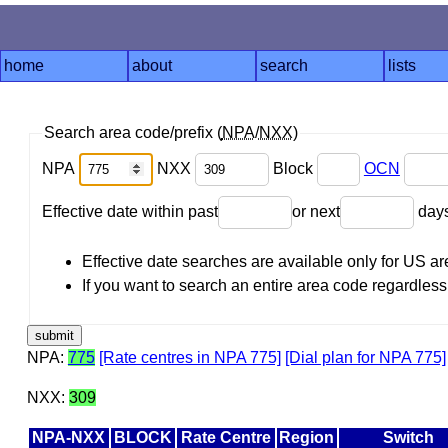
home
about
search
lists
Search area code/prefix (
NPA
/
NXX
)
NPA
NXX
Block
OCN
Effective date within past
or next
day
Effective date searches are available only for US 
If you want to search an entire area code regardless o
NPA:
775
[Rate centres in NPA 775]
[Dial plan for NPA 775]
NXX:
309
NPA-NXX
BLOCK
Rate Centre
Region
Switch