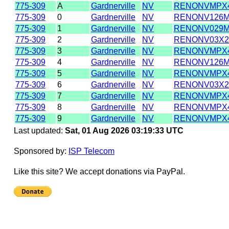
775-309
A
Gardnerville
NV
RENONVMPX
775-309
0
Gardnerville
NV
RENONV126
775-309
1
Gardnerville
NV
RENONV029
775-309
2
Gardnerville
NV
RENONV03X
775-309
3
Gardnerville
NV
RENONVMPX
775-309
4
Gardnerville
NV
RENONV126
775-309
5
Gardnerville
NV
RENONVMPX
775-309
6
Gardnerville
NV
RENONV03X
775-309
7
Gardnerville
NV
RENONVMPX
775-309
8
Gardnerville
NV
RENONVMPX
775-309
9
Gardnerville
NV
RENONVMPX
Last updated:
Sat, 01 Aug 2026 03:19:33 UTC
Sponsored by:
ISP Telecom
Like this site? We accept donations via PayPal.