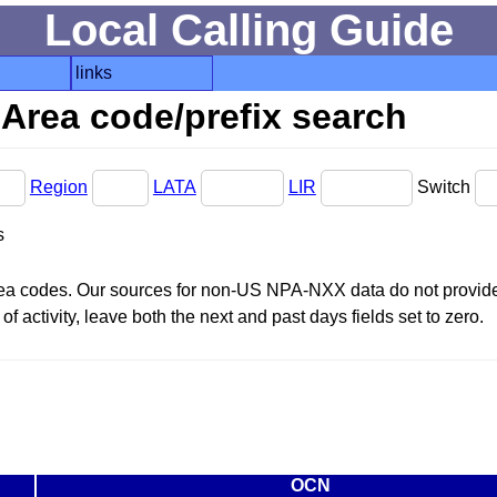
Local Calling Guide
links
Area code/prefix search
Region
LATA
LIR
Switch
s
area codes. Our sources for non-US NPA-NXX data do not provide 
f activity, leave both the next and past days fields set to zero.
OCN