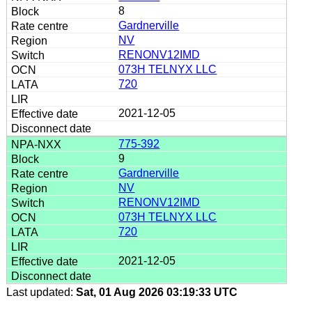
8
Gardnerville
NV
RENONV12IMD
073H TELNYX LLC
720
2021-12-05
775-392
9
Gardnerville
NV
RENONV12IMD
073H TELNYX LLC
720
2021-12-05
Last updated:
Sat, 01 Aug 2026 03:19:33 UTC