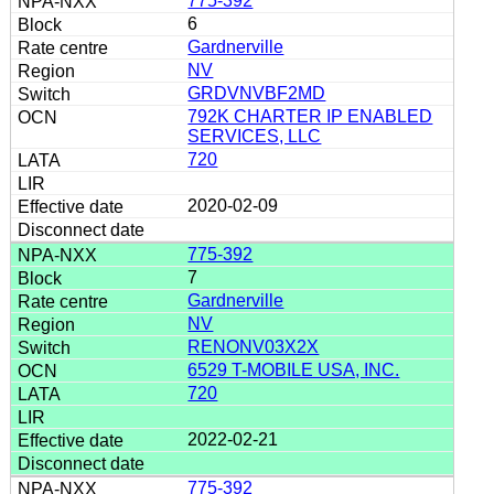
775-392
6
Gardnerville
NV
GRDVNVBF2MD
792K CHARTER IP ENABLED
SERVICES, LLC
720
2020-02-09
775-392
7
Gardnerville
NV
RENONV03X2X
6529 T-MOBILE USA, INC.
720
2022-02-21
775-392