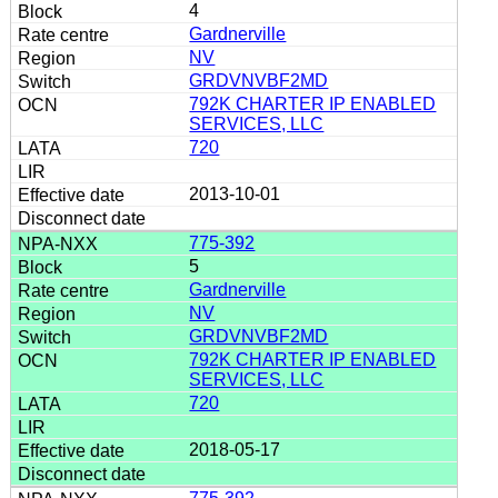
4
Gardnerville
NV
GRDVNVBF2MD
792K CHARTER IP ENABLED
SERVICES, LLC
720
2013-10-01
775-392
5
Gardnerville
NV
GRDVNVBF2MD
792K CHARTER IP ENABLED
SERVICES, LLC
720
2018-05-17