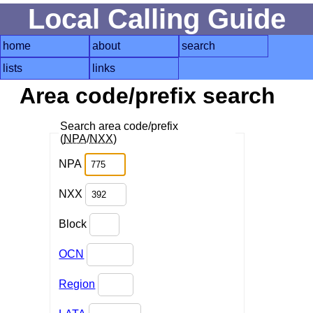
Local Calling Guide
home
about
search
lists
links
Area code/prefix search
Search area code/prefix
(
NPA
/
NXX
)
NPA
NXX
Block
OCN
Region