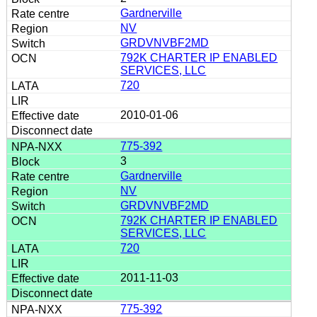
Gardnerville
NV
GRDVNVBF2MD
792K CHARTER IP ENABLED
SERVICES, LLC
720
2010-01-06
775-392
3
Gardnerville
NV
GRDVNVBF2MD
792K CHARTER IP ENABLED
SERVICES, LLC
720
2011-11-03
775-392