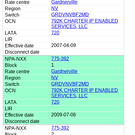
Gardnerville
NV
GRDVNVBF2MD
792K CHARTER IP ENABLED
SERVICES, LLC
720
2007-04-09
775-392
1
Gardnerville
NV
GRDVNVBF2MD
792K CHARTER IP ENABLED
SERVICES, LLC
720
2009-07-06
775-392
2