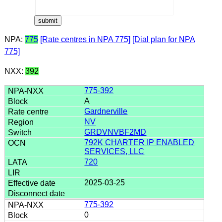
NPA:
775
[Rate centres in NPA 775]
[Dial plan for NPA
775]
NXX:
392
775-392
A
Gardnerville
NV
GRDVNVBF2MD
792K CHARTER IP ENABLED
SERVICES, LLC
720
2025-03-25
775-392
0