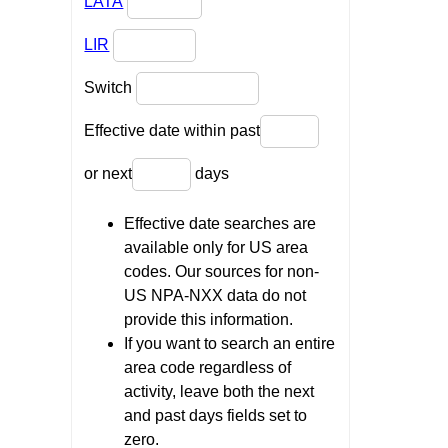
LATA
LIR
Switch
Effective date within past
or next
days
Effective date searches are
available only for US area
codes. Our sources for non-
US NPA-NXX data do not
provide this information.
If you want to search an entire
area code regardless of
activity, leave both the next
and past days fields set to
zero.