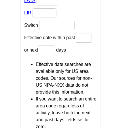
LATA
LIR
Switch
Effective date within past
or next
days
Effective date searches are
available only for US area
codes. Our sources for non-
US NPA-NXX data do not
provide this information.
If you want to search an entire
area code regardless of
activity, leave both the next
and past days fields set to
zero.