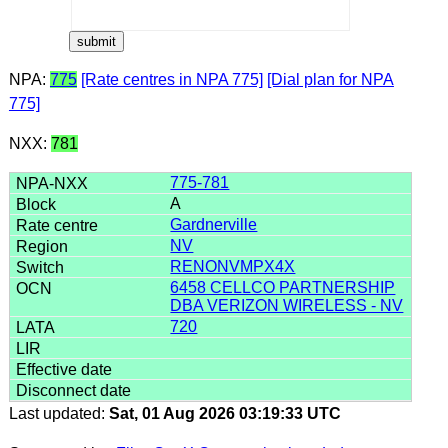
NPA:
775
[Rate centres in NPA 775]
[Dial plan for NPA
775]
NXX:
781
775-781
A
Gardnerville
NV
RENONVMPX4X
6458 CELLCO PARTNERSHIP
DBA VERIZON WIRELESS - NV
720
Last updated:
Sat, 01 Aug 2026 03:19:33 UTC