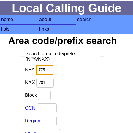
Local Calling Guide
home
about
search
lists
links
Area code/prefix search
Search area code/prefix
(
NPA
/
NXX
)
NPA
NXX
Block
OCN
Region