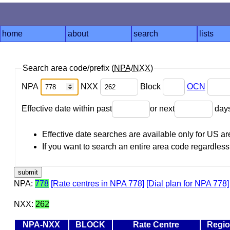
home
about
search
lists
Search area code/prefix (
NPA
/
NXX
)
NPA
NXX
Block
OCN
Effective date within past
or next
day
Effective date searches are available only for US 
If you want to search an entire area code regardless o
NPA:
778
[Rate centres in NPA 778]
[Dial plan for NPA 778]
NXX:
262
NPA-NXX
BLOCK
Rate Centre
Regi