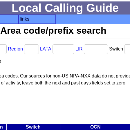
Local Calling Guide
links
Area code/prefix search
Region
LATA
LIR
Switch
s
area codes. Our sources for non-US NPA-NXX data do not provide 
f activity, leave both the next and past days fields set to zero.
on
Switch
OCN