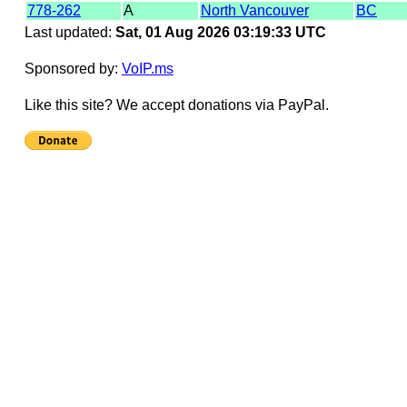
778-262
A
North Vancouver
BC
Last updated:
Sat, 01 Aug 2026 03:19:33 UTC
Sponsored by:
VoIP.ms
Like this site? We accept donations via PayPal.