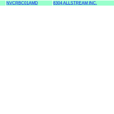
NVCRBC01AMD
8304 ALLSTREAM INC.