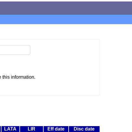
this information.
LATA
LIR
Eff date
Disc date