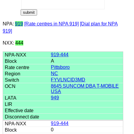
NPA:
919
[Rate centres in NPA 919]
[Dial plan for NPA
919]
NXX:
444
919-444
A
Pittsboro
NC
FYVLNCID3MD
8645 SUNCOM DBA T-MOBILE
USA
949
919-444
0