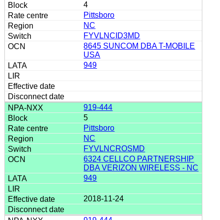
4
Pittsboro
NC
FYVLNCID3MD
8645 SUNCOM DBA T-MOBILE
USA
949
919-444
5
Pittsboro
NC
FYVLNCROSMD
6324 CELLCO PARTNERSHIP
DBA VERIZON WIRELESS - NC
949
2018-11-24