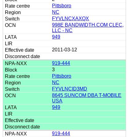
Pittsboro
NC
FYVLNCXAXQX
998E BANDWIDTH.COM CLEC,
LLC - NC
949
2011-03-12
919-444
3
Pittsboro
NC
FYVLNCID3MD
8645 SUNCOM DBA T-MOBILE
USA
949
919-444