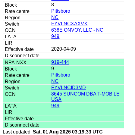
8
Pittsboro
NC
FYVLNCXAXVX
638E ONVOY, LLC - NC
949
2020-04-09
919-444
9
Pittsboro
NC
FYVLNCID3MD
8645 SUNCOM DBA T-MOBILE
USA
949
Last updated:
Sat, 01 Aug 2026 03:19:33 UTC