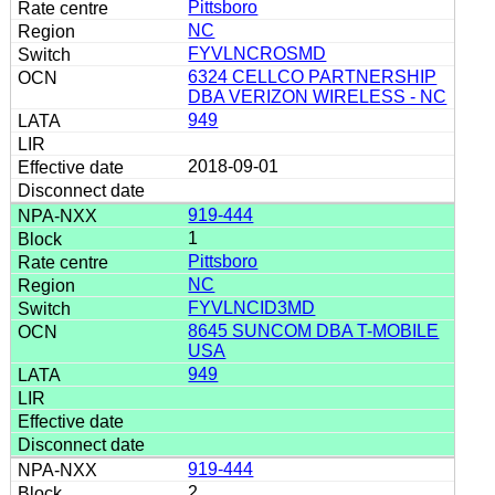
Pittsboro
NC
FYVLNCROSMD
6324 CELLCO PARTNERSHIP
DBA VERIZON WIRELESS - NC
949
2018-09-01
919-444
1
Pittsboro
NC
FYVLNCID3MD
8645 SUNCOM DBA T-MOBILE
USA
949
919-444
2