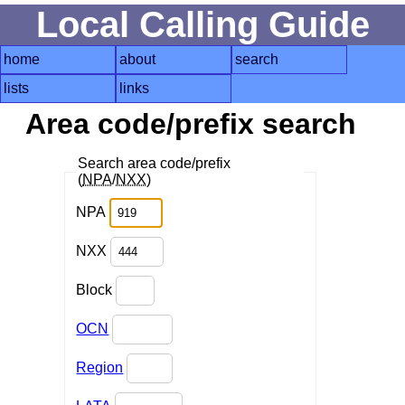
Local Calling Guide
home
about
search
lists
links
Area code/prefix search
Search area code/prefix
(
NPA
/
NXX
)
NPA
NXX
Block
OCN
Region