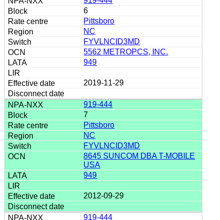
919-444
6
Pittsboro
NC
FYVLNCID3MD
5562 METROPCS, INC.
949
2019-11-29
919-444
7
Pittsboro
NC
FYVLNCID3MD
8645 SUNCOM DBA T-MOBILE
USA
949
2012-09-29
919-444