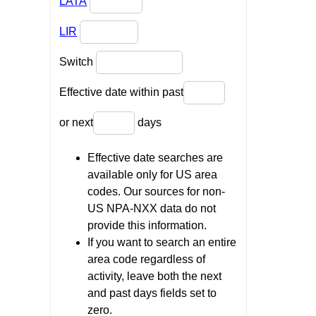
LATA
LIR
Switch
Effective date within past
or next
days
Effective date searches are
available only for US area
codes. Our sources for non-
US NPA-NXX data do not
provide this information.
If you want to search an entire
area code regardless of
activity, leave both the next
and past days fields set to
zero.