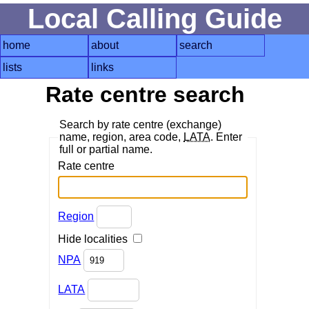
Local Calling Guide
home
about
search
lists
links
Rate centre search
Search by rate centre (exchange)
name, region, area code,
LATA
. Enter
full or partial name.
Rate centre
Region
Hide localities
NPA
LATA