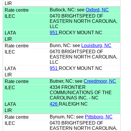
Bullock, NC: see
Oxford, NC
0470 BRIGHTSPEED OF
EASTERN NORTH CAROLINA,
LLC
951
ROCKY MOUNT NC
Bunn, NC: see
Louisburg, NC
0470 BRIGHTSPEED OF
EASTERN NORTH CAROLINA,
LLC
951
ROCKY MOUNT NC
Butner, NC: see
Creedmoor, NC
4334 FRONTIER
COMMUNICATIONS OF THE
CAROLINAS INC. - NC
426
RALEIGH NC
Bynum, NC: see
Pittsboro, NC
0470 BRIGHTSPEED OF
EASTERN NORTH CAROLINA,