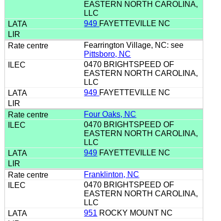
EASTERN NORTH CAROLINA,
LLC
949
FAYETTEVILLE NC
Fearrington Village, NC: see
Pittsboro, NC
0470 BRIGHTSPEED OF
EASTERN NORTH CAROLINA,
LLC
949
FAYETTEVILLE NC
Four Oaks, NC
0470 BRIGHTSPEED OF
EASTERN NORTH CAROLINA,
LLC
949
FAYETTEVILLE NC
Franklinton, NC
0470 BRIGHTSPEED OF
EASTERN NORTH CAROLINA,
LLC
951
ROCKY MOUNT NC