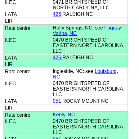
0471 BRIGHTSPEED OF
NORTH CAROLINA, LLC
426
RALEIGH NC
Holly Springs, NC: see
Fuquay-
Varina, NC
0470 BRIGHTSPEED OF
EASTERN NORTH CAROLINA,
LLC
426
RALEIGH NC
Ingleside, NC: see
Louisburg,
NC
0470 BRIGHTSPEED OF
EASTERN NORTH CAROLINA,
LLC
951
ROCKY MOUNT NC
Kenly, NC
0470 BRIGHTSPEED OF
EASTERN NORTH CAROLINA,
LLC
951
ROCKY MOUNT NC