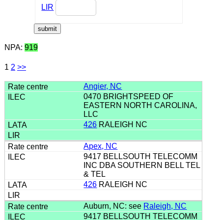
LIR
NPA:
919
1
2
>>
Angier, NC
0470 BRIGHTSPEED OF
EASTERN NORTH CAROLINA,
LLC
426
RALEIGH NC
Apex, NC
9417 BELLSOUTH TELECOMM
INC DBA SOUTHERN BELL TEL
& TEL
426
RALEIGH NC
Auburn, NC: see
Raleigh, NC
9417 BELLSOUTH TELECOMM