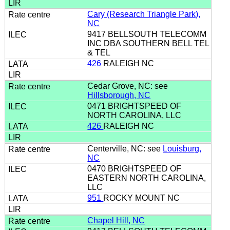
Cary (Research Triangle Park),
NC
9417 BELLSOUTH TELECOMM
INC DBA SOUTHERN BELL TEL
& TEL
426
RALEIGH NC
Cedar Grove, NC: see
Hillsborough, NC
0471 BRIGHTSPEED OF
NORTH CAROLINA, LLC
426
RALEIGH NC
Centerville, NC: see
Louisburg,
NC
0470 BRIGHTSPEED OF
EASTERN NORTH CAROLINA,
LLC
951
ROCKY MOUNT NC
Chapel Hill, NC