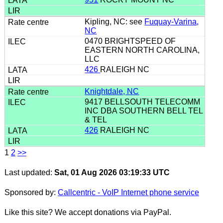
Kipling, NC: see
Fuquay-Varina,
NC
0470 BRIGHTSPEED OF
EASTERN NORTH CAROLINA,
LLC
426
RALEIGH NC
Knightdale, NC
9417 BELLSOUTH TELECOMM
INC DBA SOUTHERN BELL TEL
& TEL
426
RALEIGH NC
1
2
>>
Last updated:
Sat, 01 Aug 2026 03:19:33 UTC
Sponsored by:
Callcentric - VoIP Internet phone service
Like this site? We accept donations via PayPal.