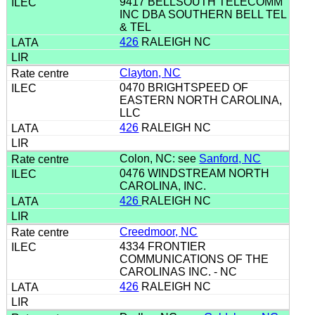
9417 BELLSOUTH TELECOMM
INC DBA SOUTHERN BELL TEL
& TEL
426
RALEIGH NC
Clayton, NC
0470 BRIGHTSPEED OF
EASTERN NORTH CAROLINA,
LLC
426
RALEIGH NC
Colon, NC: see
Sanford, NC
0476 WINDSTREAM NORTH
CAROLINA, INC.
426
RALEIGH NC
Creedmoor, NC
4334 FRONTIER
COMMUNICATIONS OF THE
CAROLINAS INC. - NC
426
RALEIGH NC