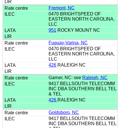
Fremont, NC
0470 BRIGHTSPEED OF
EASTERN NORTH CAROLINA,
LLC
951
ROCKY MOUNT NC
Fuquay-Varina, NC
0470 BRIGHTSPEED OF
EASTERN NORTH CAROLINA,
LLC
426
RALEIGH NC
Garner, NC: see
Raleigh, NC
9417 BELLSOUTH TELECOMM
INC DBA SOUTHERN BELL TEL
& TEL
426
RALEIGH NC
Goldsboro, NC
9417 BELLSOUTH TELECOMM
INC DBA SOUTHERN BELL TEL