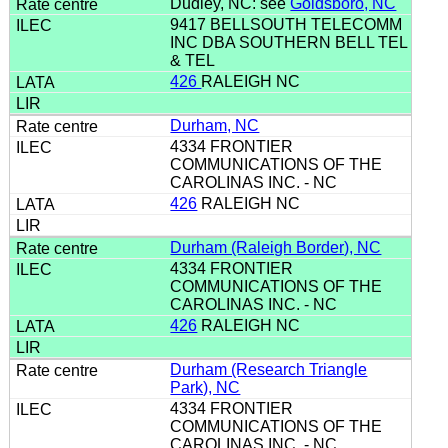
Dudley, NC: see
Goldsboro, NC
9417 BELLSOUTH TELECOMM
INC DBA SOUTHERN BELL TEL
& TEL
426
RALEIGH NC
Durham, NC
4334 FRONTIER
COMMUNICATIONS OF THE
CAROLINAS INC. - NC
426
RALEIGH NC
Durham (Raleigh Border), NC
4334 FRONTIER
COMMUNICATIONS OF THE
CAROLINAS INC. - NC
426
RALEIGH NC
Durham (Research Triangle
Park), NC
4334 FRONTIER
COMMUNICATIONS OF THE
CAROLINAS INC. - NC