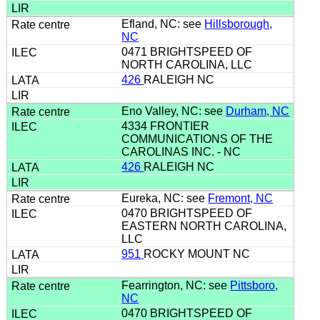
Efland, NC: see
Hillsborough,
NC
0471 BRIGHTSPEED OF
NORTH CAROLINA, LLC
426
RALEIGH NC
Eno Valley, NC: see
Durham, NC
4334 FRONTIER
COMMUNICATIONS OF THE
CAROLINAS INC. - NC
426
RALEIGH NC
Eureka, NC: see
Fremont, NC
0470 BRIGHTSPEED OF
EASTERN NORTH CAROLINA,
LLC
951
ROCKY MOUNT NC
Fearrington, NC: see
Pittsboro,
NC
0470 BRIGHTSPEED OF