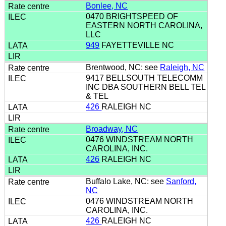
Bonlee, NC
0470 BRIGHTSPEED OF
EASTERN NORTH CAROLINA,
LLC
949
FAYETTEVILLE NC
Brentwood, NC: see
Raleigh, NC
9417 BELLSOUTH TELECOMM
INC DBA SOUTHERN BELL TEL
& TEL
426
RALEIGH NC
Broadway, NC
0476 WINDSTREAM NORTH
CAROLINA, INC.
426
RALEIGH NC
Buffalo Lake, NC: see
Sanford,
NC
0476 WINDSTREAM NORTH
CAROLINA, INC.
426
RALEIGH NC