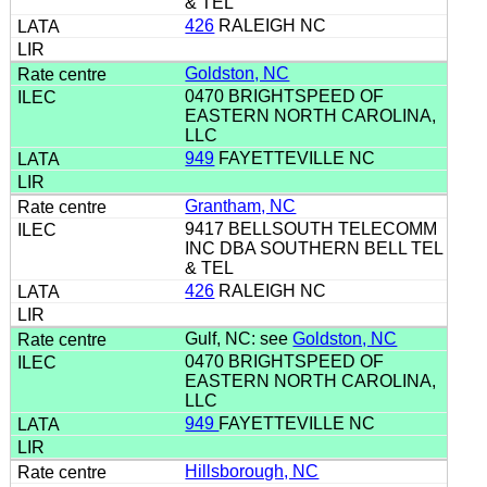
& TEL
426
RALEIGH NC
Goldston, NC
0470 BRIGHTSPEED OF
EASTERN NORTH CAROLINA,
LLC
949
FAYETTEVILLE NC
Grantham, NC
9417 BELLSOUTH TELECOMM
INC DBA SOUTHERN BELL TEL
& TEL
426
RALEIGH NC
Gulf, NC: see
Goldston, NC
0470 BRIGHTSPEED OF
EASTERN NORTH CAROLINA,
LLC
949
FAYETTEVILLE NC
Hillsborough, NC