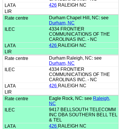
426
RALEIGH NC
Durham Chapel Hill, NC: see
Durham, NC
4334 FRONTIER
COMMUNICATIONS OF THE
CAROLINAS INC. - NC
426
RALEIGH NC
Durham Raleigh, NC: see
Durham, NC
4334 FRONTIER
COMMUNICATIONS OF THE
CAROLINAS INC. - NC
426
RALEIGH NC
Eagle Rock, NC: see
Raleigh,
NC
9417 BELLSOUTH TELECOMM
INC DBA SOUTHERN BELL TEL
& TEL
426
RALEIGH NC