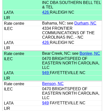
INC DBA SOUTHERN BELL TEL
& TEL
426
RALEIGH NC
Bahama, NC: see
Durham, NC
4334 FRONTIER
COMMUNICATIONS OF THE
CAROLINAS INC. - NC
426
RALEIGH NC
Bear Creek, NC: see
Bonlee, NC
0470 BRIGHTSPEED OF
EASTERN NORTH CAROLINA,
LLC
949
FAYETTEVILLE NC
Benson, NC
0470 BRIGHTSPEED OF
EASTERN NORTH CAROLINA,
LLC
949
FAYETTEVILLE NC