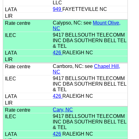
LLC
949
FAYETTEVILLE NC
Calypso, NC: see
Mount Olive,
NC
9417 BELLSOUTH TELECOMM
INC DBA SOUTHERN BELL TEL
& TEL
426
RALEIGH NC
Carrboro, NC: see
Chapel Hill,
NC
9417 BELLSOUTH TELECOMM
INC DBA SOUTHERN BELL TEL
& TEL
426
RALEIGH NC
Cary, NC
9417 BELLSOUTH TELECOMM
INC DBA SOUTHERN BELL TEL
& TEL
426
RALEIGH NC