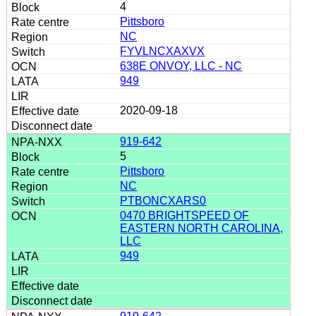
4
Pittsboro
NC
FYVLNCXAXVX
638E ONVOY, LLC - NC
949
2020-09-18
919-642
5
Pittsboro
NC
PTBONCXARS0
0470 BRIGHTSPEED OF
EASTERN NORTH CAROLINA,
LLC
949