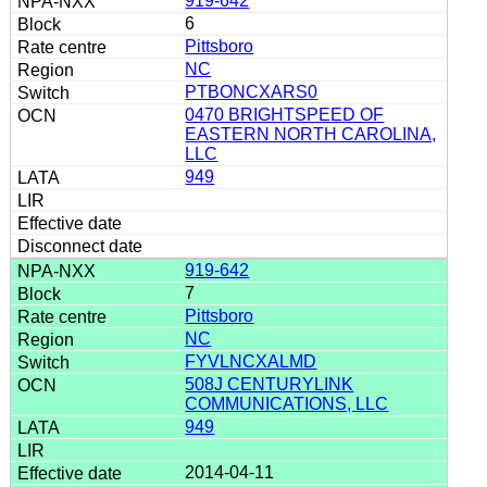
919-642
6
Pittsboro
NC
PTBONCXARS0
0470 BRIGHTSPEED OF
EASTERN NORTH CAROLINA,
LLC
949
919-642
7
Pittsboro
NC
FYVLNCXALMD
508J CENTURYLINK
COMMUNICATIONS, LLC
949
2014-04-11