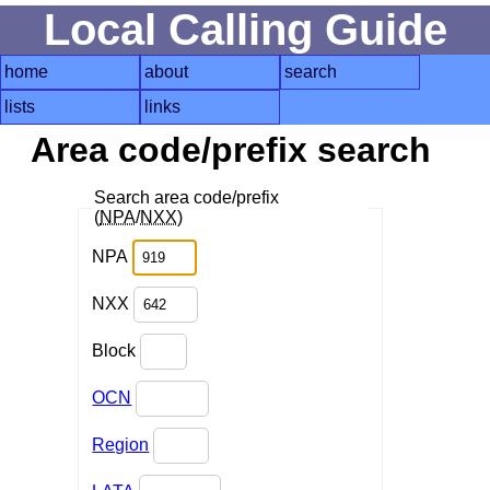
Local Calling Guide
home
about
search
lists
links
Area code/prefix search
Search area code/prefix
(
NPA
/
NXX
)
NPA
NXX
Block
OCN
Region