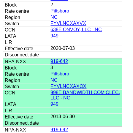
2
Pittsboro
NC
FYVLNCXAXVX
638E ONVOY, LLC - NC
949
2020-07-03
919-642
3
Pittsboro
NC
FYVLNCXAXQX
998E BANDWIDTH.COM CLEC,
LLC - NC
949
2013-06-30
919-642