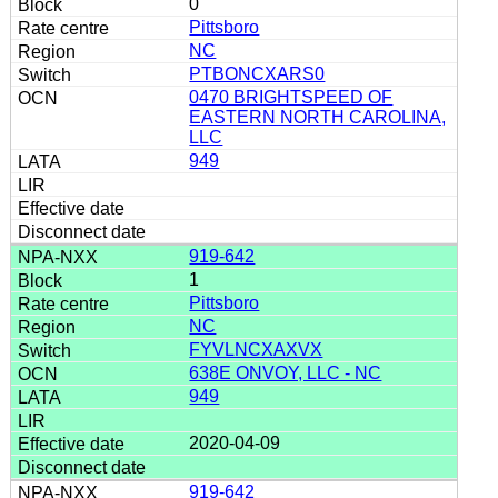
0
Pittsboro
NC
PTBONCXARS0
0470 BRIGHTSPEED OF
EASTERN NORTH CAROLINA,
LLC
949
919-642
1
Pittsboro
NC
FYVLNCXAXVX
638E ONVOY, LLC - NC
949
2020-04-09
919-642