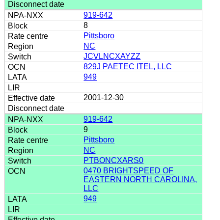
919-642
8
Pittsboro
NC
JCVLNCXAYZZ
829J PAETEC ITEL, LLC
949
2001-12-30
919-642
9
Pittsboro
NC
PTBONCXARS0
0470 BRIGHTSPEED OF
EASTERN NORTH CAROLINA,
LLC
949