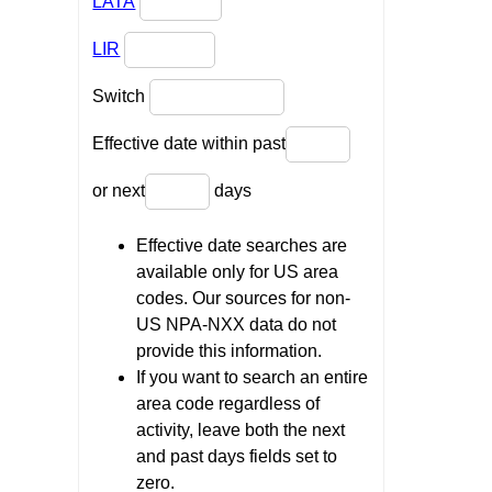
LATA
LIR
Switch
Effective date within past
or next
days
Effective date searches are
available only for US area
codes. Our sources for non-
US NPA-NXX data do not
provide this information.
If you want to search an entire
area code regardless of
activity, leave both the next
and past days fields set to
zero.