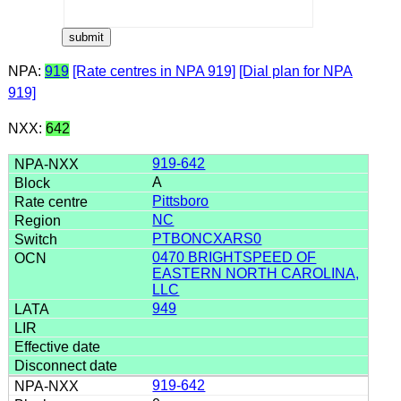
NPA:
919
[Rate centres in NPA 919]
[Dial plan for NPA
919]
NXX:
642
919-642
A
Pittsboro
NC
PTBONCXARS0
0470 BRIGHTSPEED OF
EASTERN NORTH CAROLINA,
LLC
949
919-642