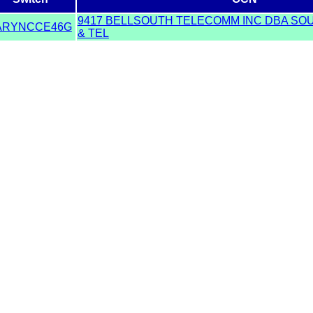
9417 BELLSOUTH TELECOMM INC DBA SO
ARYNCCE46G
& TEL