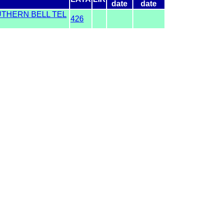
date
date
UTHERN BELL TEL
426