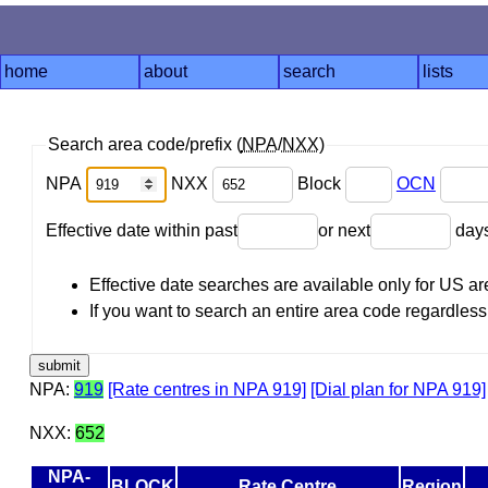
home
about
search
lists
Search area code/prefix (
NPA
/
NXX
)
NPA
NXX
Block
OCN
Effective date within past
or next
day
Effective date searches are available only for US 
If you want to search an entire area code regardless o
NPA:
919
[Rate centres in NPA 919]
[Dial plan for NPA 919]
NXX:
652
NPA-
BLOCK
Rate Centre
Region