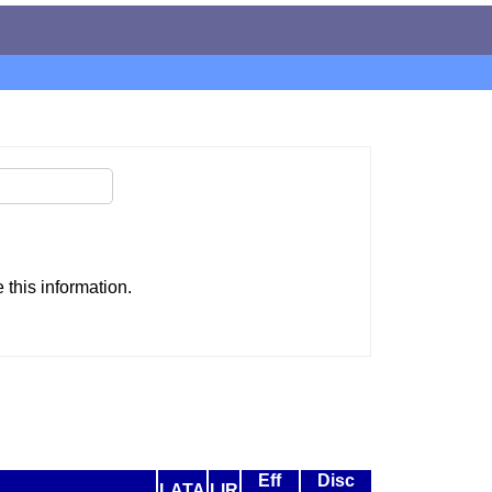
this information.
Eff
Disc
LATA
LIR