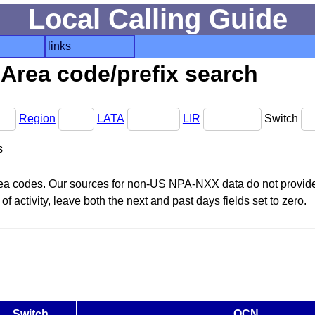
Local Calling Guide
links
Area code/prefix search
Region
LATA
LIR
Switch
s
area codes. Our sources for non-US NPA-NXX data do not provide 
f activity, leave both the next and past days fields set to zero.
Switch
OCN