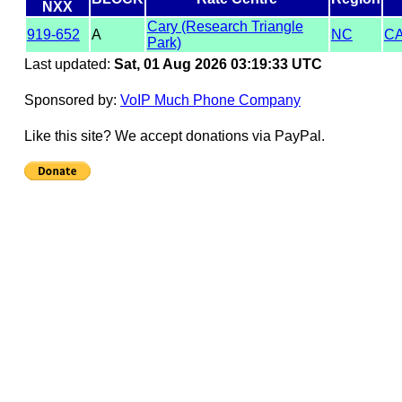
NXX
Cary (Research Triangle
919-652
A
NC
C
Park)
Last updated:
Sat, 01 Aug 2026 03:19:33 UTC
Sponsored by:
VoIP Much Phone Company
Like this site? We accept donations via PayPal.