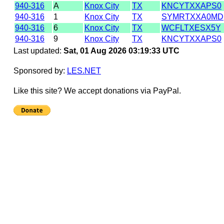
940-316
A
Knox City
TX
KNCYTXXAPS0
940-316
1
Knox City
TX
SYMRTXXA0MD
940-316
6
Knox City
TX
WCFLTXESX5Y
940-316
9
Knox City
TX
KNCYTXXAPS0
Last updated:
Sat, 01 Aug 2026 03:19:33 UTC
Sponsored by:
LES.NET
Like this site? We accept donations via PayPal.