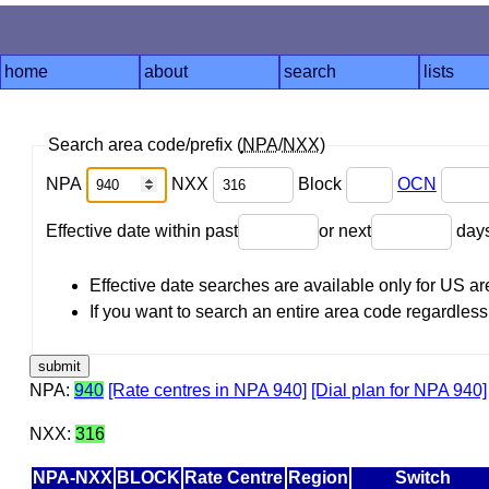
home
about
search
lists
Search area code/prefix (
NPA
/
NXX
)
NPA
NXX
Block
OCN
Effective date within past
or next
day
Effective date searches are available only for US 
If you want to search an entire area code regardless o
NPA:
940
[Rate centres in NPA 940]
[Dial plan for NPA 940]
NXX:
316
NPA-NXX
BLOCK
Rate Centre
Region
Switch