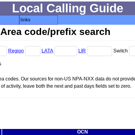
Local Calling Guide
links
Area code/prefix search
Region
LATA
LIR
Switch
s
area codes. Our sources for non-US NPA-NXX data do not provide 
f activity, leave both the next and past days fields set to zero.
OCN