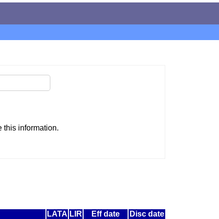
this information.
LATA
LIR
Eff date
Disc date