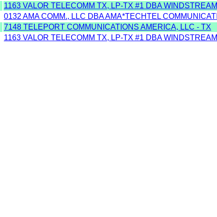
1163 VALOR TELECOMM TX, LP-TX #1 DBA WINDSTREA
0132 AMA COMM., LLC DBA AMA*TECHTEL COMMUNICAT
7148 TELEPORT COMMUNICATIONS AMERICA, LLC - TX
1163 VALOR TELECOMM TX, LP-TX #1 DBA WINDSTREA