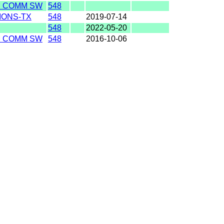
M COMM SW
548
IONS-TX
548
2019-07-14
548
2022-05-20
M COMM SW
548
2016-10-06