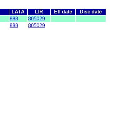
LATA
LIR
Eff date
Disc date
888
805029
888
805029