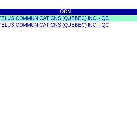
OCN
TELUS COMMUNICATIONS (QUEBEC) INC. - QC
TELUS COMMUNICATIONS (QUEBEC) INC. - QC