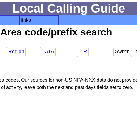
Local Calling Guide
links
Area code/prefix search
Region
LATA
LIR
Switch
s
area codes. Our sources for non-US NPA-NXX data do not provide 
f activity, leave both the next and past days fields set to zero.