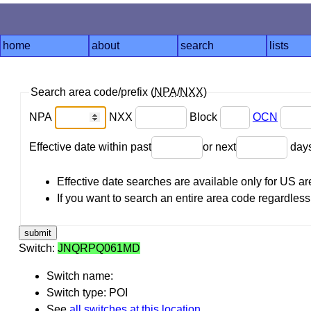
home
about
search
lists
Search area code/prefix (
NPA
/
NXX
)
NPA
NXX
Block
OCN
Effective date within past
or next
day
Effective date searches are available only for US 
If you want to search an entire area code regardless o
Switch:
JNQRPQ061MD
Switch name:
Switch type: POI
See
all switches at this location