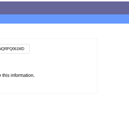
this information.