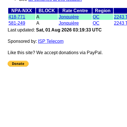
NPA-NXX
BLOCK
Rate Centre
Region
418-771
A
Jonquière
QC
2243 
581-249
A
Jonquière
QC
2243 
Last updated:
Sat, 01 Aug 2026 03:19:33 UTC
Sponsored by:
ISP Telecom
Like this site? We accept donations via PayPal.