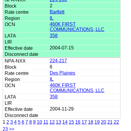
2
Bartlett
IL
460K FIRST
COMMUNICATIONS, LLC
358
2004-07-15
224-217
6
Des Plaines
IL
460K FIRST
COMMUNICATIONS, LLC
358
2004-11-29
1
2
3
4
5
6
7
8
9
10
11
12
13
14
15
16
17
18
19
20
21
22
23
>>