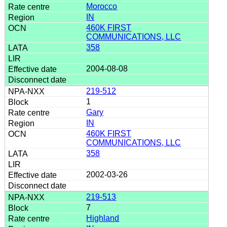
Morocco
IN
460K FIRST
COMMUNICATIONS, LLC
358
2004-08-08
219-512
1
Gary
IN
460K FIRST
COMMUNICATIONS, LLC
358
2002-03-26
219-513
7
Highland