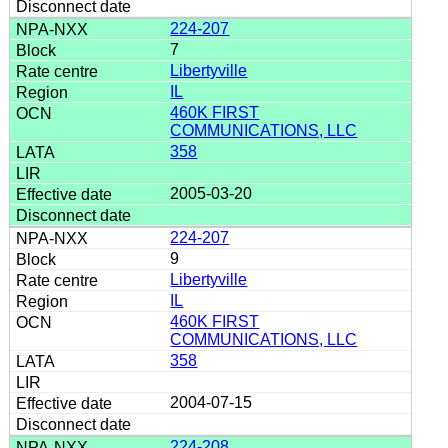
224-207
7
Libertyville
IL
460K FIRST
COMMUNICATIONS, LLC
358
2005-03-20
224-207
9
Libertyville
IL
460K FIRST
COMMUNICATIONS, LLC
358
2004-07-15
224-208