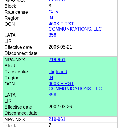
3
Gary
IN
460K FIRST
COMMUNICATIONS, LLC
358
2006-05-21
219-961
1
Highland
IN
460K FIRST
COMMUNICATIONS, LLC
358
2002-03-26
219-961
7