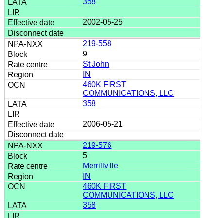
358
2002-05-25
219-558
9
St John
IN
460K FIRST
COMMUNICATIONS, LLC
358
2006-05-21
219-576
5
Merrillville
IN
460K FIRST
COMMUNICATIONS, LLC
358