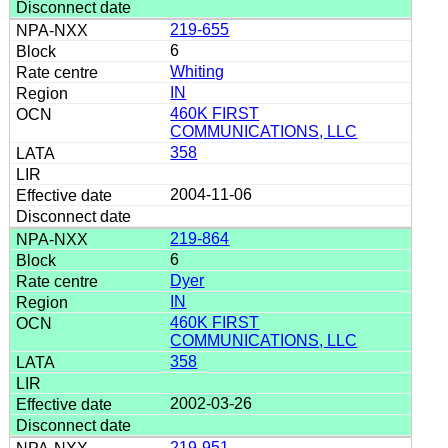
219-655
6
Whiting
IN
460K FIRST
COMMUNICATIONS, LLC
358
2004-11-06
219-864
6
Dyer
IN
460K FIRST
COMMUNICATIONS, LLC
358
2002-03-26
219-951