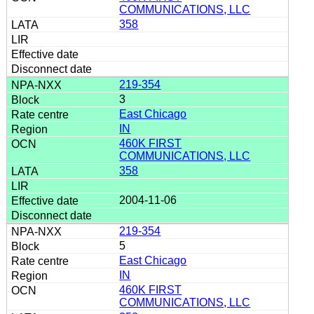
COMMUNICATIONS, LLC
358
219-354
3
East Chicago
IN
460K FIRST
COMMUNICATIONS, LLC
358
2004-11-06
219-354
5
East Chicago
IN
460K FIRST
COMMUNICATIONS, LLC