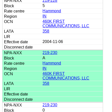
219-228
5
Hammond
IN
460K FIRST
COMMUNICATIONS, LLC
358
2004-11-06
219-230
A
Hammond
IN
460K FIRST
COMMUNICATIONS, LLC
358
219-230
0