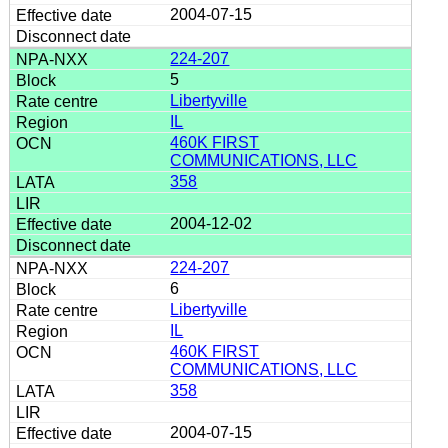
2004-07-15
224-207
5
Libertyville
IL
460K FIRST
COMMUNICATIONS, LLC
358
2004-12-02
224-207
6
Libertyville
IL
460K FIRST
COMMUNICATIONS, LLC
358
2004-07-15