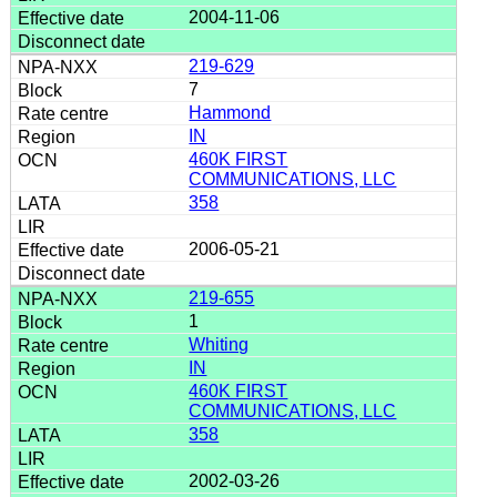
2004-11-06
219-629
7
Hammond
IN
460K FIRST
COMMUNICATIONS, LLC
358
2006-05-21
219-655
1
Whiting
IN
460K FIRST
COMMUNICATIONS, LLC
358
2002-03-26