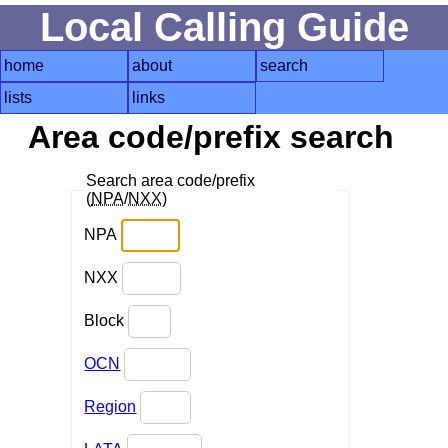
Local Calling Guide
home
about
search
lists
links
Area code/prefix search
Search area code/prefix
(
NPA
/
NXX
)
NPA
NXX
Block
OCN
Region