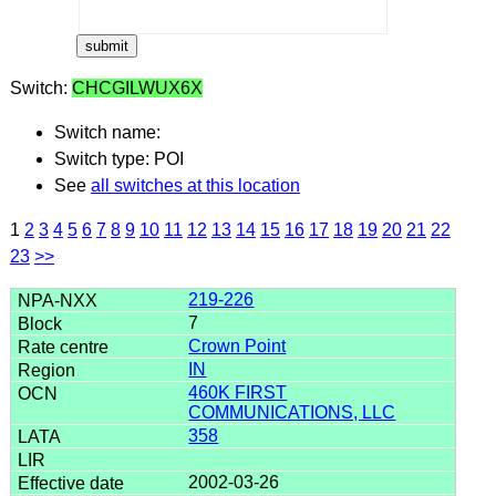
Switch:
CHCGILWUX6X
Switch name:
Switch type: POI
See
all switches at this location
1
2
3
4
5
6
7
8
9
10
11
12
13
14
15
16
17
18
19
20
21
22
23
>>
219-226
7
Crown Point
IN
460K FIRST
COMMUNICATIONS, LLC
358
2002-03-26