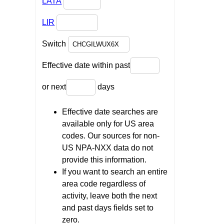
LATA
LIR
Switch
Effective date within past
or next
days
Effective date searches are
available only for US area
codes. Our sources for non-
US NPA-NXX data do not
provide this information.
If you want to search an entire
area code regardless of
activity, leave both the next
and past days fields set to
zero.