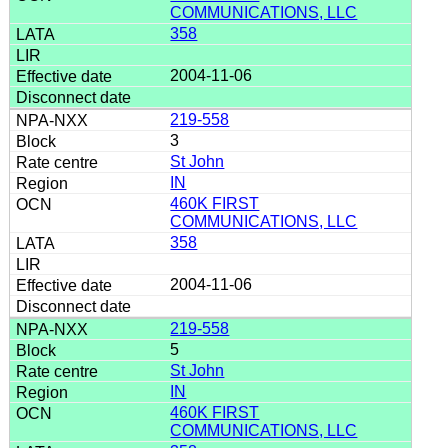
COMMUNICATIONS, LLC
358
2004-11-06
219-558
3
St John
IN
460K FIRST
COMMUNICATIONS, LLC
358
2004-11-06
219-558
5
St John
IN
460K FIRST
COMMUNICATIONS, LLC