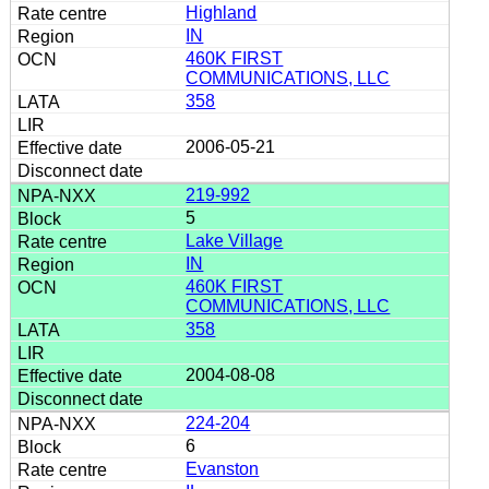
Highland
IN
460K FIRST
COMMUNICATIONS, LLC
358
2006-05-21
219-992
5
Lake Village
IN
460K FIRST
COMMUNICATIONS, LLC
358
2004-08-08
224-204
6
Evanston