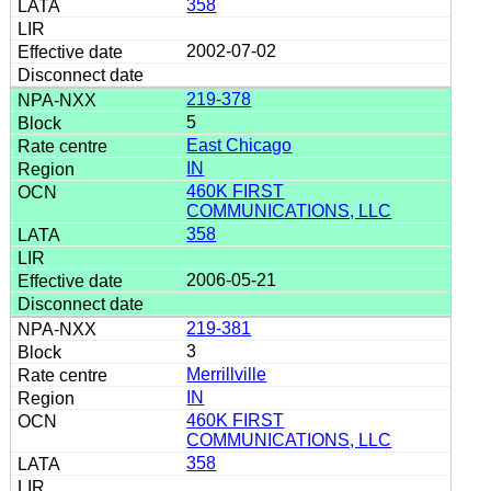
358
2002-07-02
219-378
5
East Chicago
IN
460K FIRST
COMMUNICATIONS, LLC
358
2006-05-21
219-381
3
Merrillville
IN
460K FIRST
COMMUNICATIONS, LLC
358