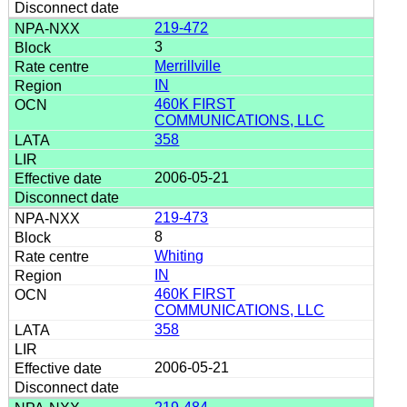
219-472
3
Merrillville
IN
460K FIRST
COMMUNICATIONS, LLC
358
2006-05-21
219-473
8
Whiting
IN
460K FIRST
COMMUNICATIONS, LLC
358
2006-05-21