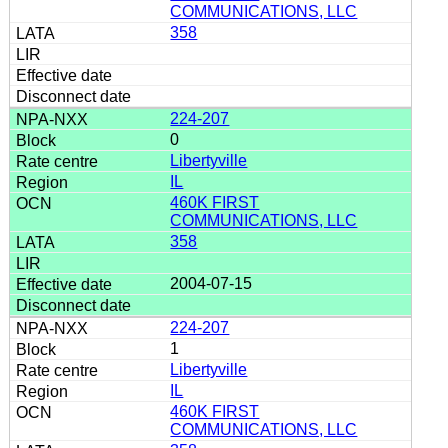
COMMUNICATIONS, LLC
358
224-207
0
Libertyville
IL
460K FIRST
COMMUNICATIONS, LLC
358
2004-07-15
224-207
1
Libertyville
IL
460K FIRST
COMMUNICATIONS, LLC