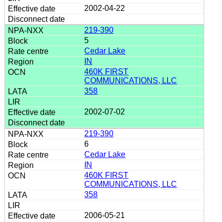
2002-04-22
219-390
5
Cedar Lake
IN
460K FIRST
COMMUNICATIONS, LLC
358
2002-07-02
219-390
6
Cedar Lake
IN
460K FIRST
COMMUNICATIONS, LLC
358
2006-05-21