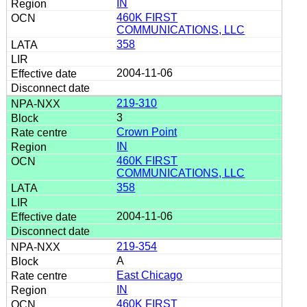
IN
460K FIRST
COMMUNICATIONS, LLC
358
2004-11-06
219-310
3
Crown Point
IN
460K FIRST
COMMUNICATIONS, LLC
358
2004-11-06
219-354
A
East Chicago
IN
460K FIRST