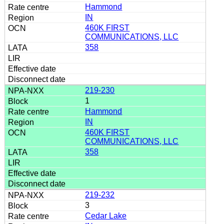
Hammond
IN
460K FIRST
COMMUNICATIONS, LLC
358
219-230
1
Hammond
IN
460K FIRST
COMMUNICATIONS, LLC
358
219-232
3
Cedar Lake