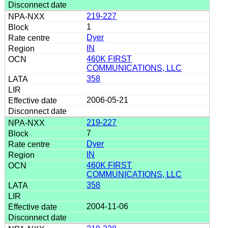
219-227
1
Dyer
IN
460K FIRST
COMMUNICATIONS, LLC
358
2006-05-21
219-227
7
Dyer
IN
460K FIRST
COMMUNICATIONS, LLC
358
2004-11-06