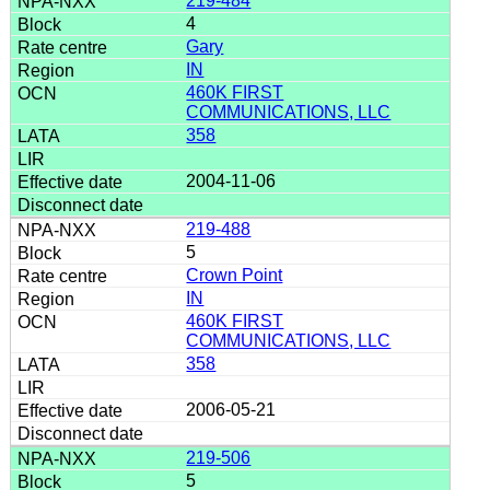
219-484
4
Gary
IN
460K FIRST
COMMUNICATIONS, LLC
358
2004-11-06
219-488
5
Crown Point
IN
460K FIRST
COMMUNICATIONS, LLC
358
2006-05-21
219-506
5