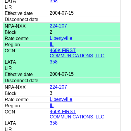
358
2004-07-15
224-207
2
Libertyville
IL
460K FIRST
COMMUNICATIONS, LLC
358
2004-07-15
224-207
3
Libertyville
IL
460K FIRST
COMMUNICATIONS, LLC
358