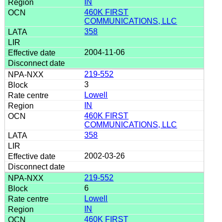
IN
460K FIRST
COMMUNICATIONS, LLC
358
2004-11-06
219-552
3
Lowell
IN
460K FIRST
COMMUNICATIONS, LLC
358
2002-03-26
219-552
6
Lowell
IN
460K FIRST