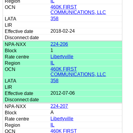
IL
460K FIRST
COMMUNICATIONS, LLC
358
2018-02-24
224-206
1
Libertyville
IL
460K FIRST
COMMUNICATIONS, LLC
358
2012-07-06
224-207
A
Libertyville
IL
460K FIRST